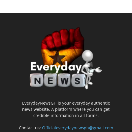
EverydayNewsGH is your everyday authentic
news website. A platform where you can get
credible information in all forms.
Contact us:
Officialeverydaynewsgh@gmail.com