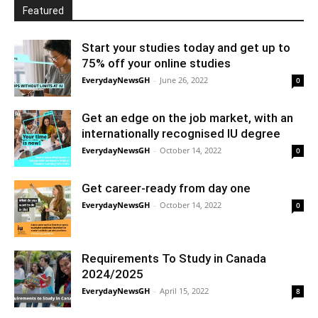
Featured
Start your studies today and get up to
75% off your online studies
EverydayNewsGH
-
June 26, 2022
0
Get an edge on the job market, with an
internationally recognised IU degree
EverydayNewsGH
-
October 14, 2022
0
Get career-ready from day one
EverydayNewsGH
-
October 14, 2022
0
Requirements To Study in Canada
2024/2025
EverydayNewsGH
-
April 15, 2022
8