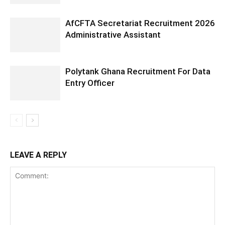
AfCFTA Secretariat Recruitment 2026
Administrative Assistant
Polytank Ghana Recruitment For Data
Entry Officer
LEAVE A REPLY