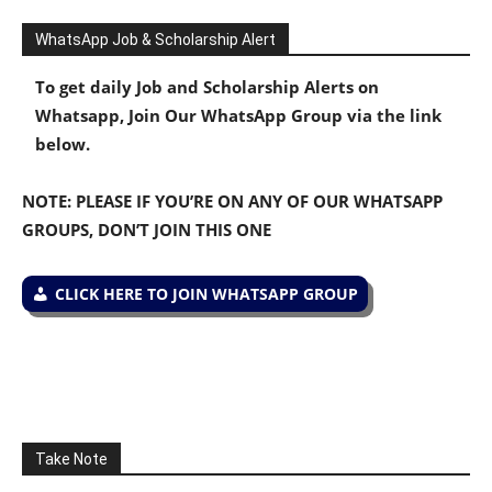
WhatsApp Job & Scholarship Alert
To get daily Job and Scholarship Alerts on
Whatsapp, Join Our WhatsApp Group via the link
below.
NOTE: PLEASE IF YOU’RE ON ANY OF OUR WHATSAPP
GROUPS, DON’T JOIN THIS ONE
CLICK HERE TO JOIN WHATSAPP GROUP
Take Note