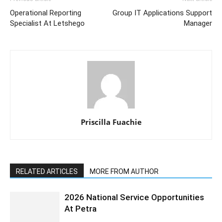
Operational Reporting
Group IT Applications Support
Specialist At Letshego
Manager
Priscilla Fuachie
RELATED ARTICLES
MORE FROM AUTHOR
2026 National Service Opportunities
At Petra