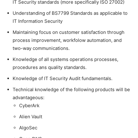
IT Security standards (more specifically ISO 27002)
Understanding of BS7799 Standards as applicable to
IT Information Security
Maintaining focus on customer satisfaction through
process improvement, workfolow automation, and
two-way communications.
Knowledge of all systems operations processes,
procedures ans quality standards.
Knowledge of IT Security Audit fundamentals.
Technical knowledge of the following products will be
advantageous:
CyberArk
Alien Vault
AlgoSec