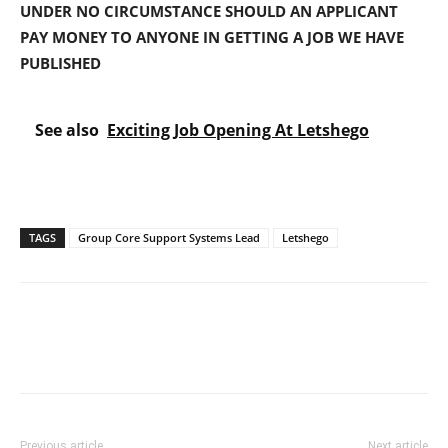
UNDER NO CIRCUMSTANCE SHOULD AN APPLICANT
PAY MONEY TO ANYONE IN GETTING A JOB WE HAVE
PUBLISHED
See also
Exciting Job Opening At Letshego
TAGS
Group Core Support Systems Lead
Letshego
Previous article
Next article