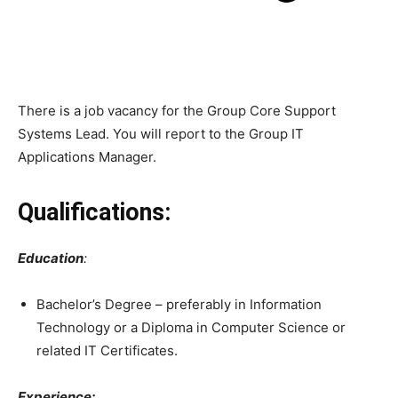
There is a job vacancy for the Group Core Support
Systems Lead. You will report to the Group IT
Applications Manager.
Qualifications:
Education
:
Bachelor’s Degree – preferably in Information
Technology or a Diploma in Computer Science or
related IT Certificates.
Experience: