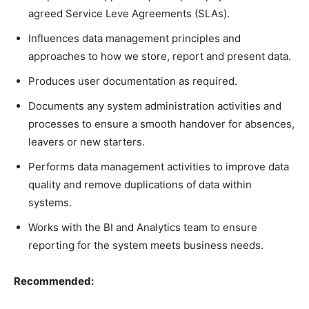
agreed Service Leve Agreements (SLAs).
Influences data management principles and
approaches to how we store, report and present data.
Produces user documentation as required.
Documents any system administration activities and
processes to ensure a smooth handover for absences,
leavers or new starters.
Performs data management activities to improve data
quality and remove duplications of data within
systems.
Works with the BI and Analytics team to ensure
reporting for the system meets business needs.
Recommended: