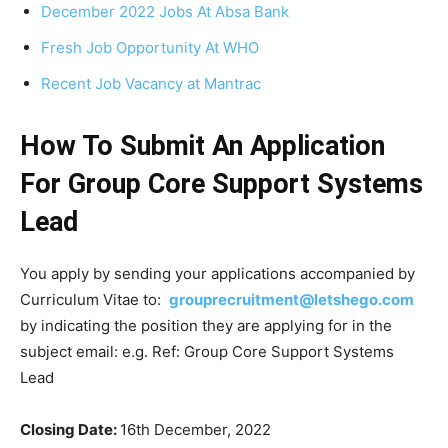
December 2022 Jobs At Absa Bank
Fresh Job Opportunity At WHO
Recent Job Vacancy at Mantrac
How To Submit An Application
For Group Core Support Systems
Lead
You apply by sending your applications accompanied by
Curriculum Vitae to:
grouprecruitment@letshego.com
by indicating the position they are applying for in the
subject email: e.g. Ref: Group Core Support Systems
Lead
Closing Date
:
16th December, 2022