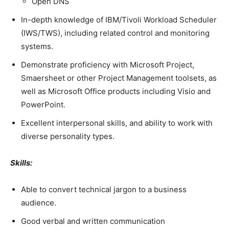
Open DNS
In-depth knowledge of IBM/Tivoli Workload Scheduler
(IWS/TWS), including related control and monitoring
systems.
Demonstrate proficiency with Microsoft Project,
Smaersheet or other Project Management toolsets, as
well as Microsoft Office products including Visio and
PowerPoint.
Excellent interpersonal skills, and ability to work with
diverse personality types.
Skills:
Able to convert technical jargon to a business
audience.
Good verbal and written communication