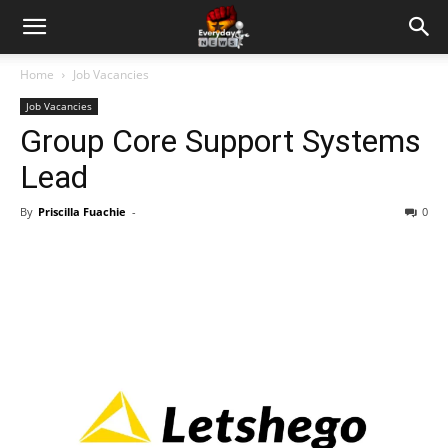
Home
Job Vacancies
Job Vacancies
Group Core Support Systems
Lead
By
Priscilla Fuachie
-
0