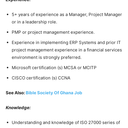
5+ years of experience as a Manager, Project Manager
or in a leadership role.
PMP or project management experience.
Experience in implementing ERP Systems and prior IT
project management experience in a financial services
environment is strongly preferred.
Microsoft certification (s) MCSA or MCITP
CISCO certification (s) CCNA
See Also:
Bible Society Of Ghana Job
Knowledge:
Understanding and knowledge of ISO 27000 series of