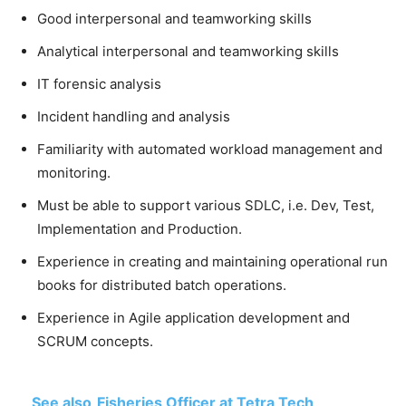
Good interpersonal and teamworking skills
Analytical interpersonal and teamworking skills
IT forensic analysis
Incident handling and analysis
Familiarity with automated workload management and
monitoring.
Must be able to support various SDLC, i.e. Dev, Test,
Implementation and Production.
Experience in creating and maintaining operational run
books for distributed batch operations.
Experience in Agile application development and
SCRUM concepts.
See also
Fisheries Officer at Tetra Tech