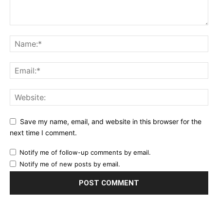
Save my name, email, and website in this browser for the
next time I comment.
Notify me of follow-up comments by email.
Notify me of new posts by email.