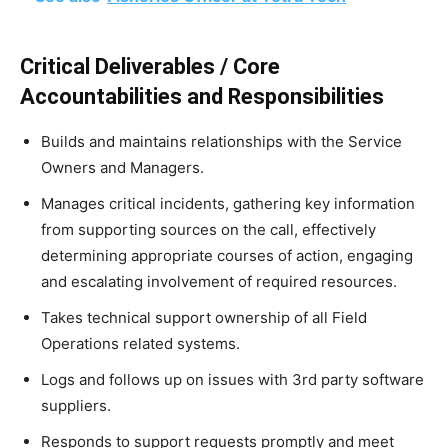
Critical Deliverables / Core
Accountabilities and Responsibilities
Builds and maintains relationships with the Service
Owners and Managers.
Manages critical incidents, gathering key information
from supporting sources on the call, effectively
determining appropriate courses of action, engaging
and escalating involvement of required resources.
Takes technical support ownership of all Field
Operations related systems.
Logs and follows up on issues with 3rd party software
suppliers.
Responds to support requests promptly and meet