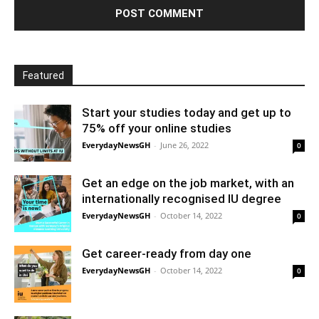
Featured
Start your studies today and get up to
75% off your online studies
EverydayNewsGH
-
June 26, 2022
0
Get an edge on the job market, with an
internationally recognised IU degree
EverydayNewsGH
-
October 14, 2022
0
Get career-ready from day one
EverydayNewsGH
-
October 14, 2022
0