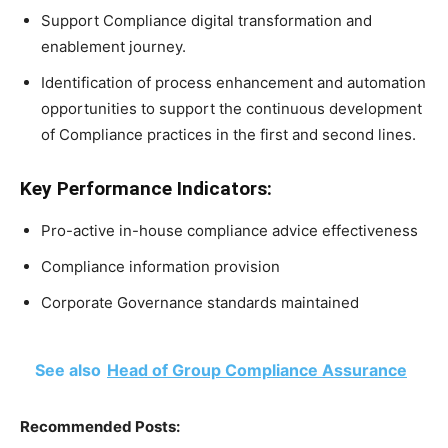
Support Compliance digital transformation and
enablement journey.
Identification of process enhancement and automation
opportunities to support the continuous development
of Compliance practices in the first and second lines.
Key Performance Indicators:
Pro-active in-house compliance advice effectiveness
Compliance information provision
Corporate Governance standards maintained
See also
Head of Group Compliance Assurance
Recommended Posts: