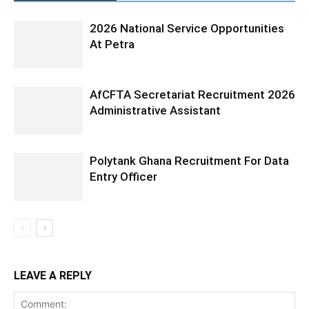
2026 National Service Opportunities
At Petra
AfCFTA Secretariat Recruitment 2026
Administrative Assistant
Polytank Ghana Recruitment For Data
Entry Officer
LEAVE A REPLY