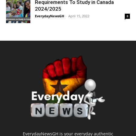
Requirements To Study in Canada
2024/2025
EverydayNewsGH
-
April 15, 2022
8
EverydayNewsGH is your everyday authentic