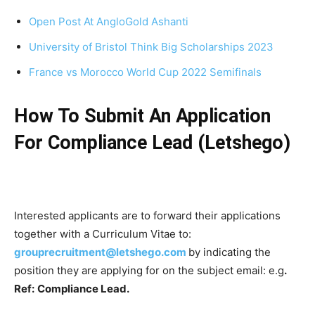
Open Post At AngloGold Ashanti
University of Bristol Think Big Scholarships 2023
France vs Morocco World Cup 2022 Semifinals
How To Submit An Application
For Compliance Lead (Letshego)
Interested applicants are to forward their applications
together with a Curriculum Vitae to:
grouprecruitment@letshego.com
by indicating the
position they are applying for on the subject email: e.g
.
Ref:
Compliance Lead.