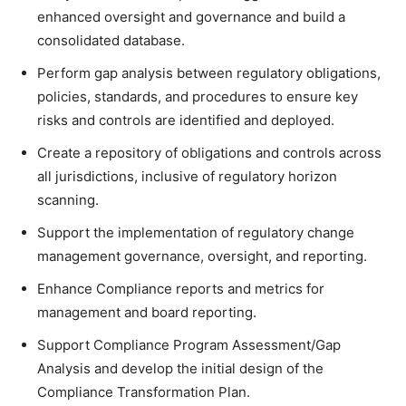
enhanced oversight and governance and build a
consolidated database.
Perform gap analysis between regulatory obligations,
policies, standards, and procedures to ensure key
risks and controls are identified and deployed.
Create a repository of obligations and controls across
all jurisdictions, inclusive of regulatory horizon
scanning.
Support the implementation of regulatory change
management governance, oversight, and reporting.
Enhance Compliance reports and metrics for
management and board reporting.
Support Compliance Program Assessment/Gap
Analysis and develop the initial design of the
Compliance Transformation Plan.