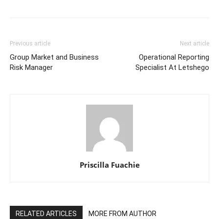
Previous article
Next article
Group Market and Business
Operational Reporting
Risk Manager
Specialist At Letshego
Priscilla Fuachie
RELATED ARTICLES
MORE FROM AUTHOR