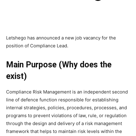
Letshego has announced a new job vacancy for the
position of Compliance Lead.
Main Purpose (Why does the
exist)
Compliance Risk Management is an independent second
line of defence function responsible for establishing
internal strategies, policies, procedures, processes, and
programs to prevent violations of law, rule, or regulation
through the design and delivery of a risk management
framework that helps to maintain risk levels within the