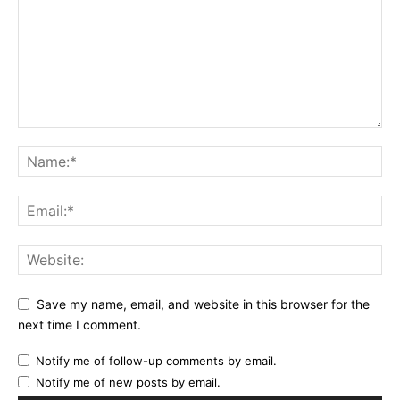
Save my name, email, and website in this browser for the
next time I comment.
Notify me of follow-up comments by email.
Notify me of new posts by email.