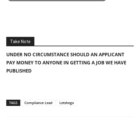
Take Note
UNDER NO CIRCUMSTANCE SHOULD AN APPLICANT
PAY MONEY TO ANYONE IN GETTING A JOB WE HAVE
PUBLISHED
TAGS
Compliance Lead
Letshego