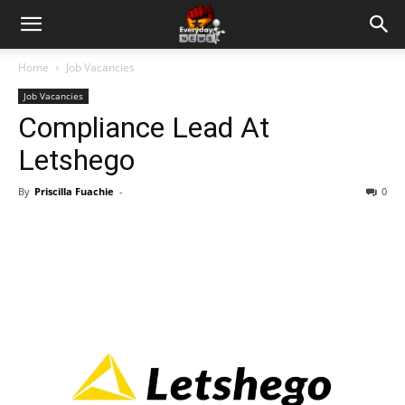
Home
Job Vacancies
Job Vacancies
Compliance Lead At
Letshego
By
Priscilla Fuachie
-
0