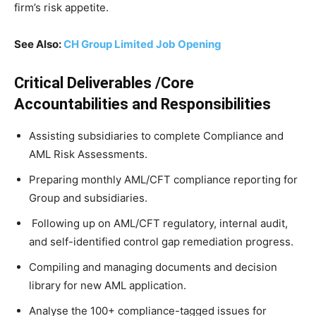
firm’s risk appetite.
See Also:
CH Group Limited Job Opening
Critical Deliverables /Core
Accountabilities and Responsibilities
Assisting subsidiaries to complete Compliance and
AML Risk Assessments.
Preparing monthly AML/CFT compliance reporting for
Group and subsidiaries.
Following up on AML/CFT regulatory, internal audit,
and self-identified control gap remediation progress.
Compiling and managing documents and decision
library for new AML application.
Analyse the 100+ compliance-tagged issues for