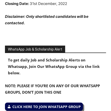
Closing Date:
31st December, 2022
Disclaimer: Only shortlisted candidates will be
contacted.
WhatsApp Job & Scholarship Alert
To get daily Job and Scholarship Alerts on
Whatsapp, Join Our WhatsApp Group via the link
below.
NOTE: PLEASE IF YOU’RE ON ANY OF OUR WHATSAPP
GROUPS, DON’T JOIN THIS ONE
CLICK HERE TO JOIN WHATSAPP GROUP