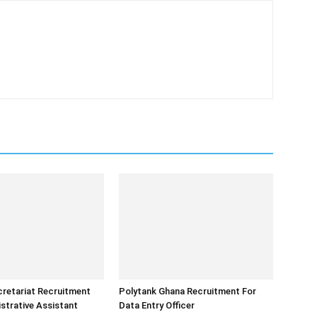
retariat Recruitment
Polytank Ghana Recruitment For
strative Assistant
Data Entry Officer