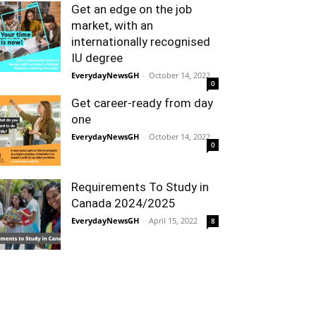
Get an edge on the job
market, with an
internationally recognised
IU degree
EverydayNewsGH
-
October 14, 2022
0
Get career-ready from day
one
EverydayNewsGH
-
October 14, 2022
0
Requirements To Study in
Canada 2024/2025
EverydayNewsGH
-
April 15, 2022
8