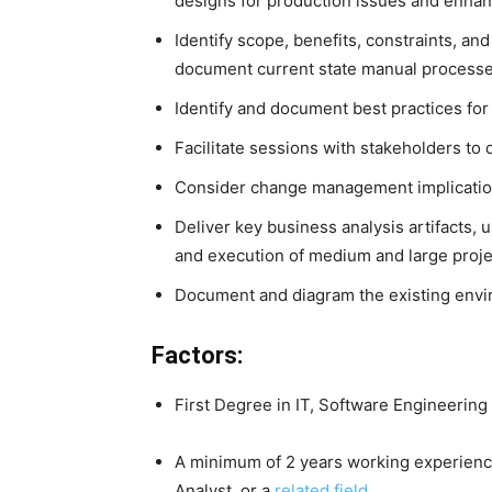
designs for production issues and enh
Identify scope, benefits, constraints, and
document current state manual process
Identify and document best practices fo
Facilitate sessions with stakeholders to
Consider change management implicatio
Deliver key business analysis artifacts, u
and execution of medium and large proje
Document and diagram the existing envi
Factors:
First Degree in IT, Software Engineering 
A minimum of 2 years working experience
Analyst, or a
related field
.