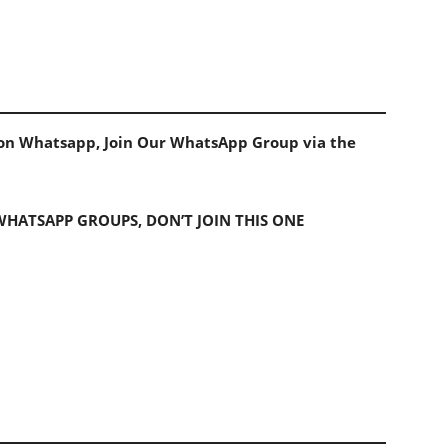
s on Whatsapp, Join Our WhatsApp Group via the
 WHATSAPP GROUPS, DON’T JOIN THIS ONE