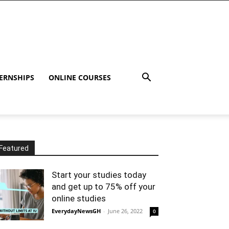
ERNSHIPS
ONLINE COURSES
Featured
Start your studies today
and get up to 75% off your
online studies
EverydayNewsGH
-
June 26, 2022
0