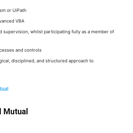
ism or UiPath
dvanced VBA
d supervision, whilst participating fully as a member of
ocesses and controls
ogical, disciplined, and structured approach to
tual
d Mutual