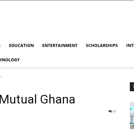
S
EDUCATION
ENTERTAINMENT
SCHOLARSHIPS
INT
HNOLOGY
na
 Mutual Ghana
0