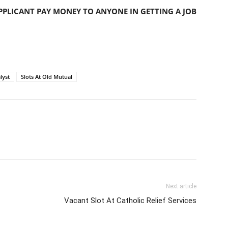
PLICANT PAY MONEY TO ANYONE IN GETTING A JOB
lyst
Slots At Old Mutual
Next article
Vacant Slot At Catholic Relief Services