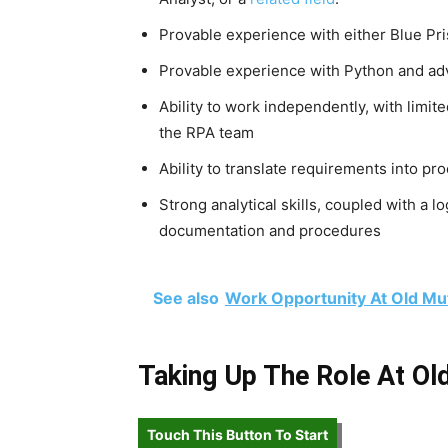
Provable experience with either Blue Pr
Provable experience with Python and a
Ability to work independently, with limite
the RPA team
Ability to translate requirements into pr
Strong analytical skills, coupled with a l
documentation and procedures
See also
Work Opportunity At Old Mu
Taking Up The Role At Ol
Touch This Button To Start