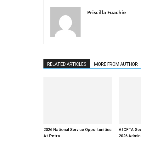
Priscilla Fuachie
RELATED ARTICLES
MORE FROM AUTHOR
2026 National Service Opportunities
AfCFTA Sec
At Petra
2026 Admini