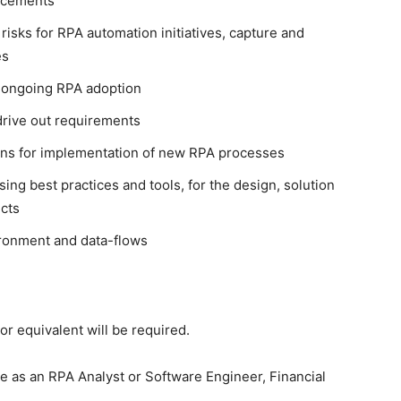
ancements
 risks for RPA automation initiatives, capture and
es
r ongoing RPA adoption
 drive out requirements
ns for implementation of new RPA processes
sing best practices and tools, for the design, solution
cts
ronment and data-flows
or equivalent will be required.
 as an RPA Analyst or Software Engineer, Financial