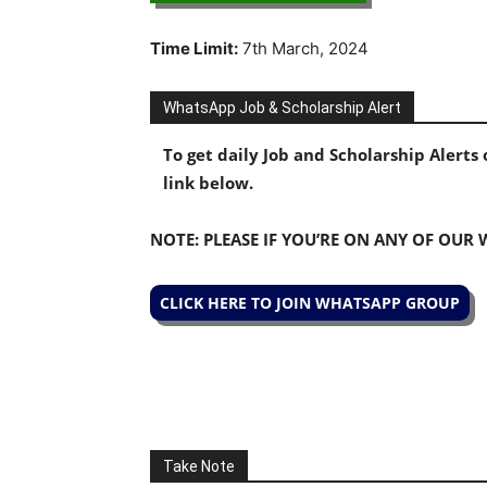
Time Limit:
7th March, 2024
WhatsApp Job & Scholarship Alert
To get daily Job and Scholarship Alert
link below.
NOTE: PLEASE IF YOU’RE ON ANY OF OUR
CLICK HERE TO JOIN WHATSAPP GROUP
Take Note