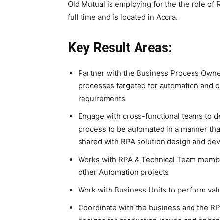
Old Mutual is employing for the the role of
full time and is located in Accra.
Key Result Areas:
Partner with the Business Process Owne
processes targeted for automation and o
requirements
Engage with cross-functional teams to 
process to be automated in a manner tha
shared with RPA solution design and de
Works with RPA & Technical Team members
other Automation projects
Work with Business Units to perform valu
Coordinate with the business and the RPA