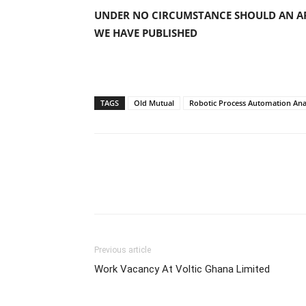
UNDER NO CIRCUMSTANCE SHOULD AN AP
WE HAVE PUBLISHED
TAGS
Old Mutual
Robotic Process Automation Ana
Previous article
Work Vacancy At Voltic Ghana Limited