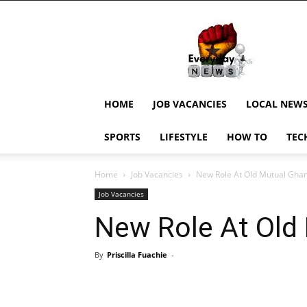
EverydayNewsGH,
Ghana
News,
Current
Job
Updates,
HOME
JOB VACANCIES
LOCAL NEW
Schorlaships,
Showbiz
SPORTS
LIFESTYLE
HOW TO
TEC
News,
Ghanar
Home
Job Vacancies
New Role At Old Mutual Gha
Job Vacancies
New Role At Old
By
Priscilla Fuachie
-