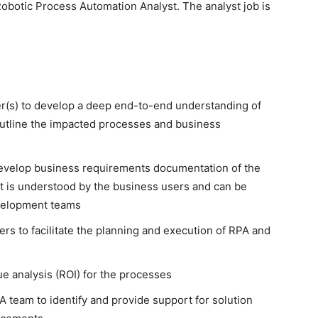
 Robotic Process Automation Analyst. The analyst job is
r(s) to develop a deep end-to-end understanding of
utline the impacted processes and business
develop business requirements documentation of the
t is understood by the business users and can be
velopment teams
 to facilitate the planning and execution of RPA and
e analysis (ROI) for the processes
 team to identify and provide support for solution