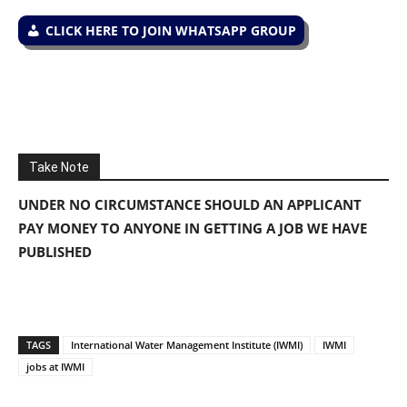
CLICK HERE TO JOIN WHATSAPP GROUP
Take Note
UNDER NO CIRCUMSTANCE SHOULD AN APPLICANT
PAY MONEY TO ANYONE IN GETTING A JOB WE HAVE
PUBLISHED
TAGS
International Water Management Institute (IWMI)
IWMI
jobs at IWMI