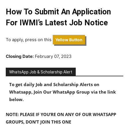
How To Submit An Application
For IWMI’s Latest Job Notice
To apply, press on this
Yellow Button
Closing Date:
February 07, 2023
WhatsApp Job & Scholarship Alert
To get daily Job and Scholarship Alerts on
Whatsapp, Join Our WhatsApp Group via the link
below.
NOTE: PLEASE IF YOU’RE ON ANY OF OUR WHATSAPP
GROUPS, DON’T JOIN THIS ONE