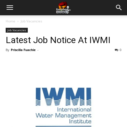
Home
Job Vacancies
Job Vacancies
Latest Job Notice At IWMI
By
Priscilla Fuachie
-
0