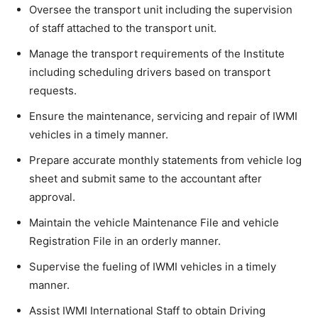
Oversee the transport unit including the supervision
of staff attached to the transport unit.
Manage the transport requirements of the Institute
including scheduling drivers based on transport
requests.
Ensure the maintenance, servicing and repair of IWMI
vehicles in a timely manner.
Prepare accurate monthly statements from vehicle log
sheet and submit same to the accountant after
approval.
Maintain the vehicle Maintenance File and vehicle
Registration File in an orderly manner.
Supervise the fueling of IWMI vehicles in a timely
manner.
Assist IWMI International Staff to obtain Driving