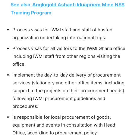
See also
Anglogold Ashanti Iduapriem Mine NSS
Training Program
Process visas for IWMI staff and staff of hosted
organization undertaking international trips.
Process visas for all visitors to the IWMI Ghana office
including IWMI staff from other regions visiting the
office.
Implement the day-to-day delivery of procurement
services (stationery and other office items, including
support to the projects on their procurement needs)
following IWMI procurement guidelines and
procedures.
Is responsible for local procurement of goods,
equipment and events in consultation with Head
Office, according to procurement policy.