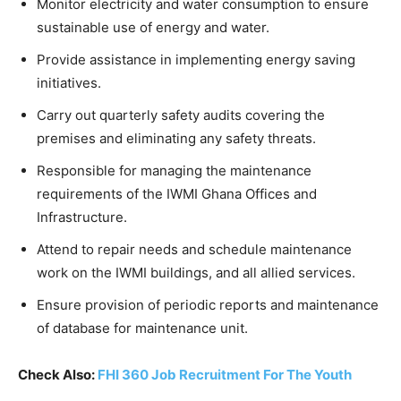
Monitor electricity and water consumption to ensure
sustainable use of energy and water.
Provide assistance in implementing energy saving
initiatives.
Carry out quarterly safety audits covering the
premises and eliminating any safety threats.
Responsible for managing the maintenance
requirements of the IWMI Ghana Offices and
Infrastructure.
Attend to repair needs and schedule maintenance
work on the IWMI buildings, and all allied services.
Ensure provision of periodic reports and maintenance
of database for maintenance unit.
Check Also:
FHI 360 Job Recruitment For The Youth