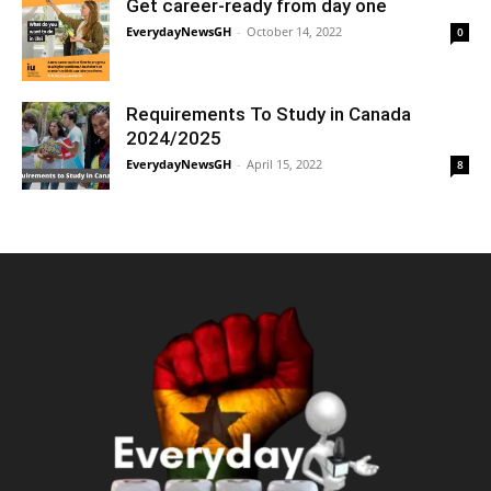
Get career-ready from day one
EverydayNewsGH
-
October 14, 2022
0
Requirements To Study in Canada
2024/2025
EverydayNewsGH
-
April 15, 2022
8