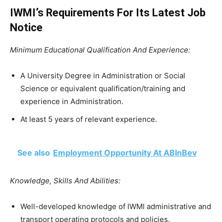
IWMI’s Requirements For Its Latest Job
Notice
Minimum Educational Qualification And Experience:
A University Degree in Administration or Social
Science or equivalent qualification/training and
experience in Administration.
At least 5 years of relevant experience.
See also
Employment Opportunity At ABInBev
Knowledge, Skills And Abilities:
Well-developed knowledge of IWMI administrative and
transport operating protocols and policies.