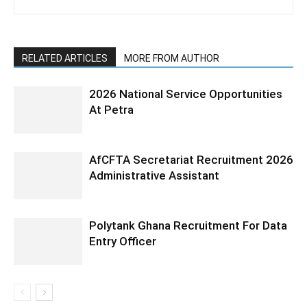
RELATED ARTICLES
MORE FROM AUTHOR
2026 National Service Opportunities
At Petra
AfCFTA Secretariat Recruitment 2026
Administrative Assistant
Polytank Ghana Recruitment For Data
Entry Officer