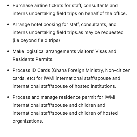
Purchase airline tickets for staff, consultants and
interns undertaking field trips on behalf of the office.
Arrange hotel booking for staff, consultants, and
interns undertaking field trips.as may be requested
(i.e beyond field trips)
Make logistical arrangements visitors’ Visas and
Residents Permits.
Process ID Cards (Ghana Foreign Ministry, Non-citizen
cards, etc) for IWMI international staff/spouse and
international staff/spouse of hosted Institutions.
Process and manage residence permit for IWMI
international staff/spouse and children and
international staff/spouse and children of hosted
organizations.