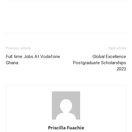
Previous article
Next article
Full time Jobs At Vodafone
Global Excellence
Ghana
Postgraduate Scholarships
2023
Priscilla Fuachie