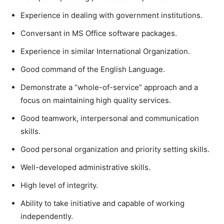
Experience in dealing with government institutions.
Conversant in MS Office software packages.
Experience in similar International Organization.
Good command of the English Language.
Demonstrate a “whole-of-service” approach and a
focus on maintaining high quality services.
Good teamwork, interpersonal and communication
skills.
Good personal organization and priority setting skills.
Well-developed administrative skills.
High level of integrity.
Ability to take initiative and capable of working
independently.