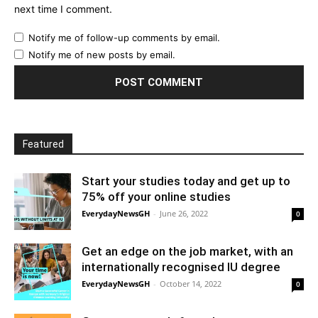
next time I comment.
Notify me of follow-up comments by email.
Notify me of new posts by email.
Featured
Start your studies today and get up to
75% off your online studies
EverydayNewsGH
-
June 26, 2022
0
Get an edge on the job market, with an
internationally recognised IU degree
EverydayNewsGH
-
October 14, 2022
0