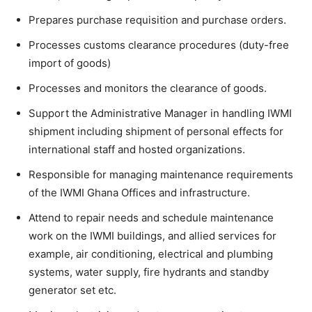
Prepares purchase requisition and purchase orders.
Processes customs clearance procedures (duty-free
import of goods)
Processes and monitors the clearance of goods.
Support the Administrative Manager in handling IWMI
shipment including shipment of personal effects for
international staff and hosted organizations.
Responsible for managing maintenance requirements
of the IWMI Ghana Offices and infrastructure.
Attend to repair needs and schedule maintenance
work on the IWMI buildings, and allied services for
example, air conditioning, electrical and plumbing
systems, water supply, fire hydrants and standby
generator set etc.