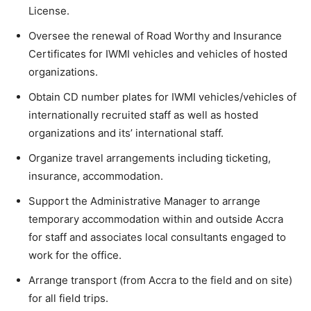
License.
Oversee the renewal of Road Worthy and Insurance
Certificates for IWMI vehicles and vehicles of hosted
organizations.
Obtain CD number plates for IWMI vehicles/vehicles of
internationally recruited staff as well as hosted
organizations and its’ international staff.
Organize travel arrangements including ticketing,
insurance, accommodation.
Support the Administrative Manager to arrange
temporary accommodation within and outside Accra
for staff and associates local consultants engaged to
work for the office.
Arrange transport (from Accra to the field and on site)
for all field trips.