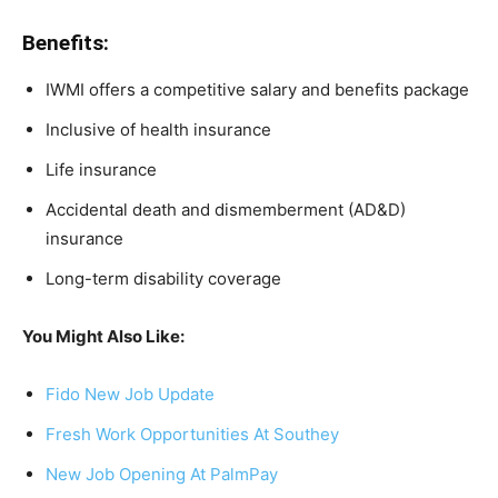
Benefits:
IWMI offers a competitive salary and benefits package
Inclusive of health insurance
Life insurance
Accidental death and dismemberment (AD&D)
insurance
Long-term disability coverage
You Might Also Like:
Fido New Job Update
Fresh Work Opportunities At Southey
New Job Opening At PalmPay