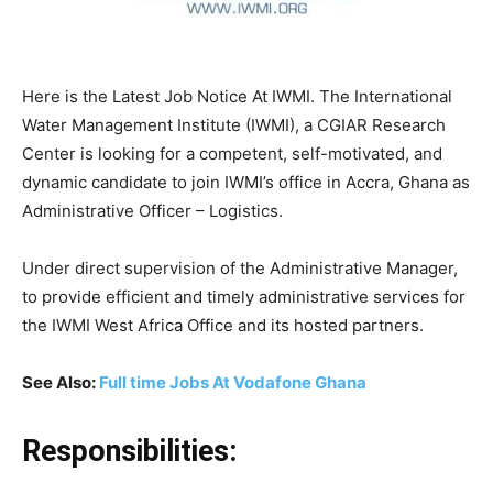
Here is the Latest Job Notice At IWMI. The International
Water Management Institute (IWMI), a CGIAR Research
Center is looking for a competent, self-motivated, and
dynamic candidate to join IWMI’s office in Accra, Ghana as
Administrative Officer – Logistics.
Under direct supervision of the Administrative Manager,
to provide efficient and timely administrative services for
the IWMI West Africa Office and its hosted partners.
See Also:
Full time Jobs At Vodafone Ghana
Responsibilities: