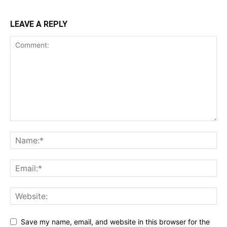
LEAVE A REPLY
Save my name, email, and website in this browser for the