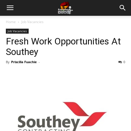
Home
Job Vacancies
Job Vacancies
Fresh Work Opportunities At
Southey
By
Priscilla Fuachie
-
0