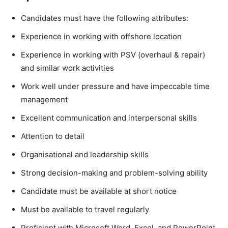
Candidates must have the following attributes:
Experience in working with offshore location
Experience in working with PSV (overhaul & repair)
and similar work activities
Work well under pressure and have impeccable time
management
Excellent communication and interpersonal skills
Attention to detail
Organisational and leadership skills
Strong decision-making and problem-solving ability
Candidate must be available at short notice
Must be available to travel regularly
Proficient with Microsoft Word, Excel, and PowerPoint