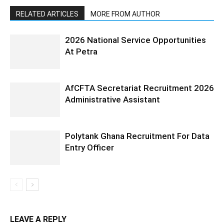
RELATED ARTICLES
MORE FROM AUTHOR
2026 National Service Opportunities
At Petra
AfCFTA Secretariat Recruitment 2026
Administrative Assistant
Polytank Ghana Recruitment For Data
Entry Officer
LEAVE A REPLY