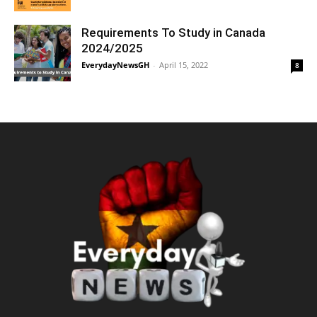
Requirements To Study in Canada
2024/2025
EverydayNewsGH
-
April 15, 2022
8