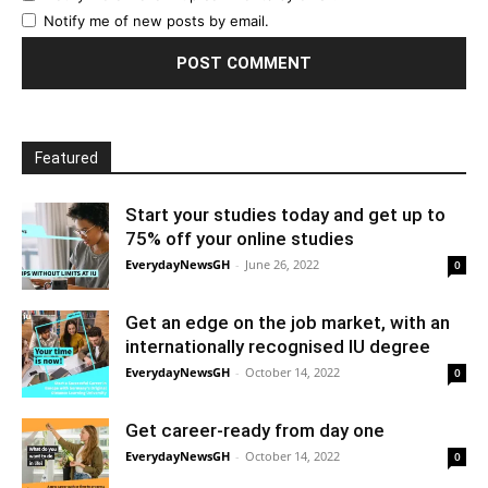
Notify me of new posts by email.
Featured
Start your studies today and get up to
75% off your online studies
EverydayNewsGH
-
June 26, 2022
0
Get an edge on the job market, with an
internationally recognised IU degree
EverydayNewsGH
-
October 14, 2022
0
Get career-ready from day one
EverydayNewsGH
-
October 14, 2022
0