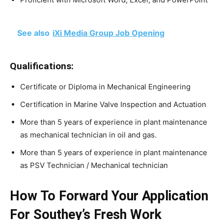
See also
iXi Media Group Job Opening
Qualifications:
Certificate or Diploma in Mechanical Engineering
Certification in Marine Valve Inspection and Actuation
More than 5 years of experience in plant maintenance
as mechanical technician in oil and gas.
More than 5 years of experience in plant maintenance
as PSV Technician / Mechanical technician
How To Forward Your Application
For Southey’s Fresh Work