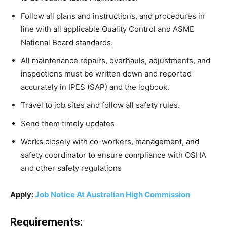
Follow all plans and instructions, and procedures in
line with all applicable Quality Control and ASME
National Board standards.
All maintenance repairs, overhauls, adjustments, and
inspections must be written down and reported
accurately in IPES (SAP) and the logbook.
Travel to job sites and follow all safety rules.
Send them timely updates
Works closely with co-workers, management, and
safety coordinator to ensure compliance with OSHA
and other safety regulations
Apply:
Job Notice At Australian High Commission
Requirements: