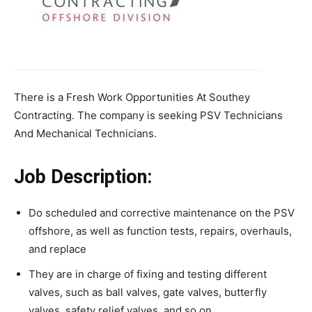
There is a Fresh Work Opportunities At Southey
Contracting. The company is seeking PSV Technicians
And Mechanical Technicians.
Job Description:
Do scheduled and corrective maintenance on the PSV
offshore, as well as function tests, repairs, overhauls,
and replace
They are in charge of fixing and testing different
valves, such as ball valves, gate valves, butterfly
valves, safety relief valves, and so on.