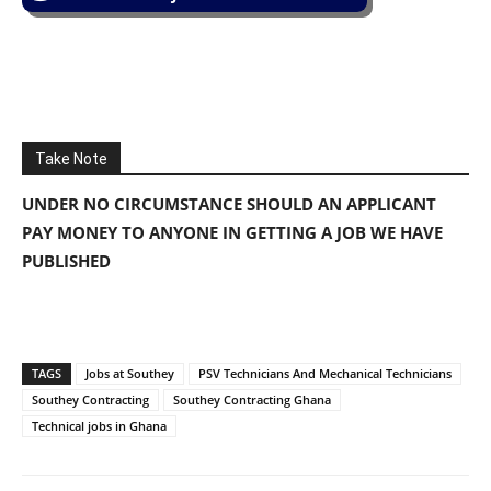
Take Note
UNDER NO CIRCUMSTANCE SHOULD AN APPLICANT
PAY MONEY TO ANYONE IN GETTING A JOB WE HAVE
PUBLISHED
TAGS
Jobs at Southey
PSV Technicians And Mechanical Technicians
Southey Contracting
Southey Contracting Ghana
Technical jobs in Ghana