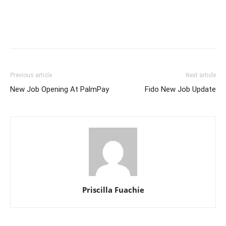
Previous article
Next article
New Job Opening At PalmPay
Fido New Job Update
Priscilla Fuachie