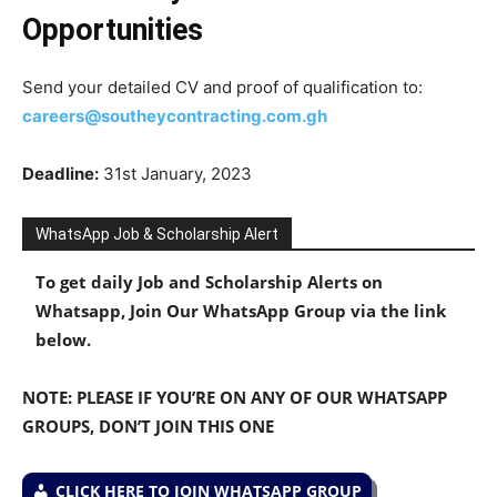
Opportunities
Send your detailed CV and proof of qualification to:
careers@southeycontracting.com.gh
Deadline:
31st January, 2023
WhatsApp Job & Scholarship Alert
To get daily Job and Scholarship Alerts on
Whatsapp, Join Our WhatsApp Group via the link
below.
NOTE: PLEASE IF YOU’RE ON ANY OF OUR WHATSAPP
GROUPS, DON’T JOIN THIS ONE
CLICK HERE TO JOIN WHATSAPP GROUP