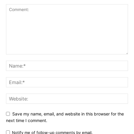
Save my name, email, and website in this browser for the
next time I comment.
Notify me of follow-up comments by email.