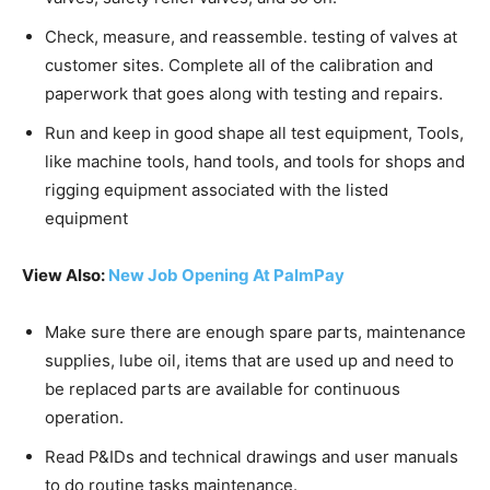
Check, measure, and reassemble. testing of valves at
customer sites. Complete all of the calibration and
paperwork that goes along with testing and repairs.
Run and keep in good shape all test equipment, Tools,
like machine tools, hand tools, and tools for shops and
rigging equipment associated with the listed
equipment
View Also:
New Job Opening At PalmPay
Make sure there are enough spare parts, maintenance
supplies, lube oil, items that are used up and need to
be replaced parts are available for continuous
operation.
Read P&IDs and technical drawings and user manuals
to do routine tasks maintenance.