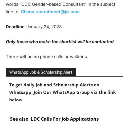
words “CDC Gender-based Consultant” in the subject
line to:
Ghana.recruitment@jsi.com
Deadline:
January 24, 2023.
Only those who make the shortlist will be contacted.
There will be no phone calls or walk-ins.
WhatsApp Job & Scholarship Alert
To get daily Job and Scholarship Alerts on
Whatsapp, Join Our WhatsApp Group via the link
below.
See also
LDC Calls For Job Applications