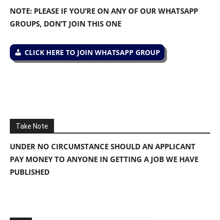
NOTE: PLEASE IF YOU’RE ON ANY OF OUR WHATSAPP
GROUPS, DON’T JOIN THIS ONE
CLICK HERE TO JOIN WHATSAPP GROUP
Take Note
UNDER NO CIRCUMSTANCE SHOULD AN APPLICANT
PAY MONEY TO ANYONE IN GETTING A JOB WE HAVE
PUBLISHED