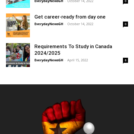
EverydayNewsGH
-
October 14, 2022
0
Get career-ready from day one
EverydayNewsGH
-
October 14, 2022
0
Requirements To Study in Canada
2024/2025
EverydayNewsGH
-
April 15, 2022
8