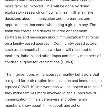
more families involved. This will be done by doing
exploratory research on how families in Ghana make
decisions about immunization and the barriers and
opportunities that come with being a girl or a boy. The
team will create and deliver tailored engagement
strategies and messages about immunization that focus
on a family-based approach. Community-based actors,
such as community health workers, will reach out to
mothers, fathers, and other important family members of
children eligible for vaccinations (CHWs).
The interventions will encourage healthy behaviors that
are good for both routine immunization and immunization
against COVID-19. Interventions will be looked at to see if
they make families more involved in and supportive of
immunization; if male caregivers and other family
members know about, think about, and act on