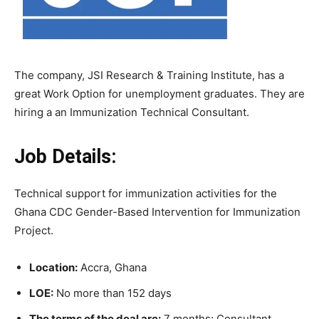
The company, JSI Research & Training Institute, has a
great Work Option for unemployment graduates. They are
hiring a an Immunization Technical Consultant.
Job Details:
Technical support for immunization activities for the
Ghana CDC Gender-Based Intervention for Immunization
Project.
Location:
Accra, Ghana
LOE:
No more than 152 days
The terms of the deal are:
7 months; Consultant