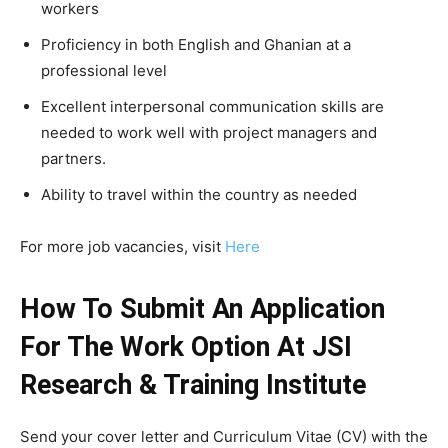
workers
Proficiency in both English and Ghanian at a
professional level
Excellent interpersonal communication skills are
needed to work well with project managers and
partners.
Ability to travel within the country as needed
For more job vacancies, visit
Here
How To Submit An Application
For The Work Option At JSI
Research & Training Institute
Send your cover letter and Curriculum Vitae (CV) with the