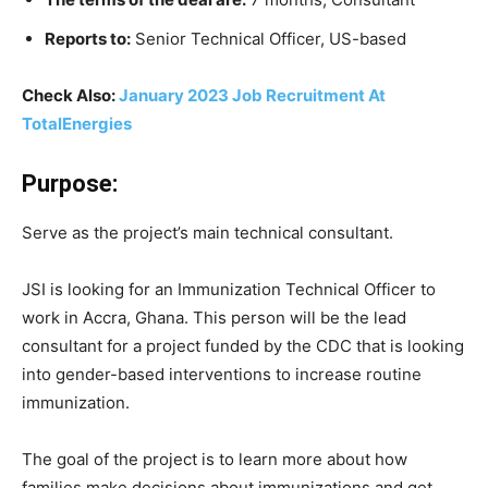
Reports to:
Senior Technical Officer, US-based
Check Also:
January 2023 Job Recruitment At
TotalEnergies
Purpose:
Serve as the project’s main technical consultant.
JSI is looking for an Immunization Technical Officer to
work in Accra, Ghana. This person will be the lead
consultant for a project funded by the CDC that is looking
into gender-based interventions to increase routine
immunization.
The goal of the project is to learn more about how
families make decisions about immunizations and get