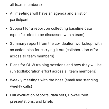
all team members)
All meetings will have an agenda and a list of
participants.
Support for a report on collecting baseline data
(specific roles to be discussed with a team)
Summary report from the co-ideation workshop, with
an action plan for carrying it out (collaboration effort
across all team members)
Plans for CHW training sessions and how they will be
run (collaboration effort across all team members)
Weekly meetings with the boss (email and standing
weekly calls)
Full evaluation reports, data sets, PowerPoint
presentations, and briefs