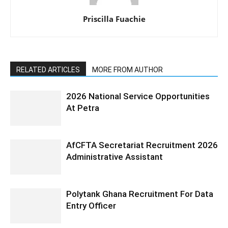
Priscilla Fuachie
RELATED ARTICLES
MORE FROM AUTHOR
2026 National Service Opportunities
At Petra
AfCFTA Secretariat Recruitment 2026
Administrative Assistant
Polytank Ghana Recruitment For Data
Entry Officer