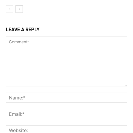
LEAVE A REPLY