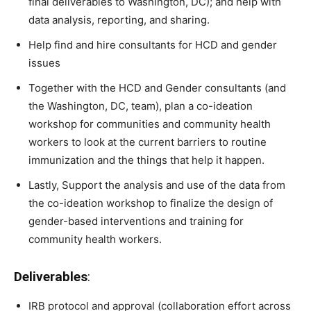
final deliverables to Washington, DC); and help with
data analysis, reporting, and sharing.
Help find and hire consultants for HCD and gender
issues
Together with the HCD and Gender consultants (and
the Washington, DC, team), plan a co-ideation
workshop for communities and community health
workers to look at the current barriers to routine
immunization and the things that help it happen.
Lastly, Support the analysis and use of the data from
the co-ideation workshop to finalize the design of
gender-based interventions and training for
community health workers.
Deliverables
:
IRB protocol and approval (collaboration effort across