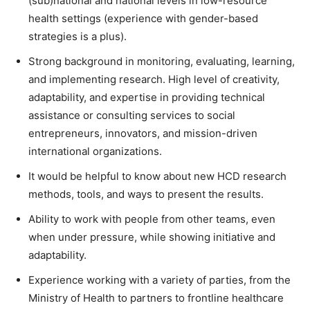
(sub)national and national levels in low-resource
health settings (experience with gender-based
strategies is a plus).
Strong background in monitoring, evaluating, learning,
and implementing research. High level of creativity,
adaptability, and expertise in providing technical
assistance or consulting services to social
entrepreneurs, innovators, and mission-driven
international organizations.
It would be helpful to know about new HCD research
methods, tools, and ways to present the results.
Ability to work with people from other teams, even
when under pressure, while showing initiative and
adaptability.
Experience working with a variety of parties, from the
Ministry of Health to partners to frontline healthcare