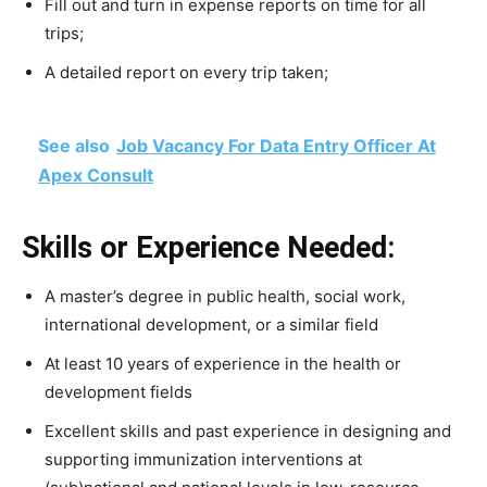
Fill out and turn in expense reports on time for all
trips;
A detailed report on every trip taken;
See also
Job Vacancy For Data Entry Officer At
Apex Consult
Skills or Experience Needed:
A master’s degree in public health, social work,
international development, or a similar field
At least 10 years of experience in the health or
development fields
Excellent skills and past experience in designing and
supporting immunization interventions at