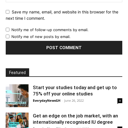
Save my name, email, and website in this browser for the
next time I comment.
Notify me of follow-up comments by email.
Notify me of new posts by email.
Featured
Start your studies today and get up to
75% off your online studies
EverydayNewsGH
-
June 26, 2022
0
Get an edge on the job market, with an
internationally recognised IU degree