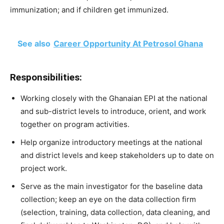
immunization; and if children get immunized.
See also
Career Opportunity At Petrosol Ghana
Responsibilities:
Working closely with the Ghanaian EPI at the national
and sub-district levels to introduce, orient, and work
together on program activities.
Help organize introductory meetings at the national
and district levels and keep stakeholders up to date on
project work.
Serve as the main investigator for the baseline data
collection; keep an eye on the data collection firm
(selection, training, data collection, data cleaning, and