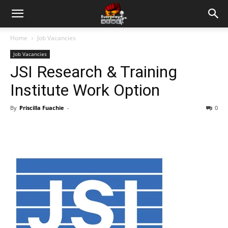
Home
Job Vacancies
Job Vacancies
JSI Research & Training
Institute Work Option
By
Priscilla Fuachie
-
0