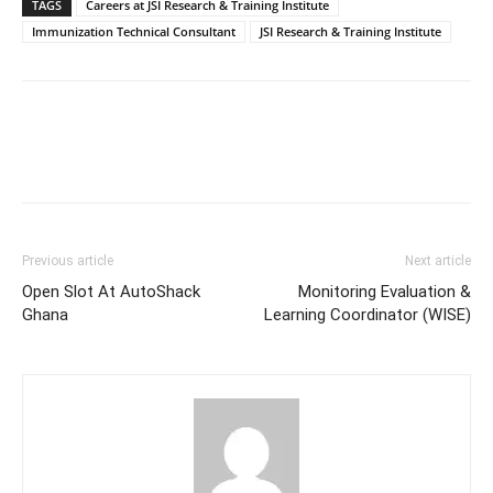
TAGS
Careers at JSI Research & Training Institute
Immunization Technical Consultant
JSI Research & Training Institute
Previous article
Next article
Open Slot At AutoShack
Monitoring Evaluation &
Ghana
Learning Coordinator (WISE)