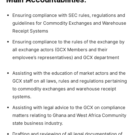
Ensuring compliance with SEC rules, regulations and
guidelines for Commodity Exchanges and Warehouse
Receipt Systems
Ensuring compliance to the rules of the exchange by
all exchange actors (GCX Members and their
emplovee’s representatives) and GCX department
Assisting with the education of market actors and the
GCX staff on all laws, rules and regulations pertaining
to commodity exchanges and warehouse receipt
systems.
Assisting with legal advice to the GCX on compliance
matters relating to Ghana and West Africa Community
state business industry.
Drafting and reviewing of all legal documentation of