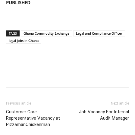
PUBLISHED
TAGS
Ghana Commodity Exchange
Legal and Compliance Officer
legal jobs in Ghana
Previous article
Next article
Customer Care
Job Vacancy For Internal
Representative Vacancy at
Audit Manager
PizzamanChickenman