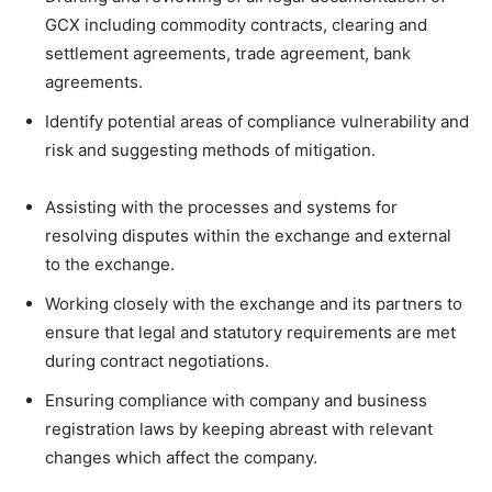
GCX including commodity contracts, clearing and
settlement agreements, trade agreement, bank
agreements.
Identify potential areas of compliance vulnerability and
risk and suggesting methods of mitigation.
Assisting with the processes and systems for
resolving disputes within the exchange and external
to the exchange.
Working closely with the exchange and its partners to
ensure that legal and statutory requirements are met
during contract negotiations.
Ensuring compliance with company and business
registration laws by keeping abreast with relevant
changes which affect the company.