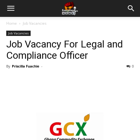
Home
Job Vacancies
Job Vacancies
Job Vacancy For Legal and
Compliance Officer
By
Priscilla Fuachie
-
0