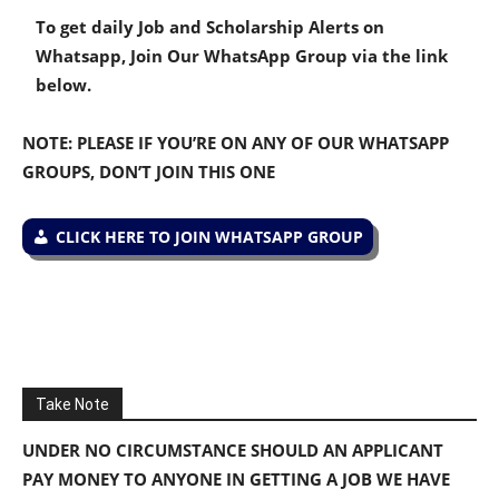
To get daily Job and Scholarship Alerts on
Whatsapp, Join Our WhatsApp Group via the link
below.
NOTE: PLEASE IF YOU’RE ON ANY OF OUR WHATSAPP
GROUPS, DON’T JOIN THIS ONE
CLICK HERE TO JOIN WHATSAPP GROUP
Take Note
UNDER NO CIRCUMSTANCE SHOULD AN APPLICANT
PAY MONEY TO ANYONE IN GETTING A JOB WE HAVE