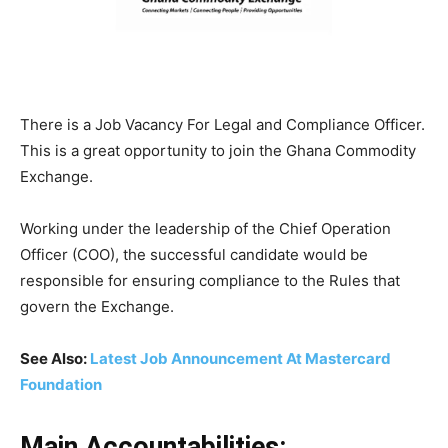
There is a Job Vacancy For Legal and Compliance Officer.
This is a great opportunity to join the Ghana Commodity
Exchange.
Working under the leadership of the Chief Operation
Officer (COO), the successful candidate would be
responsible for ensuring compliance to the Rules that
govern the Exchange.
See Also:
Latest Job Announcement At Mastercard
Foundation
Main Accountabilities: