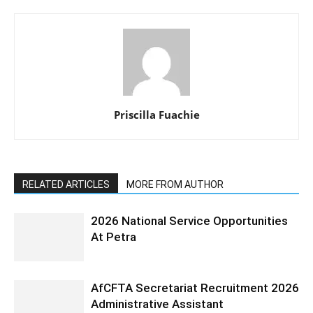
Priscilla Fuachie
RELATED ARTICLES
MORE FROM AUTHOR
2026 National Service Opportunities
At Petra
AfCFTA Secretariat Recruitment 2026
Administrative Assistant