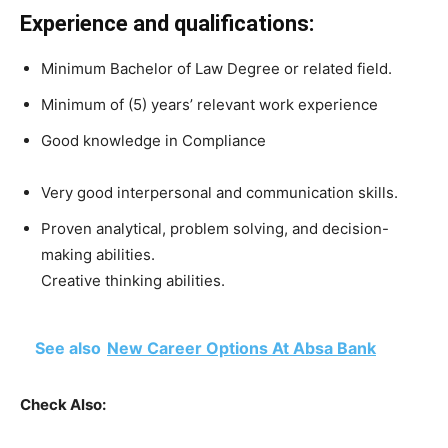
Experience and qualifications:
Minimum Bachelor of Law Degree or related field.
Minimum of (5) years’ relevant work experience
Good knowledge in Compliance
Very good interpersonal and communication skills.
Proven analytical, problem solving, and decision-
making abilities.
Creative thinking abilities.
See also
New Career Options At Absa Bank
Check Also: