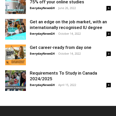
75% off your online studies
EverydayNewsGH
-
June 26, 2022
0
Get an edge on the job market, with an
internationally recognised IU degree
EverydayNewsGH
-
October 14, 2022
0
Get career-ready from day one
EverydayNewsGH
-
October 14, 2022
0
Requirements To Study in Canada
2024/2025
EverydayNewsGH
-
April 15, 2022
8