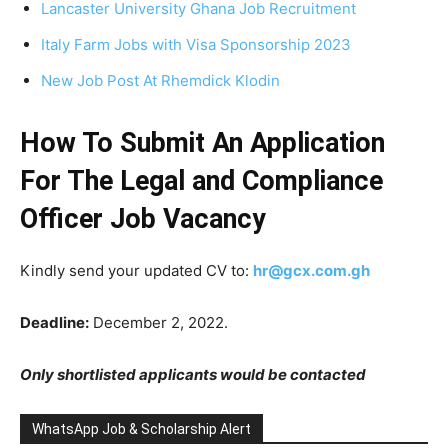
Lancaster University Ghana Job Recruitment
Italy Farm Jobs with Visa Sponsorship 2023
New Job Post At Rhemdick Klodin
How To Submit An Application
For The Legal and Compliance
Officer Job Vacancy
Kindly send your updated CV to:
hr@gcx.com.gh
Deadline:
December 2, 2022.
Only shortlisted applicants would be contacted
WhatsApp Job & Scholarship Alert