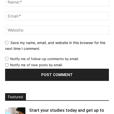
Save my name, email, and website in this browser for the
next time I comment.
Notify me of follow-up comments by email.
Notify me of new posts by email.
Featured
Start your studies today and get up to