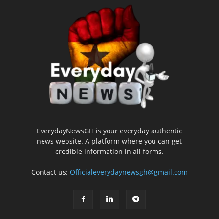
EverydayNewsGH is your everyday authentic
news website. A platform where you can get
credible information in all forms.
Contact us:
Officialeverydaynewsgh@gmail.com