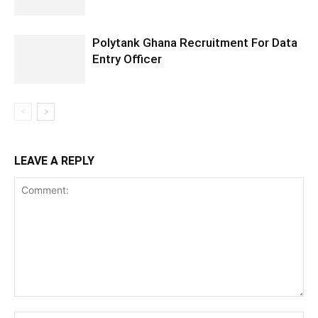
Polytank Ghana Recruitment For Data
Entry Officer
LEAVE A REPLY