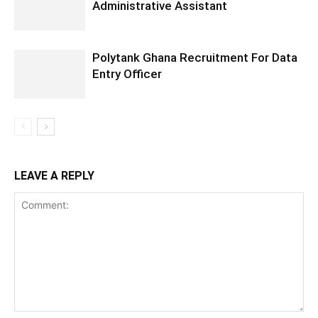
Administrative Assistant
Polytank Ghana Recruitment For Data
Entry Officer
LEAVE A REPLY