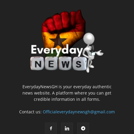
EverydayNewsGH is your everyday authentic
news website. A platform where you can get
credible information in all forms.
Contact us:
Officialeverydaynewsgh@gmail.com