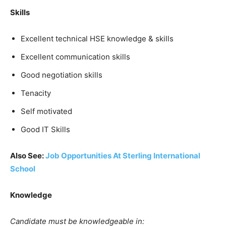
Skills
Excellent technical HSE knowledge & skills
Excellent communication skills
Good negotiation skills
Tenacity
Self motivated
Good IT Skills
Also See:
Job Opportunities At Sterling International
School
Knowledge
Candidate must be knowledgeable in: