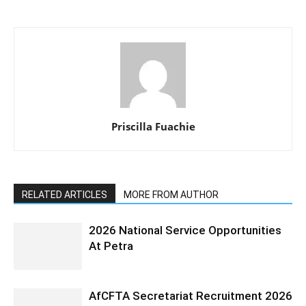
Priscilla Fuachie
RELATED ARTICLES
MORE FROM AUTHOR
2026 National Service Opportunities
At Petra
AfCFTA Secretariat Recruitment 2026