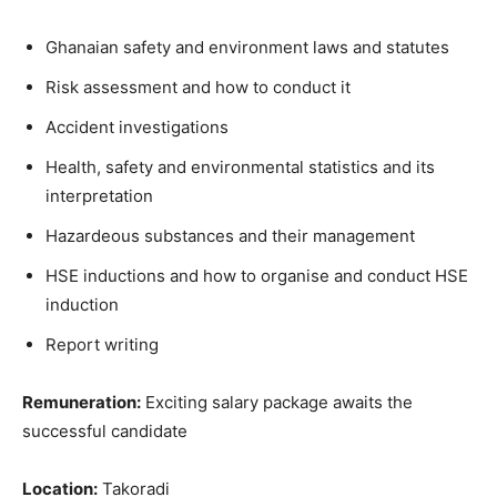
Ghanaian safety and environment laws and statutes
Risk assessment and how to conduct it
Accident investigations
Health, safety and environmental statistics and its
interpretation
Hazardeous substances and their management
HSE inductions and how to organise and conduct HSE
induction
Report writing
Remuneration:
Exciting salary package awaits the
successful candidate
Location:
Takoradi