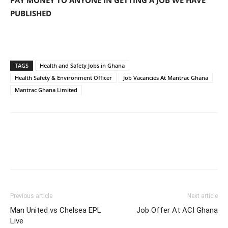
PAY MONEY TO ANYONE IN GETTING A JOB WE HAVE
PUBLISHED
TAGS
Health and Safety Jobs in Ghana
Health Safety & Environment Officer
Job Vacancies At Mantrac Ghana
Mantrac Ghana Limited
Previous article
Next article
Man United vs Chelsea EPL
Job Offer At ACI Ghana
Live