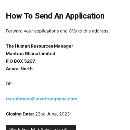
How To Send An Application
Forward your applications and CVs to this address:
The Human Resources Manager
Mantrac Ghana Limited,
P.O BOX 5207,
Accra-North
OR
recruitment@mantracghana.com
Closing Date:
22nd June, 2023
WhatsApp Job & Scholarship Alert