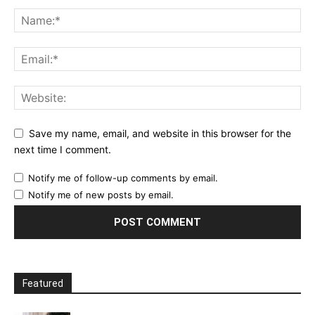
Save my name, email, and website in this browser for the
next time I comment.
Notify me of follow-up comments by email.
Notify me of new posts by email.
Featured