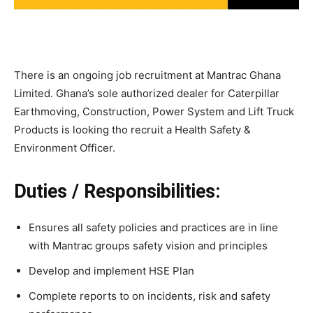
There is an ongoing job recruitment at Mantrac Ghana
Limited. Ghana’s sole authorized dealer for Caterpillar
Earthmoving, Construction, Power System and Lift Truck
Products is looking tho recruit a Health Safety &
Environment Officer.
Duties / Responsibilities:
Ensures all safety policies and practices are in line
with Mantrac groups safety vision and principles
Develop and implement HSE Plan
Complete reports to on incidents, risk and safety