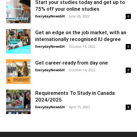
Start your studies today and get up to
75% off your online studies
EverydayNewsGH
-
June 26, 2022
0
Get an edge on the job market, with an
internationally recognised IU degree
EverydayNewsGH
-
October 14, 2022
0
Get career-ready from day one
EverydayNewsGH
-
October 14, 2022
0
Requirements To Study in Canada
2024/2025
EverydayNewsGH
-
April 15, 2022
8