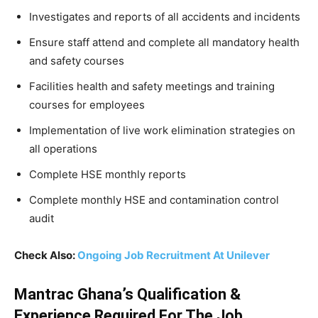
Investigates and reports of all accidents and incidents
Ensure staff attend and complete all mandatory health
and safety courses
Facilities health and safety meetings and training
courses for employees
Implementation of live work elimination strategies on
all operations
Complete HSE monthly reports
Complete monthly HSE and contamination control
audit
Check Also:
Ongoing Job Recruitment At Unilever
Mantrac Ghana’s Qualification &
Experience Required For The Job