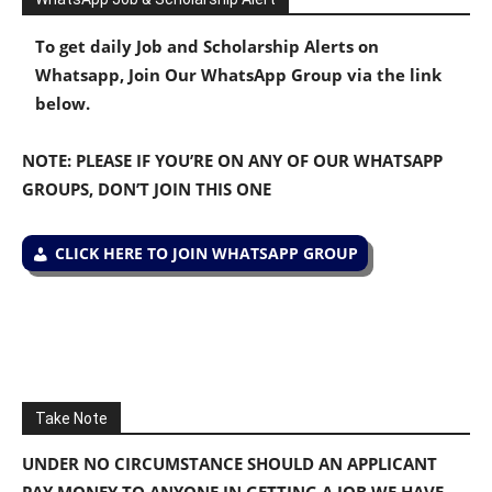
To get daily Job and Scholarship Alerts on
Whatsapp, Join Our WhatsApp Group via the link
below.
NOTE: PLEASE IF YOU’RE ON ANY OF OUR WHATSAPP
GROUPS, DON’T JOIN THIS ONE
CLICK HERE TO JOIN WHATSAPP GROUP
Take Note
UNDER NO CIRCUMSTANCE SHOULD AN APPLICANT