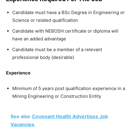
Candidate must have a BSc Degree in Engineering or
Science or related qualification
Candidate with NEBOSH certificate or diploma will
have an added advantage
Candidate must be a member of a relevant
professional body (desirable)
Experience
Minimum of 5 years post qualification experience in a
Mining Engineering or Construction Entity
See also
Covenant Health Advertises Job
Vacancies