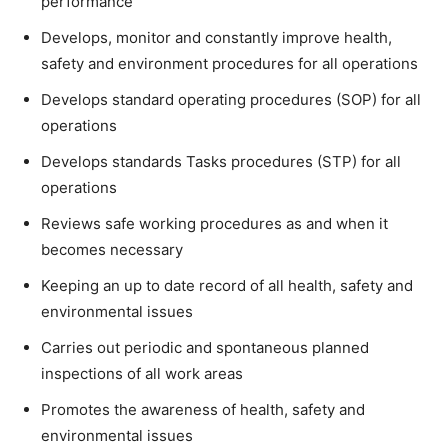
performance
Develops, monitor and constantly improve health,
safety and environment procedures for all operations
Develops standard operating procedures (SOP) for all
operations
Develops standards Tasks procedures (STP) for all
operations
Reviews safe working procedures as and when it
becomes necessary
Keeping an up to date record of all health, safety and
environmental issues
Carries out periodic and spontaneous planned
inspections of all work areas
Promotes the awareness of health, safety and
environmental issues