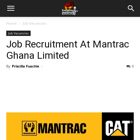
Home
Job Vacancies
Job Vacancies
Job Recruitment At Mantrac
Ghana Limited
By
Priscilla Fuachie
-
0