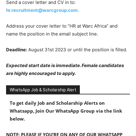
Send a cover letter and CV in to:
hr.recruitment@warcgroup.com
.
Address your cover letter to “HR at Warc Africa” and
name the position in the email subject line.
Deadline:
August 31st 2023 or until the position is filled.
Expected start date is immediate. Female candidates
are highly encouraged to apply.
WhatsApp Job & Scholarship Alert
To get daily Job and Scholarship Alerts on
Whatsapp, Join Our WhatsApp Group via the link
below.
NOTE: PLEASE IF YOU’RE ON ANY OF OUR WHATSAPP