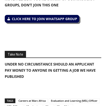
GROUPS, DON’T JOIN THIS ONE
CLICK HERE TO JOIN WHATSAPP GROUP
Take Note
UNDER NO CIRCUMSTANCE SHOULD AN APPLICANT
PAY MONEY TO ANYONE IN GETTING A JOB WE HAVE
PUBLISHED
TAGS
Careers at Warc Africa
Evaluation and Learning (MEL) Officer