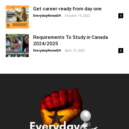
Get career-ready from day one
EverydayNewsGH
-
October 14, 2022
0
Requirements To Study in Canada
2024/2025
EverydayNewsGH
-
April 15, 2022
8