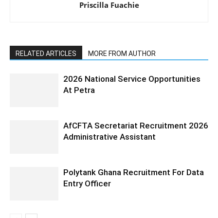
Priscilla Fuachie
RELATED ARTICLES
MORE FROM AUTHOR
2026 National Service Opportunities
At Petra
AfCFTA Secretariat Recruitment 2026
Administrative Assistant
Polytank Ghana Recruitment For Data
Entry Officer