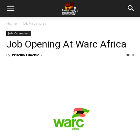
Home
Job Vacancies
Job Vacancies
Job Opening At Warc Africa
By
Priscilla Fuachie
-
0