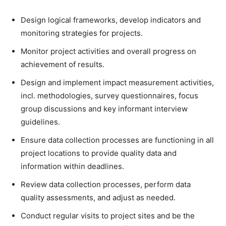
Design logical frameworks, develop indicators and
monitoring strategies for projects.
Monitor project activities and overall progress on
achievement of results.
Design and implement impact measurement activities,
incl. methodologies, survey questionnaires, focus
group discussions and key informant interview
guidelines.
Ensure data collection processes are functioning in all
project locations to provide quality data and
information within deadlines.
Review data collection processes, perform data
quality assessments, and adjust as needed.
Conduct regular visits to project sites and be the