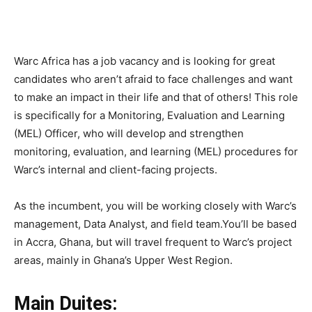
Warc Africa has a job vacancy and is looking for great
candidates who aren’t afraid to face challenges and want
to make an impact in their life and that of others! This role
is specifically for a Monitoring, Evaluation and Learning
(MEL) Officer, who will develop and strengthen
monitoring, evaluation, and learning (MEL) procedures for
Warc’s internal and client-facing projects.
As the incumbent, you will be working closely with Warc’s
management, Data Analyst, and field team.You’ll be based
in Accra, Ghana, but will travel frequent to Warc’s project
areas, mainly in Ghana’s Upper West Region.
Main Duites: