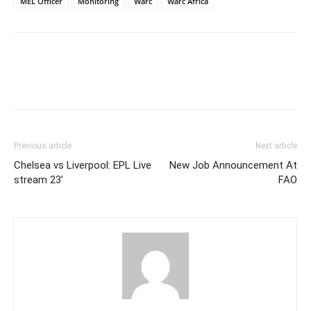
MEL Officer
Monitoring
Warc
Warc Africa
Previous article
Next article
Chelsea vs Liverpool: EPL Live
New Job Announcement At
stream 23’
FAO