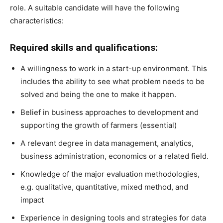
role. A suitable candidate will have the following
characteristics:
Required skills and qualifications:
A willingness to work in a start-up environment. This
includes the ability to see what problem needs to be
solved and being the one to make it happen.
Belief in business approaches to development and
supporting the growth of farmers (essential)
A relevant degree in data management, analytics,
business administration, economics or a related field.
Knowledge of the major evaluation methodologies,
e.g. qualitative, quantitative, mixed method, and
impact
Experience in designing tools and strategies for data