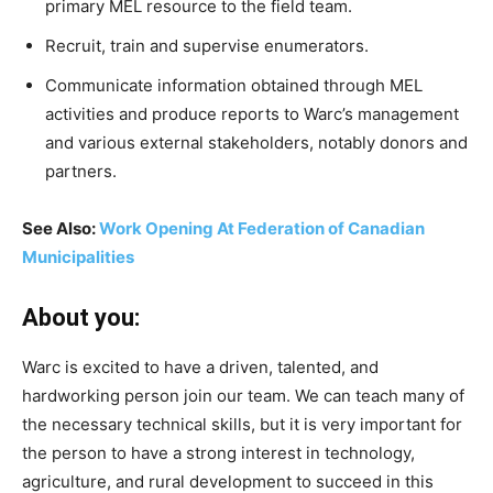
primary MEL resource to the field team.
Recruit, train and supervise enumerators.
Communicate information obtained through MEL
activities and produce reports to Warc’s management
and various external stakeholders, notably donors and
partners.
See Also:
Work Opening At Federation of Canadian
Municipalities
About you:
Warc is excited to have a driven, talented, and
hardworking person join our team. We can teach many of
the necessary technical skills, but it is very important for
the person to have a strong interest in technology,
agriculture, and rural development to succeed in this