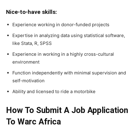
Nice-to-have skills:
Experience working in donor-funded projects
Expertise in analyzing data using statistical software,
like Stata, R, SPSS
Experience in working in a highly cross-cultural
environment
Function independently with minimal supervision and
self-motivation
Ability and licensed to ride a motorbike
How To Submit A Job Application
To Warc Africa