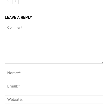
LEAVE A REPLY