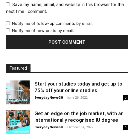
Save my name, email, and website in this browser for the
next time I comment.
Notify me of follow-up comments by email.
Notify me of new posts by email.
Featured
Start your studies today and get up to
75% off your online studies
EverydayNewsGH
-
June 26, 2022
0
Get an edge on the job market, with an
internationally recognised IU degree
EverydayNewsGH
-
October 14, 2022
0