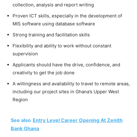
collection, analysis and report writing
Proven ICT skills, especially in the development of
MIS software using database software
Strong training and facilitation skills
Flexibility and ability to work without constant
supervision
Applicants should have the drive, confidence, and
creativity to get the job done
A willingness and availability to travel to remote areas,
including our project sites in Ghana’s Upper West
Region
See also
Entry Level Career Opening At Zenith
Bank Ghana