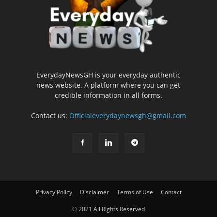
EverydayNewsGH is your everyday authentic
news website. A platform where you can get
credible information in all forms.
Contact us:
Officialeverydaynewsgh@gmail.com
Privacy Policy
Disclaimer
Terms of Use
Contact
© 2021 All Rights Reserved