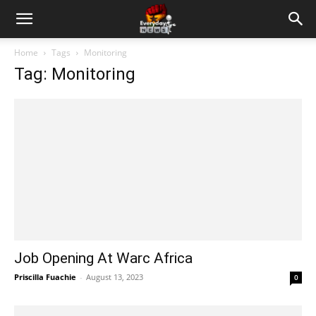
Home
Tags
Monitoring
Tag: Monitoring
Job Opening At Warc Africa
Priscilla Fuachie
-
August 13, 2023
0