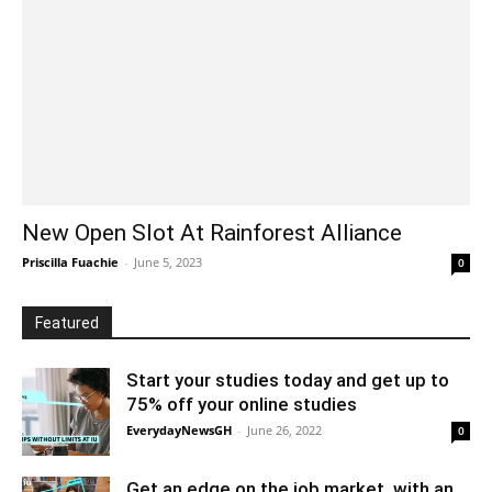
New Open Slot At Rainforest Alliance
Priscilla Fuachie
-
June 5, 2023
0
Featured
Start your studies today and get up to
75% off your online studies
EverydayNewsGH
-
June 26, 2022
0
Get an edge on the job market, with an