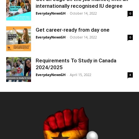
internationally recognised IU degree
EverydayNewsGH
-
October 14, 2022
0
Get career-ready from day one
EverydayNewsGH
-
October 14, 2022
0
Requirements To Study in Canada
2024/2025
EverydayNewsGH
-
April 15, 2022
8