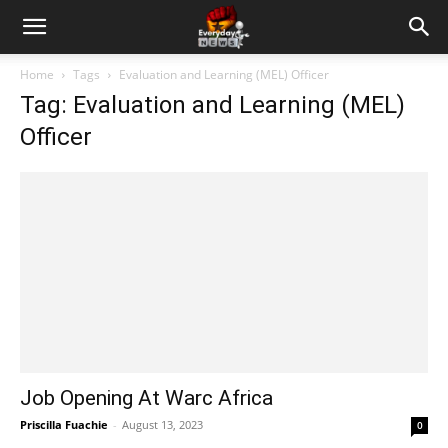
Home
Tags
Evaluation and Learning (MEL) Officer
Tag: Evaluation and Learning (MEL)
Officer
Job Opening At Warc Africa
Priscilla Fuachie
-
August 13, 2023
0