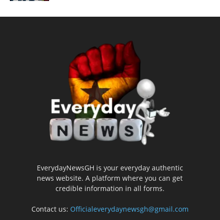
EverydayNewsGH is your everyday authentic
news website. A platform where you can get
credible information in all forms.
Contact us:
Officialeverydaynewsgh@gmail.com