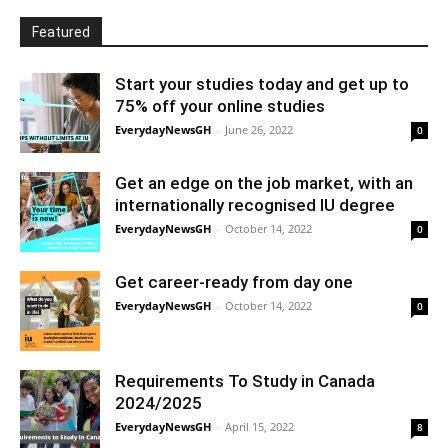
Featured
Start your studies today and get up to
75% off your online studies
EverydayNewsGH
-
June 26, 2022
0
Get an edge on the job market, with an
internationally recognised IU degree
EverydayNewsGH
-
October 14, 2022
0
Get career-ready from day one
EverydayNewsGH
-
October 14, 2022
0
Requirements To Study in Canada
2024/2025
EverydayNewsGH
-
April 15, 2022
8