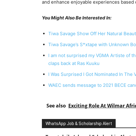
and
enhance
enjoyable
experiences
based
You Might Also Be Interested In:
Tiwa Savage Show Off Her Natural Beaut
Tiwa Savage’s S*xtape with Unknown Bo
I am not surprised my VGMA Artiste of t
claps back at Ras Kuuku
I Was Surprised I Got Nominated In The 
WAEC sends message to 2021 BECE candi
See also
Exciting Role At Wilmar Afri
WhatsApp Job & Scholarship Alert