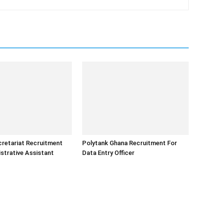
retariat Recruitment
Polytank Ghana Recruitment For
strative Assistant
Data Entry Officer