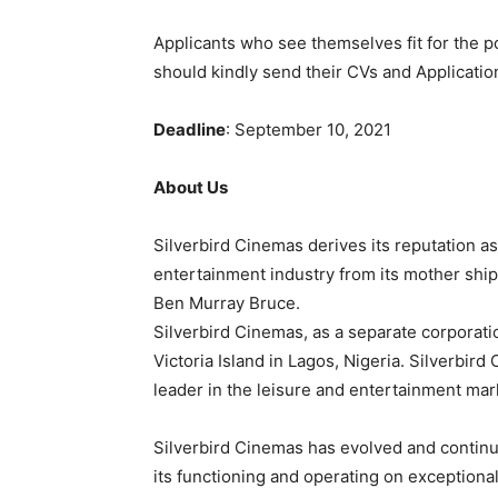
Applicants who see themselves fit for the po
should kindly send their CVs and Applicatio
Deadline
: September 10, 2021
About Us
Silverbird
Cinemas
derives
its
reputation
a
entertainment
industry
from
its
mother
shi
Ben
Murray
Bruce.
Silverbird
Cinemas,
as
a
separate
corporati
Victoria
Island
in
Lagos,
Nigeria.
Silverbird
leader
in
the
leisure
and
entertainment
mar
Silverbird
Cinemas
has
evolved
and
contin
its
functioning
and
operating
on
exceptiona