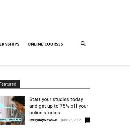
ERNSHIPS
ONLINE COURSES
Featured
Start your studies today
and get up to 75% off your
online studies
EverydayNewsGH
-
June 26, 2022
0