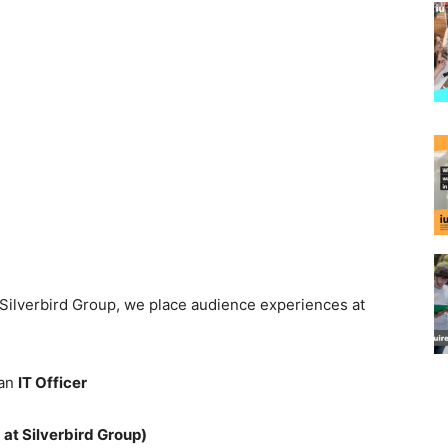
t Silverbird Group, we place audience experiences at
 an
IT Officer
t Silverbird Group)