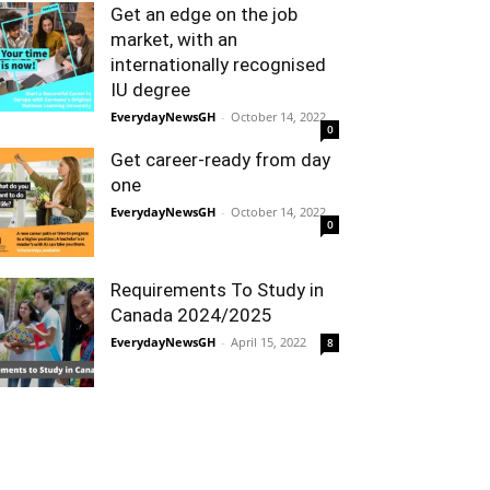
Get an edge on the job
market, with an
internationally recognised
IU degree
EverydayNewsGH
-
October 14, 2022
0
Get career-ready from day
one
EverydayNewsGH
-
October 14, 2022
0
Requirements To Study in
Canada 2024/2025
EverydayNewsGH
-
April 15, 2022
8