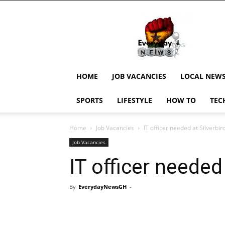
EverydayNewsGH,
Ghana
News,
Current
Job
Updates,
HOME
JOB VACANCIES
LOCAL NEW
Schorlaships,
Showbiz
SPORTS
LIFESTYLE
HOW TO
TEC
News,
Ghanar
Home
Job Vacancies
IT officer needed at Silverbi
Job Vacancies
IT officer needed
By
EverydayNewsGH
-