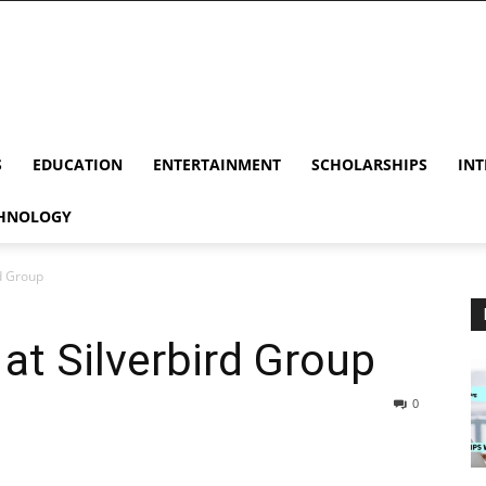
S
EDUCATION
ENTERTAINMENT
SCHOLARSHIPS
INT
HNOLOGY
rd Group
 at Silverbird Group
0