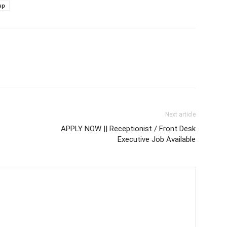
up
Next article
APPLY NOW || Receptionist / Front Desk
Executive Job Available