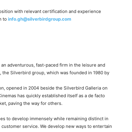
sition with relevant certification and experience
n to
info.gh@silverbirdgroup.com
s
an
adventurous,
fast-paced
firm
in
the
leisure
and
p,
the
Silverbird
group,
which
was
founded
in
1980
by
on,
opened
in
2004
beside
the
Silverbird
Galleria
on
Cinemas
has
quickly
established
itself
as
a
de
facto
ket,
paving
the
way
for
others.
ues
to
develop
immensely
while
remaining
distinct
in
l
customer
service.
We
develop
new
ways
to
entertain