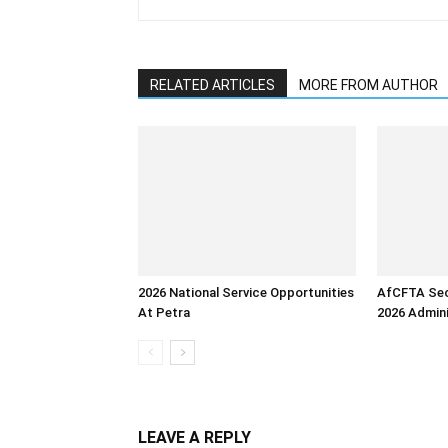
RELATED ARTICLES
MORE FROM AUTHOR
2026 National Service Opportunities
AfCFTA Sec
At Petra
2026 Admini
LEAVE A REPLY