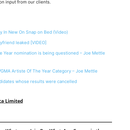
on
input
from
our
clients.
y In New On Snap on Bed (Video)
yfriend leaked [VIDEO]
he Year nomination is being questioned – Joe Mettle
VGMA Artiste Of The Year Category – Joe Mettle
dates whose results were cancelled
ca Limited