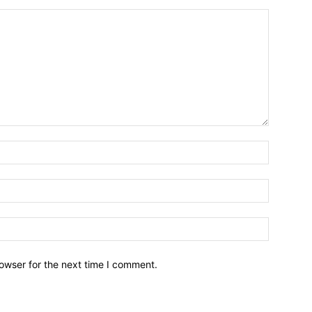
owser for the next time I comment.