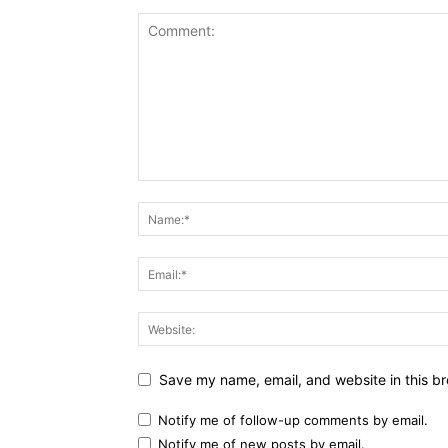
Save my name, email, and website in this br
Notify me of follow-up comments by email.
Notify me of new posts by email.