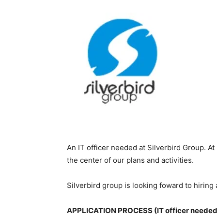
An IT officer needed at Silverbird Group. A
the center of our plans and activities.
Silverbird group is looking foward to hiring
APPLICATION PROCESS (IT officer needed a