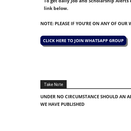
To get daily Job and Scholarship Alert
link below.
NOTE: PLEASE IF YOU’RE ON ANY OF OUR
CLICK HERE TO JOIN WHATSAPP GROUP
Take Note
UNDER NO CIRCUMSTANCE SHOULD AN AP
WE HAVE PUBLISHED