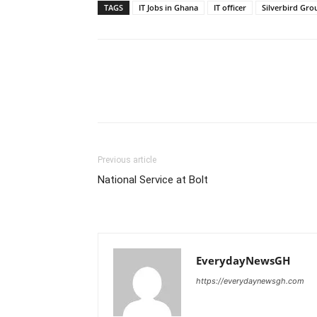
TAGS
IT Jobs in Ghana
IT officer
Silverbird Gro
Previous article
National Service at Bolt
EverydayNewsGH
https://everydaynewsgh.com