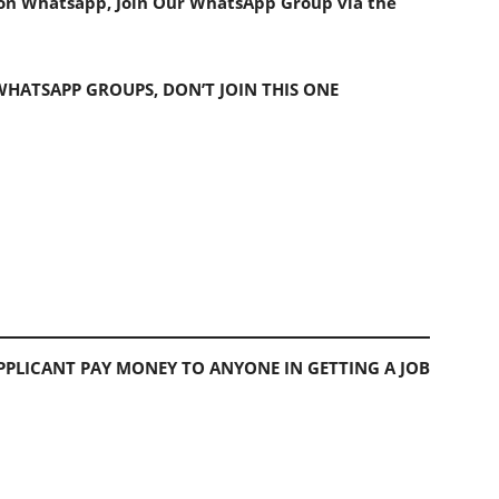
s on Whatsapp, Join Our WhatsApp Group via the
 WHATSAPP GROUPS, DON’T JOIN THIS ONE
PLICANT PAY MONEY TO ANYONE IN GETTING A JOB