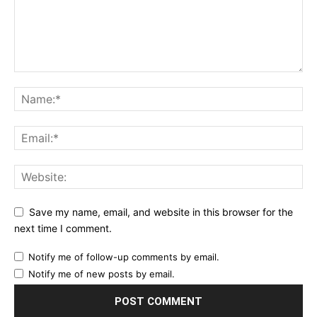
Save my name, email, and website in this browser for the
next time I comment.
Notify me of follow-up comments by email.
Notify me of new posts by email.