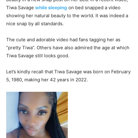
Tiwa Savage
while sleeping
on bed snapped a video
showing her natural beauty to the world. It was indeed a
nice snap by all standards.
The cute and adorable video had fans tagging her as
“pretty Tiwa”. Others have also admired the age at which
Tiwa Savage still looks good.
Let’s kindly recall that Tiwa Savage was born on February
5, 1980, making her 42 years in 2022.