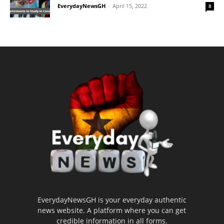
EverydayNewsGH
-
April 15, 2022
8
EverydayNewsGH is your everyday authentic
news website. A platform where you can get
credible information in all forms.