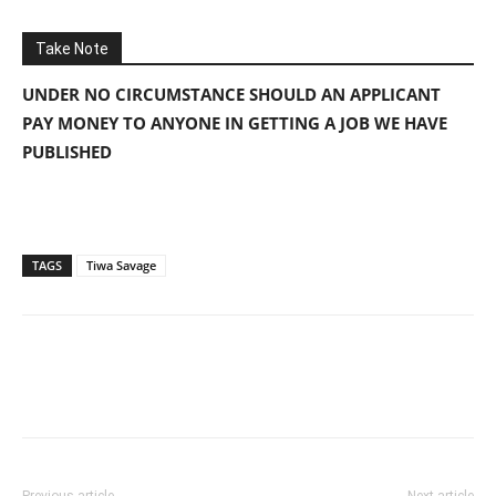
Take Note
UNDER NO CIRCUMSTANCE SHOULD AN APPLICANT
PAY MONEY TO ANYONE IN GETTING A JOB WE HAVE
PUBLISHED
TAGS
Tiwa Savage
Previous article
Next article