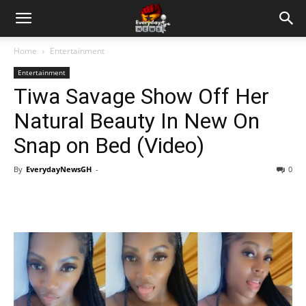
Home
Entertainment
Entertainment
Tiwa Savage Show Off Her
Natural Beauty In New On
Snap on Bed (Video)
By
EverydayNewsGH
-
0