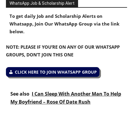
WhatsApp Job & Scholarship Alert
To get daily Job and Scholarship Alerts on
Whatsapp, Join Our WhatsApp Group via the link
below.
NOTE: PLEASE IF YOU’RE ON ANY OF OUR WHATSAPP
GROUPS, DON’T JOIN THIS ONE
CLICK HERE TO JOIN WHATSAPP GROUP
See also
I Can Sleep With Another Man To Help
My Boyfriend – Rose Of Date Rush