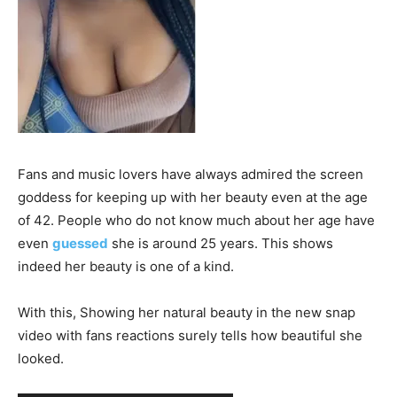
Fans and music lovers have always admired the screen
goddess for keeping up with her beauty even at the age
of 42. People who do not know much about her age have
even
guessed
she is around 25 years. This shows
indeed her beauty is one of a kind.
With this, Showing her natural beauty in the new snap
video with fans reactions surely tells how beautiful she
looked.