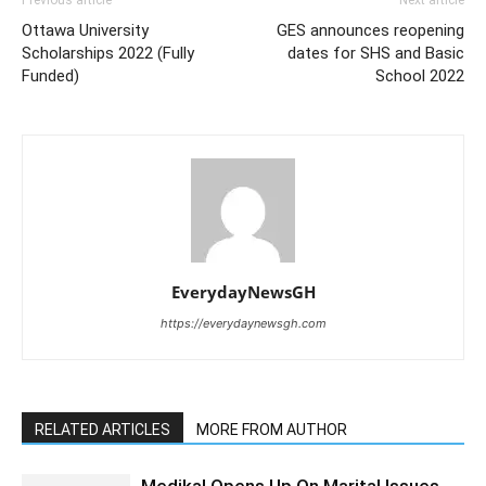
Ottawa University
GES announces reopening
Scholarships 2022 (Fully
dates for SHS and Basic
Funded)
School 2022
EverydayNewsGH
https://everydaynewsgh.com
RELATED ARTICLES
MORE FROM AUTHOR
Medikal Opens Up On Marital Issues