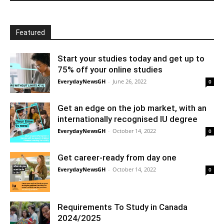
Featured
Start your studies today and get up to
75% off your online studies
EverydayNewsGH
-
June 26, 2022
0
Get an edge on the job market, with an
internationally recognised IU degree
EverydayNewsGH
-
October 14, 2022
0
Get career-ready from day one
EverydayNewsGH
-
October 14, 2022
0
Requirements To Study in Canada
2024/2025