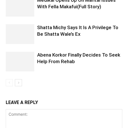
With Fella Makafui(Full Story)
Shatta Michy Says It Is A Privilege To
Be Shatta Wale’s Ex
Abena Korkor Finally Decides To Seek
Help From Rehab
LEAVE A REPLY