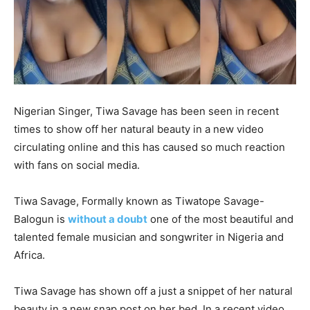
Nigerian Singer, Tiwa Savage has been seen in recent
times to show off her natural beauty in a new video
circulating online and this has caused so much reaction
with fans on social media.
Tiwa Savage, Formally known as Tiwatope Savage-
Balogun is
without a doubt
one of the most beautiful and
talented female musician and songwriter in Nigeria and
Africa.
Tiwa Savage has shown off a just a snippet of her natural
beauty in a new snap post on her bed. In a recent video,