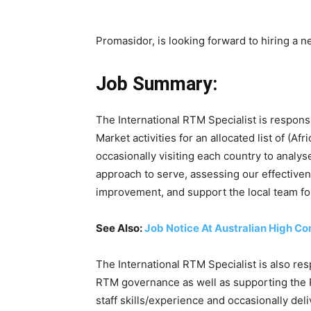
Promasidor, is looking forward to hiring a n
Job Summary:
The International RTM Specialist is respons
Market activities for an allocated list of (A
occasionally visiting each country to analys
approach to serve, assessing our effectiven
improvement, and support the local team for 
See Also:
Job Notice At Australian High C
The International RTM Specialist is also re
RTM governance as well as supporting the 
staff skills/experience and occasionally deli