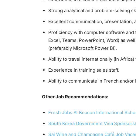
Strong analytical and problem-solving ski
Excellent communication, presentation, 
Proficiency with computer software and t
Excel, Teams, PowerPoint, Word) as well 
(preferably Microsoft Power BI).
Ability to travel internationally (in Africa
Experience in training sales staff.
Ability to communicate in French and/or
Other Job Recommendations:
Fresh Jobs At Beacon International Scho
South Korea Government Visa Sponsorsh
Sai Wine and Champagne Café Job Vaca