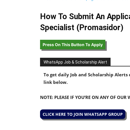
How To Submit An Applica
Specialist (Promasidor)
Press On This Button To Apply
WhatsApp Job & Scholarship Alert
To get daily Job and Scholarship Alert
link below.
NOTE: PLEASE IF YOU’RE ON ANY OF OUR
CLICK HERE TO JOIN WHATSAPP GROUP