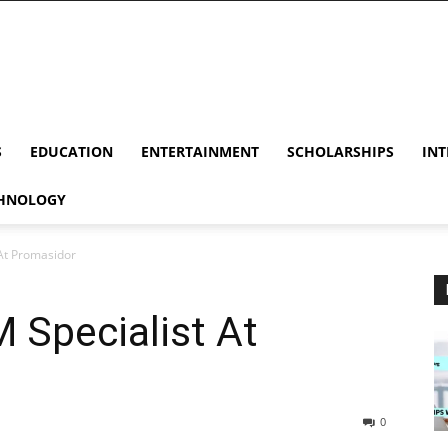
S
EDUCATION
ENTERTAINMENT
SCHOLARSHIPS
INT
HNOLOGY
 At Promasidor
M Specialist At
0