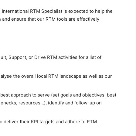
e International RTM Specialist is expected to help the
 and ensure that our RTM tools are effectively
t, Support, or Drive RTM activities for a list of
nalyse the overall local RTM landscape as well as our
best approach to serve (set goals and objectives, best
enecks, resources…), identify and follow-up on
 to deliver their KPI targets and adhere to RTM