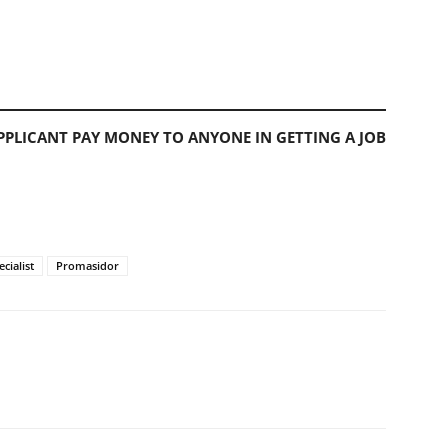
PLICANT PAY MONEY TO ANYONE IN GETTING A JOB
cialist
Promasidor