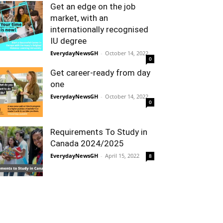
Get an edge on the job
market, with an
internationally recognised
IU degree
EverydayNewsGH
-
October 14, 2022
0
Get career-ready from day
one
EverydayNewsGH
-
October 14, 2022
0
Requirements To Study in
Canada 2024/2025
EverydayNewsGH
-
April 15, 2022
8