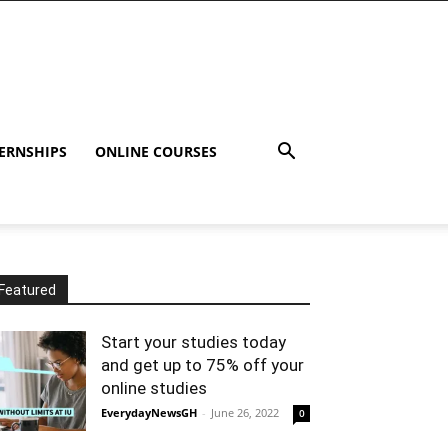
ERNSHIPS
ONLINE COURSES
Featured
Start your studies today
and get up to 75% off your
online studies
EverydayNewsGH
-
June 26, 2022
0