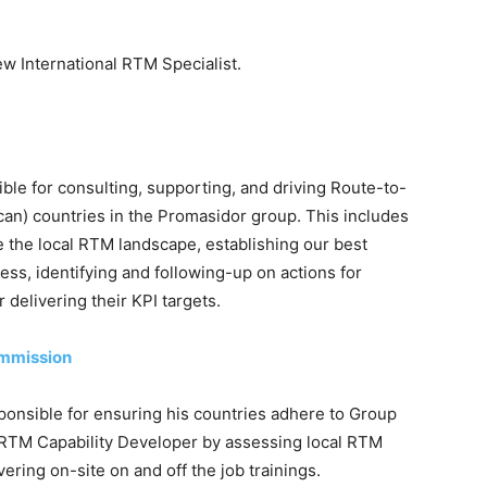
ew International RTM Specialist.
ible for consulting, supporting, and driving Route-to-
frican) countries in the Promasidor group. This includes
e the local RTM landscape, establishing our best
ess, identifying and following-up on actions for
delivering their KPI targets.
ommission
sponsible for ensuring his countries adhere to Group
RTM Capability Developer by assessing local RTM
vering on-site on and off the job trainings.