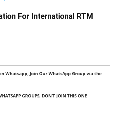
tion For International RTM
s on Whatsapp, Join Our WhatsApp Group via the
 WHATSAPP GROUPS, DON’T JOIN THIS ONE