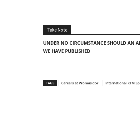
Take Note
UNDER NO CIRCUMSTANCE SHOULD AN AP
WE HAVE PUBLISHED
TAGS
Careers at Promasidor
International RTM Spe