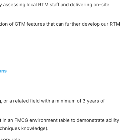
 assessing local RTM staff and delivering on-site
ion of GTM features that can further develop our RTM
ons
 or a related field with a minimum of 3 years of
 in an FMCG environment (able to demonstrate ability
techniques knowledge).
sory role.