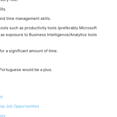
lls.
and time management skills.
ools such as productivity tools (preferably Microsoft
as exposure to Business Intelligence/Analytics tools
) for a significant amount of time.
 Portuguese would be a plus.
ol
ip Job Opportunities
ncy