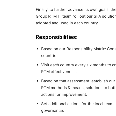
Finally, to further advance its own goals, th
Group RTM IT team roll out our SFA solution
adopted and used in each country.
Responsibilities:
Based on our Responsibility Matrix: Consul
countries.
Visit each country every six months to a
RTM effectiveness.
Based on that assessment: establish our 
RTM methods & means, solutions to bottl
actions for improvement.
Set additional actions for the local team
governance.