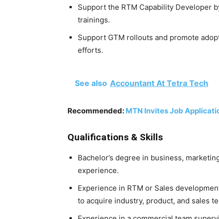
Support the RTM Capability Developer by
trainings.
Support GTM rollouts and promote adopt
efforts.
See also
Accountant At Tetra Tech
Recommended:
MTN Invites Job Applicati
Qualifications & Skills
Bachelor’s degree in business, marketing,
experience.
Experience in RTM or Sales development
to acquire industry, product, and sales 
Experience in a commercial team supervi