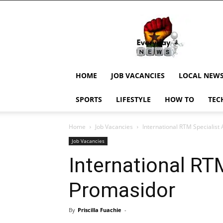
EverydayNewsGH,
Ghana
News,
Current
Job
Updates,
HOME
JOB VACANCIES
LOCAL NEW
Schorlaships,
Showbiz
SPORTS
LIFESTYLE
HOW TO
TEC
News,
Ghanar
Home
Job Vacancies
International RTM Specialist
Job Vacancies
International RT
Promasidor
By
Priscilla Fuachie
-