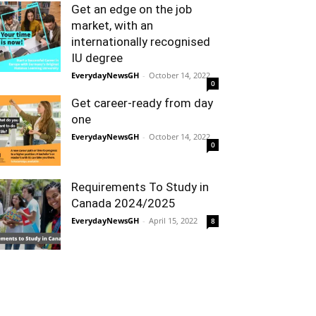
Get an edge on the job
market, with an
internationally recognised
IU degree
EverydayNewsGH
-
October 14, 2022
0
Get career-ready from day
one
EverydayNewsGH
-
October 14, 2022
0
Requirements To Study in
Canada 2024/2025
EverydayNewsGH
-
April 15, 2022
8