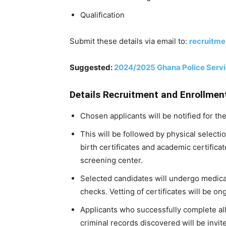
Qualification
Submit these details via email to:
recruitme
Suggested:
2024/2025 Ghana Police Servic
Details Recruitment and Enrollmen
Chosen applicants will be notified for th
This will be followed by physical selectio
birth certificates and academic certificat
screening center.
Selected candidates will undergo medi
checks. Vetting of certificates will be on
Applicants who successfully complete al
criminal records discovered will be invite