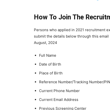
How To Join The Recruit
Persons who applied in 2021 recruitment exe
submit the details below through this email
August, 2024
Full Name
Date of Birth
Place of Birth
Reference Number/Tracking Number/PIN
Current Phone Number
Current Email Address
Previous Screening Center