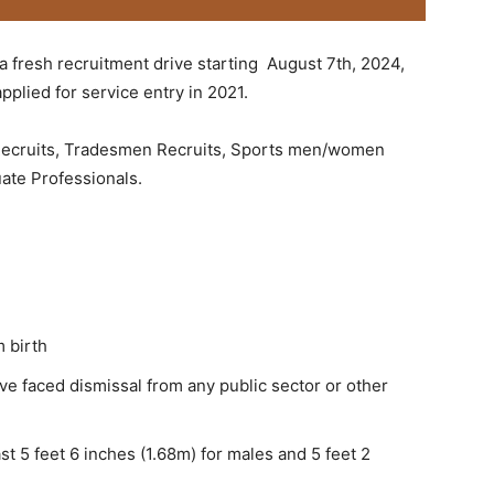
 a fresh recruitment drive starting August 7th, 2024,
pplied for service entry in 2021.
 Recruits, Tradesmen Recruits, Sports men/women
ate Professionals.
 birth
ve faced dismissal from any public sector or other
st 5 feet 6 inches (1.68m) for males and 5 feet 2