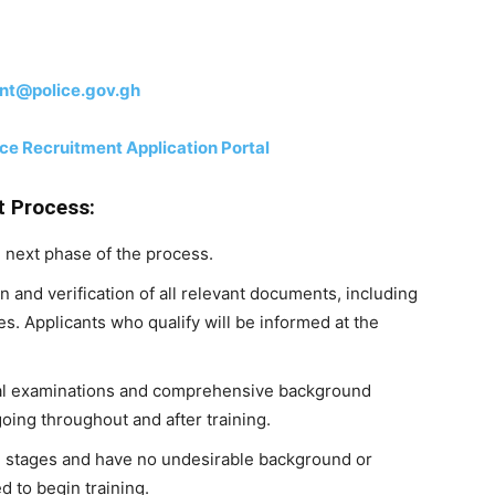
nt@police.gov.gh
e Recruitment Application Portal
t Process:
e next phase of the process.
n and verification of all relevant documents, including
es. Applicants who qualify will be informed at the
cal examinations and comprehensive background
going throughout and after training.
l stages and have no undesirable background or
d to begin training.