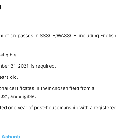
)
m of six passes in SSSCE/WASSCE, including English
eligible.
er 31, 2021, is required.
ars old.
nal certificates in their chosen field from a
21, are eligible.
ted one year of post-housemanship with a registered
d Ashanti