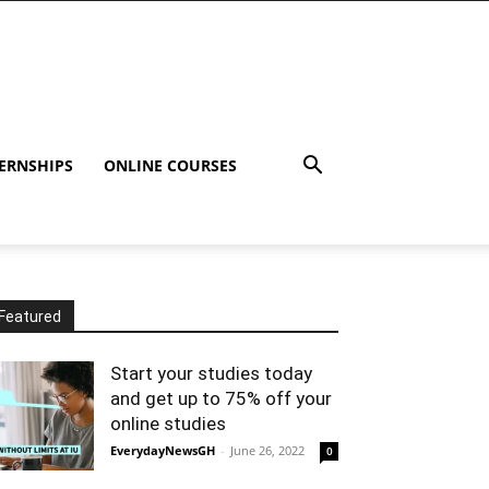
ERNSHIPS
ONLINE COURSES
Featured
Start your studies today
and get up to 75% off your
online studies
EverydayNewsGH
-
June 26, 2022
0