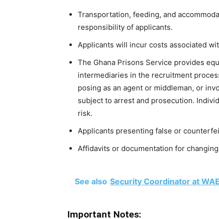
Transportation, feeding, and accommodat
responsibility of applicants.
Applicants will incur costs associated wi
The Ghana Prisons Service provides equ
intermediaries in the recruitment proces
posing as an agent or middleman, or invo
subject to arrest and prosecution. Indiv
risk.
Applicants presenting false or counterfe
Affidavits or documentation for changing 
See also
Security Coordinator at WA
Important Notes: