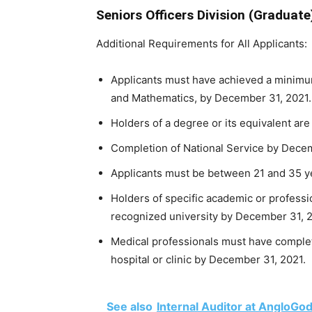
Seniors Officers Division (Graduate
Additional Requirements for All Applicants:
Applicants must have achieved a minimu
and Mathematics, by December 31, 2021.
Holders of a degree or its equivalent are 
Completion of National Service by Decemb
Applicants must be between 21 and 35 ye
Holders of specific academic or professio
recognized university by December 31, 20
Medical professionals must have comple
hospital or clinic by December 31, 2021.
See also
Internal Auditor at AngloGo