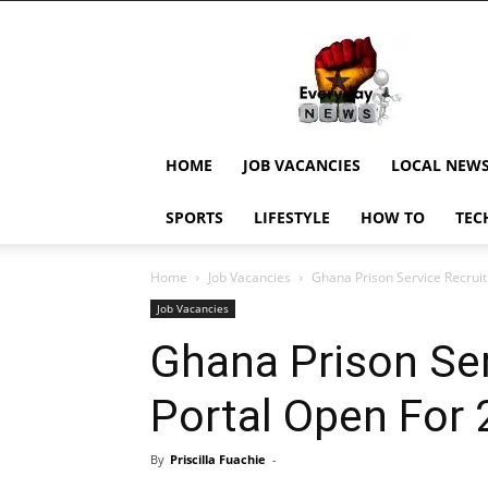
EverydayNewsGH,
Ghana
News,
Current
Job
Updates,
HOME
JOB VACANCIES
LOCAL NEW
Schorlaships,
Showbiz
SPORTS
LIFESTYLE
HOW TO
TEC
News,
Ghanar
Home
Job Vacancies
Ghana Prison Service Recrui
Job Vacancies
Ghana Prison Se
Portal Open For
By
Priscilla Fuachie
-