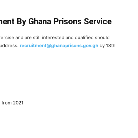
ment By Ghana Prisons Service
rcise and are still interested and qualified should
 address:
recruitment@ghanaprisons.gov.gh
by 13th
 from 2021