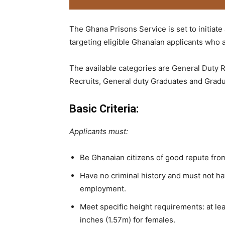
The Ghana Prisons Service is set to initiate
targeting eligible Ghanaian applicants who a
The available categories are General Duty
Recruits, General duty Graduates and Gradu
Basic Criteria:
Applicants must:
Be Ghanaian citizens of good repute from
Have no criminal history and must not ha
employment.
Meet specific height requirements: at lea
inches (1.57m) for females.