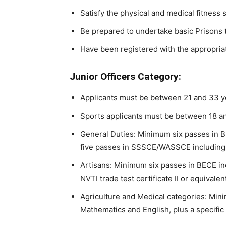
Satisfy the physical and medical fitness
Be prepared to undertake basic Prisons t
Have been registered with the appropria
Junior Officers Category:
Applicants must be between 21 and 33 ye
Sports applicants must be between 18 an
General Duties: Minimum six passes in B
five passes in SSSCE/WASSCE including
Artisans: Minimum six passes in BECE in
NVTI trade test certificate II or equival
Agriculture and Medical categories: Mi
Mathematics and English, plus a specific