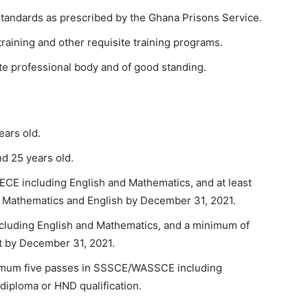
 standards as prescribed by the Ghana Prisons Service.
raining and other requisite training programs.
te professional body and of good standing.
ars old.
d 25 years old.
ECE including English and Mathematics, and at least
 Mathematics and English by December 31, 2021.
cluding English and Mathematics, and a minimum of
ent by December 31, 2021.
nimum five passes in SSSCE/WASSCE including
 diploma or HND qualification.