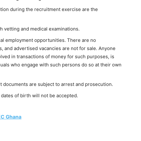
ion during the recruitment exercise are the
th vetting and medical examinations.
al employment opportunities. There are no
s, and advertised vacancies are not for sale. Anyone
lved in transactions of money for such purposes, is
iduals who engage with such persons do so at their own
it documents are subject to arrest and prosecution.
dates of birth will not be accepted.
EC Ghana