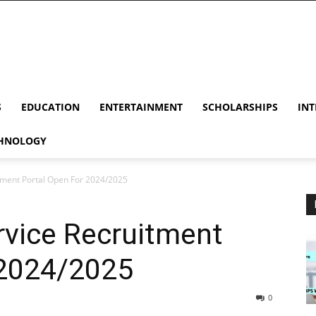
S
EDUCATION
ENTERTAINMENT
SCHOLARSHIPS
INT
HNOLOGY
tment Portal Open For 2024/2025
rvice Recruitment
 2024/2025
0