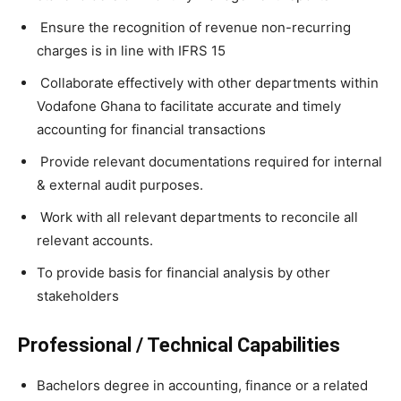
Ensure the recognition of revenue non-recurring
charges is in line with IFRS 15
Collaborate effectively with other departments within
Vodafone Ghana to facilitate accurate and timely
accounting for financial transactions
Provide relevant documentations required for internal
& external audit purposes.
Work with all relevant departments to reconcile all
relevant accounts.
To provide basis for financial analysis by other
stakeholders
Professional / Technical Capabilities
Bachelors degree in accounting, finance or a related