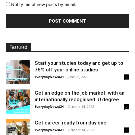
Notify me of new posts by email.
Featured
Start your studies today and get up to
75% off your online studies
EverydayNewsGH
-
June 26, 2022
0
Get an edge on the job market, with an
internationally recognised IU degree
EverydayNewsGH
-
October 14, 2022
0
Get career-ready from day one
EverydayNewsGH
-
October 14, 2022
0