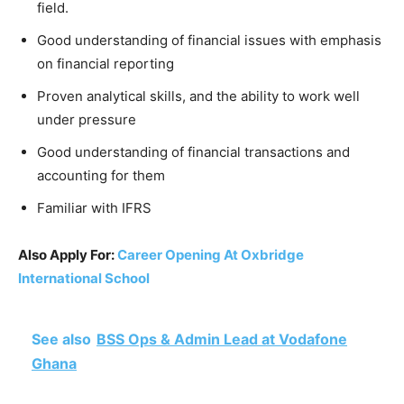
field.
Good understanding of financial issues with emphasis
on financial reporting
Proven analytical skills, and the ability to work well
under pressure
Good understanding of financial transactions and
accounting for them
Familiar with IFRS
Also Apply For:
Career Opening At Oxbridge
International School
See also
BSS Ops & Admin Lead at Vodafone
Ghana