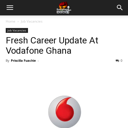
Home
Job Vacancies
Job Vacancies
Fresh Career Update At
Vodafone Ghana
By
Priscilla Fuachie
-
0