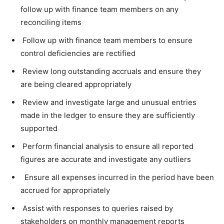
follow up with finance team members on any
reconciling items
Follow up with finance team members to ensure
control deficiencies are rectified
Review long outstanding accruals and ensure they
are being cleared appropriately
Review and investigate large and unusual entries
made in the ledger to ensure they are sufficiently
supported
Perform financial analysis to ensure all reported
figures are accurate and investigate any outliers
Ensure all expenses incurred in the period have been
accrued for appropriately
Assist with responses to queries raised by
stakeholders on monthly management reports