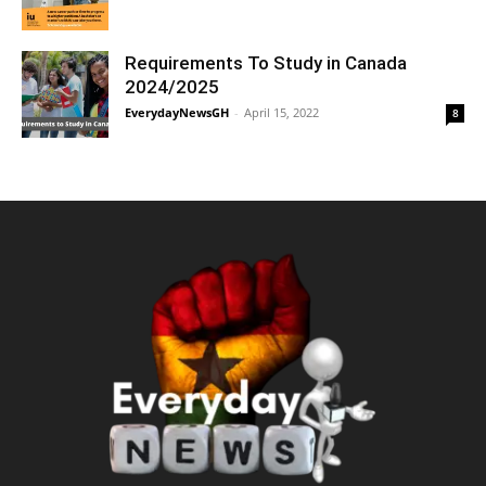
Requirements To Study in Canada
2024/2025
EverydayNewsGH
-
April 15, 2022
8