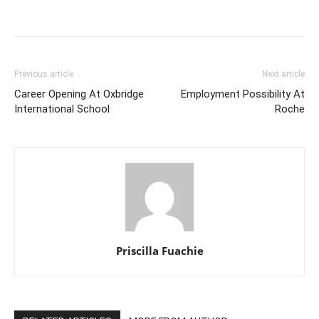
Previous article
Next article
Career Opening At Oxbridge
Employment Possibility At
International School
Roche
Priscilla Fuachie