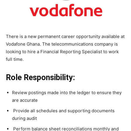
There is a new permanent career opportunity available at
Vodafone Ghana. The telecommunications company is
looking to hire a
Financial Reporting Specialist to work
full time.
Role Responsibility:
Review postings made into the ledger to ensure they
are accurate
Provide all schedules and supporting documents
during audit
Perform balance sheet reconciliations monthly and