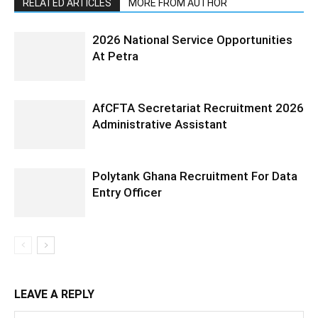
RELATED ARTICLES
MORE FROM AUTHOR
2026 National Service Opportunities
At Petra
AfCFTA Secretariat Recruitment 2026
Administrative Assistant
Polytank Ghana Recruitment For Data
Entry Officer
LEAVE A REPLY