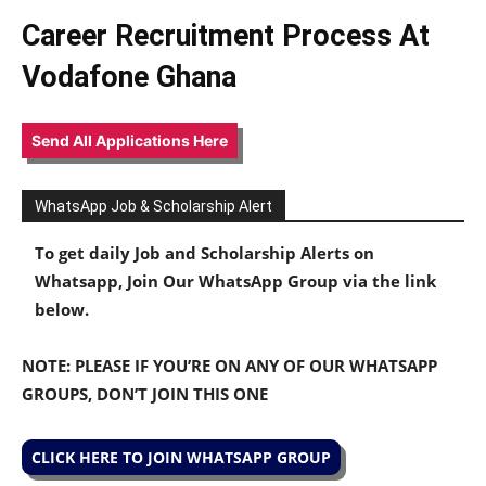
Career Recruitment Process At
Vodafone Ghana
Send All Applications Here
WhatsApp Job & Scholarship Alert
To get daily Job and Scholarship Alerts on
Whatsapp, Join Our WhatsApp Group via the link
below.
NOTE: PLEASE IF YOU’RE ON ANY OF OUR WHATSAPP
GROUPS, DON’T JOIN THIS ONE
CLICK HERE TO JOIN WHATSAPP GROUP