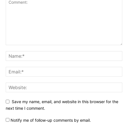
Save my name, email, and website in this browser for the
next time I comment.
Notify me of follow-up comments by email.