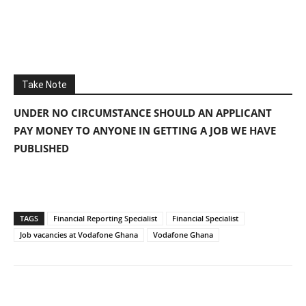
Take Note
UNDER NO CIRCUMSTANCE SHOULD AN APPLICANT
PAY MONEY TO ANYONE IN GETTING A JOB WE HAVE
PUBLISHED
TAGS
Financial Reporting Specialist
Financial Specialist
Job vacancies at Vodafone Ghana
Vodafone Ghana