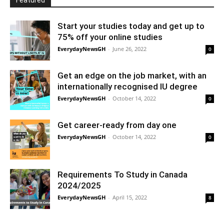
Featured
Start your studies today and get up to
75% off your online studies
EverydayNewsGH
-
June 26, 2022
0
Get an edge on the job market, with an
internationally recognised IU degree
EverydayNewsGH
-
October 14, 2022
0
Get career-ready from day one
EverydayNewsGH
-
October 14, 2022
0
Requirements To Study in Canada
2024/2025
EverydayNewsGH
-
April 15, 2022
8