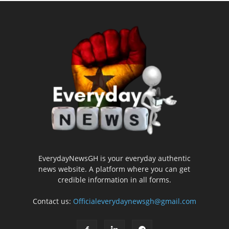
EverydayNewsGH is your everyday authentic
news website. A platform where you can get
credible information in all forms.
Contact us:
Officialeverydaynewsgh@gmail.com