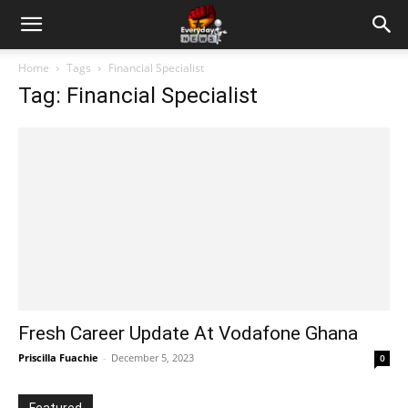
Home
Tags
Financial Specialist
Tag: Financial Specialist
Fresh Career Update At Vodafone Ghana
Priscilla Fuachie
-
December 5, 2023
0