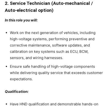
2. Service Technician (Auto-mechanical /
Auto-electrical option)
In this role you will:
Work on the next generation of vehicles, including
high-voltage systems, performing preventive and
corrective maintenance, software updates, and
calibration on key systems such as ECU, BCM,
sensors, and wiring harnesses.
Ensure safe handling of high-voltage components
while delivering quality service that exceeds customer
expectations.
Qualification:
Have HND qualification and demonstrable hands-on