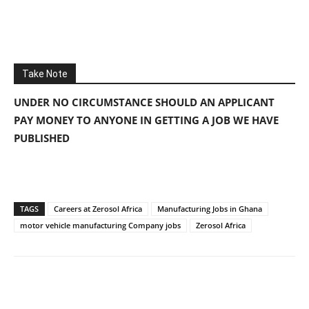
Take Note
UNDER NO CIRCUMSTANCE SHOULD AN APPLICANT
PAY MONEY TO ANYONE IN GETTING A JOB WE HAVE
PUBLISHED
TAGS
Careers at Zerosol Africa
Manufacturing Jobs in Ghana
motor vehicle manufacturing Company jobs
Zerosol Africa