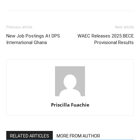
Previous article
Next article
New Job Postings At DPS
WAEC Releases 2025 BECE
International Ghana
Provisional Results
Priscilla Fuachie
RELATED ARTICLES
MORE FROM AUTHOR