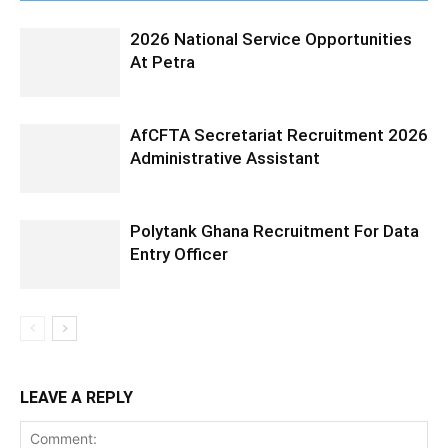
2026 National Service Opportunities
At Petra
AfCFTA Secretariat Recruitment 2026
Administrative Assistant
Polytank Ghana Recruitment For Data
Entry Officer
LEAVE A REPLY