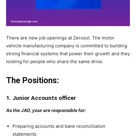
There are new job openings at Zerosol. The motor
vehicle manufacturing company is committed to building
strong financial systems that power their growth and they
looking for people who share the same drive.
The Positions:
1. Junior Accounts officer
As the JAO, your are responsible for:
Preparing accounts and bank reconciliation
statements