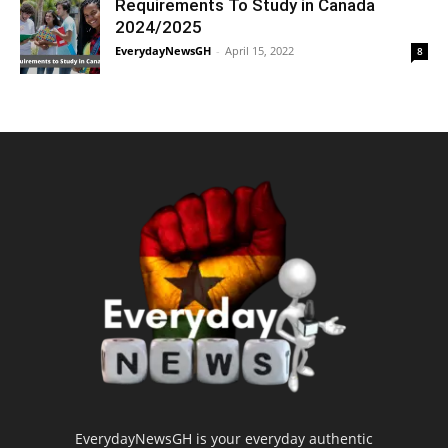
Requirements To Study in Canada
2024/2025
EverydayNewsGH
-
April 15, 2022
8
EverydayNewsGH is your everyday authentic