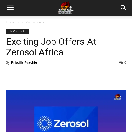
Home
Job Vacancies
Job Vacancies
Exciting Job Offers At
Zerosol Africa
By
Priscilla Fuachie
-
0