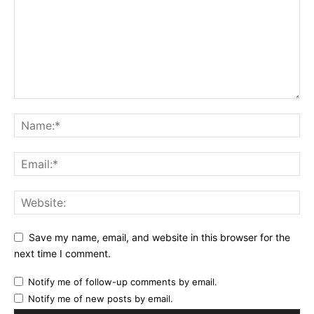
Save my name, email, and website in this browser for the
next time I comment.
Notify me of follow-up comments by email.
Notify me of new posts by email.