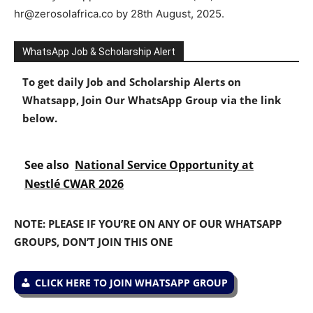
hr@zerosolafrica.co by 28th August, 2025.
WhatsApp Job & Scholarship Alert
To get daily Job and Scholarship Alerts on
Whatsapp, Join Our WhatsApp Group via the link
below.
See also
National Service Opportunity at
Nestlé CWAR 2026
NOTE: PLEASE IF YOU’RE ON ANY OF OUR WHATSAPP
GROUPS, DON’T JOIN THIS ONE
CLICK HERE TO JOIN WHATSAPP GROUP