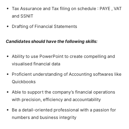
Tax Assurance and Tax filing on schedule : PAYE , VAT
and SSNIT
Drafting of Financial Statements
Candidates should have the following skills:
Ability to use PowerPoint to create compelling and
visualised financial data
Proficient understanding of Accounting softwares like
Quickbooks
Able to support the company’s financial operations
with precision, efficiency and accountability
Be a detail-oriented professional with a passion for
numbers and business integrity