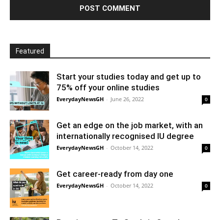
Featured
Start your studies today and get up to
75% off your online studies
EverydayNewsGH
-
June 26, 2022
0
Get an edge on the job market, with an
internationally recognised IU degree
EverydayNewsGH
-
October 14, 2022
0
Get career-ready from day one
EverydayNewsGH
-
October 14, 2022
0