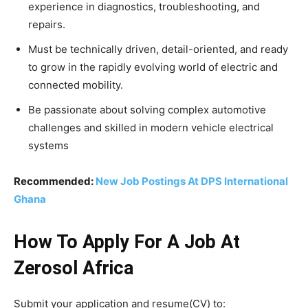
experience in diagnostics, troubleshooting, and
repairs.
Must be technically driven, detail-oriented, and ready
to grow in the rapidly evolving world of electric and
connected mobility.
Be passionate about solving complex automotive
challenges and skilled in modern vehicle electrical
systems
Recommended:
New Job Postings At DPS International
Ghana
How To Apply For A Job At
Zerosol Africa
Submit your application and resume(CV) to: