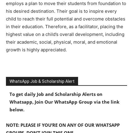
employs a plan to move their students from foundation to
his desired destination. Their goal is to inspire every
child to reach their full potential and overcome obstacles
in their education. Therefore, as a facilitator, placing the
highest value on a child’s overall development, including
their academic, social, physical, moral, and emotional
growth is highly appreciated.
WhatsApp Job & Scholarship Alert
To get daily Job and Scholarship Alerts on
Whatsapp, Join Our WhatsApp Group via the link
below.
NOTE: PLEASE IF YOU’RE ON ANY OF OUR WHATSAPP
GROUPS, DON’T JOIN THIS ONE