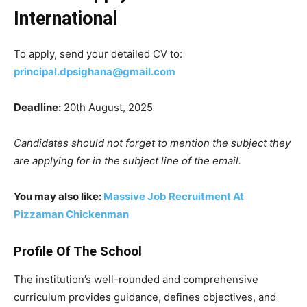
International
To apply, send your detailed CV to:
principal.dpsighana@gmail.com
Deadline:
20th August, 2025
Candidates should not forget to mention the subject they
are applying for in the subject line of the email.
You may also like:
Massive Job Recruitment At
Pizzaman Chickenman
Profile Of The School
The institution’s well-rounded and comprehensive
curriculum provides guidance, defines objectives, and