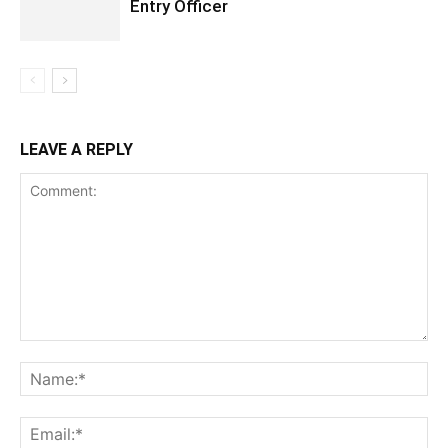
Entry Officer
LEAVE A REPLY