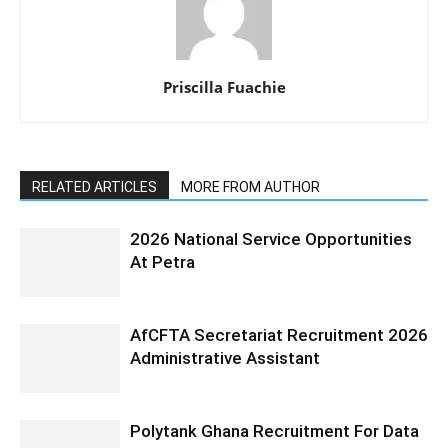
Priscilla Fuachie
RELATED ARTICLES
MORE FROM AUTHOR
2026 National Service Opportunities
At Petra
AfCFTA Secretariat Recruitment 2026
Administrative Assistant
Polytank Ghana Recruitment For Data