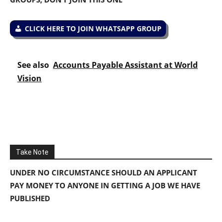
CLICK HERE TO JOIN WHATSAPP GROUP
See also
Accounts Payable Assistant at World
Vision
Take Note
UNDER NO CIRCUMSTANCE SHOULD AN APPLICANT
PAY MONEY TO ANYONE IN GETTING A JOB WE HAVE
PUBLISHED