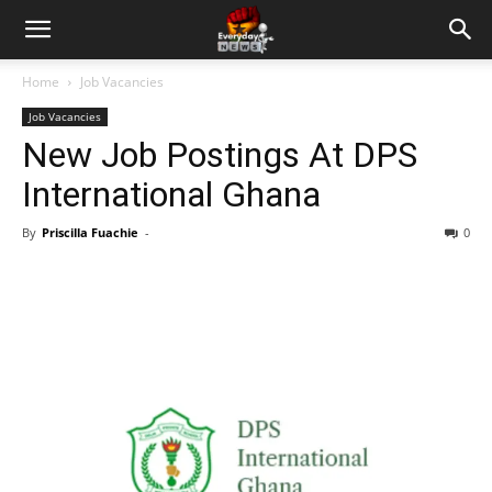
Home
Job Vacancies
Job Vacancies
New Job Postings At DPS
International Ghana
By
Priscilla Fuachie
-
0