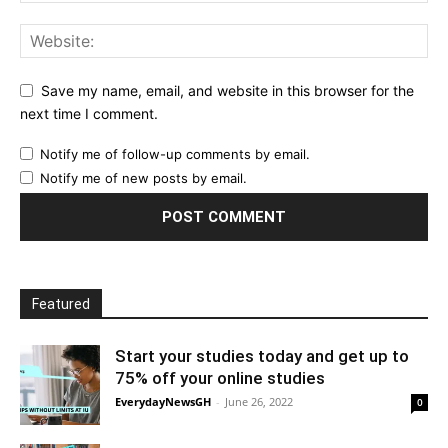
Save my name, email, and website in this browser for the
next time I comment.
Notify me of follow-up comments by email.
Notify me of new posts by email.
Featured
Start your studies today and get up to
75% off your online studies
EverydayNewsGH
-
June 26, 2022
0