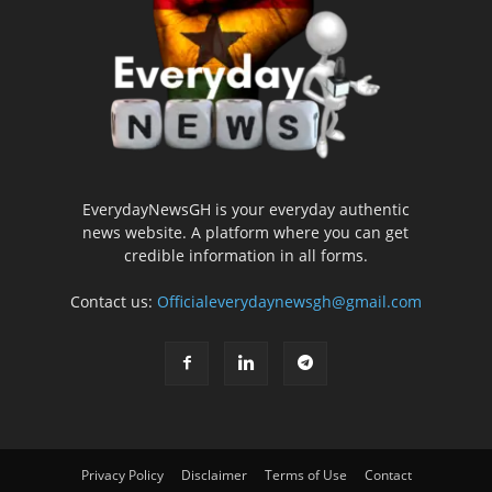
EverydayNewsGH is your everyday authentic
news website. A platform where you can get
credible information in all forms.
Contact us:
Officialeverydaynewsgh@gmail.com
Privacy Policy
Disclaimer
Terms of Use
Contact