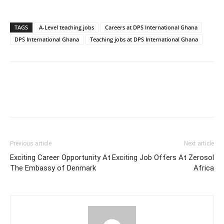
TAGS
A-Level teaching jobs
Careers at DPS International Ghana
DPS International Ghana
Teaching jobs at DPS International Ghana
Previous article
Next article
Exciting Career Opportunity At
Exciting Job Offers At Zerosol
The Embassy of Denmark
Africa