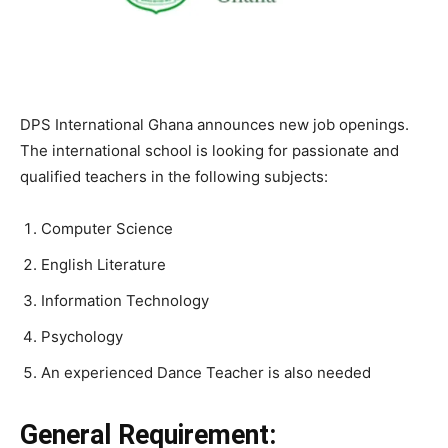
DPS International Ghana announces new job openings.
The international school is looking for passionate and
qualified teachers in the following subjects:
Computer Science
English Literature
Information Technology
Psychology
An experienced Dance Teacher is also needed
General Requirement: