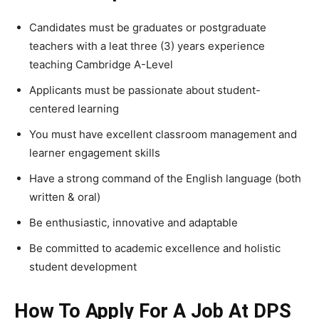
Candidates must be graduates or postgraduate
teachers with a leat three (3) years experience
teaching Cambridge A-Level
Applicants must be passionate about student-
centered learning
You must have excellent classroom management and
learner engagement skills
Have a strong command of the English language (both
written & oral)
Be enthusiastic, innovative and adaptable
Be committed to academic excellence and holistic
student development
How To Apply For A Job At DPS