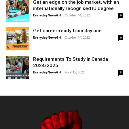
Get an edge on the job market, with an
internationally recognised IU degree
EverydayNewsGH
-
October 14, 2022
0
Get career-ready from day one
EverydayNewsGH
-
October 14, 2022
0
Requirements To Study in Canada
2024/2025
EverydayNewsGH
-
April 15, 2022
8