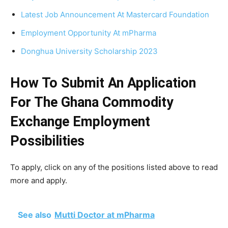
Latest Job Announcement At Mastercard Foundation
Employment Opportunity At mPharma
Donghua University Scholarship 2023
How To Submit An Application
For The Ghana Commodity
Exchange
Employment
Possibilities
To apply, click on any of the positions listed above to read
more and apply.
See also
Mutti Doctor at mPharma