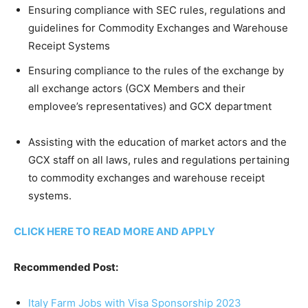
Ensuring compliance with SEC rules, regulations and
guidelines for Commodity Exchanges and Warehouse
Receipt Systems
Ensuring compliance to the rules of the exchange by
all exchange actors (GCX Members and their
emplovee’s representatives) and GCX department
Assisting with the education of market actors and the
GCX staff on all laws, rules and regulations pertaining
to commodity exchanges and warehouse receipt
systems.
CLICK HERE TO READ MORE AND APPLY
Recommended Post:
Italy Farm Jobs with Visa Sponsorship 2023