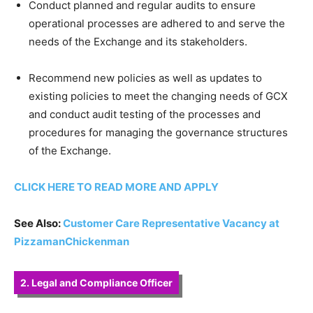
Conduct planned and regular audits to ensure
operational processes are adhered to and serve the
needs of the Exchange and its stakeholders.
Recommend new policies as well as updates to
existing policies to meet the changing needs of GCX
and conduct audit testing of the processes and
procedures for managing the governance structures
of the Exchange.
CLICK HERE TO READ MORE AND APPLY
See Also:
Customer Care Representative Vacancy at
PizzamanChickenman
2. Legal and Compliance Officer