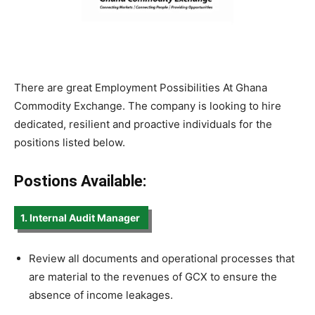
There are great Employment Possibilities At Ghana
Commodity Exchange. The company is looking to hire
dedicated, resilient and proactive individuals for the
positions listed below.
Postions Available:
1. Internal Audit Manager
Review all documents and operational processes that
are material to the revenues of GCX to ensure the
absence of income leakages.