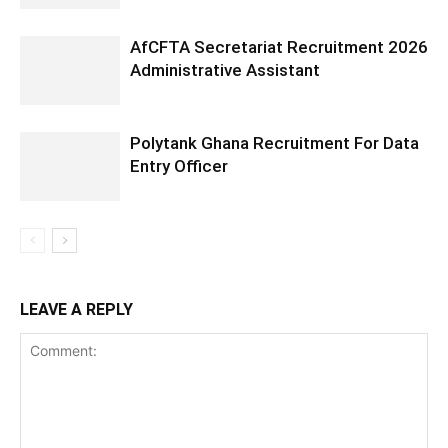
AfCFTA Secretariat Recruitment 2026
Administrative Assistant
Polytank Ghana Recruitment For Data
Entry Officer
LEAVE A REPLY