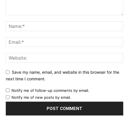
Save my name, email, and website in this browser for the
next time I comment.
Notify me of follow-up comments by email.
Notify me of new posts by email.