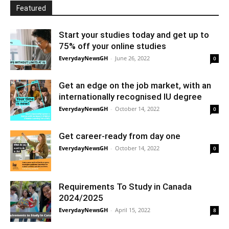
Featured
Start your studies today and get up to
75% off your online studies
EverydayNewsGH
-
June 26, 2022
0
Get an edge on the job market, with an
internationally recognised IU degree
EverydayNewsGH
-
October 14, 2022
0
Get career-ready from day one
EverydayNewsGH
-
October 14, 2022
0
Requirements To Study in Canada
2024/2025
EverydayNewsGH
-
April 15, 2022
8