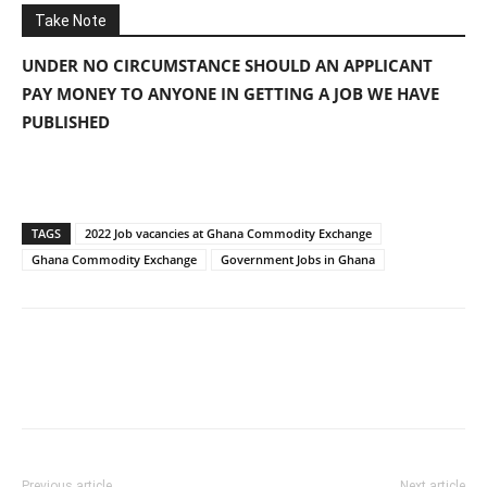
Take Note
UNDER NO CIRCUMSTANCE SHOULD AN APPLICANT
PAY MONEY TO ANYONE IN GETTING A JOB WE HAVE
PUBLISHED
TAGS
2022 Job vacancies at Ghana Commodity Exchange
Ghana Commodity Exchange
Government Jobs in Ghana
Previous article
Next article