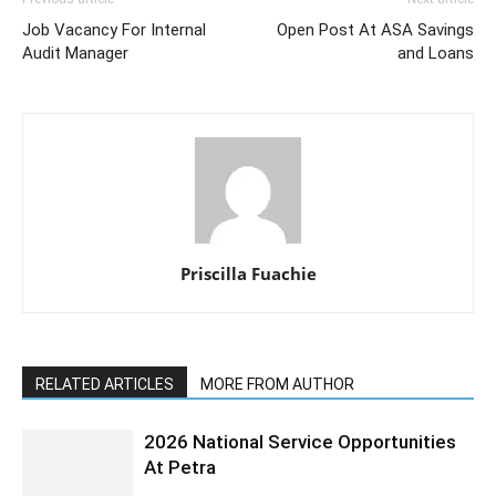
Job Vacancy For Internal
Open Post At ASA Savings
Audit Manager
and Loans
Priscilla Fuachie
RELATED ARTICLES
MORE FROM AUTHOR
2026 National Service Opportunities
At Petra