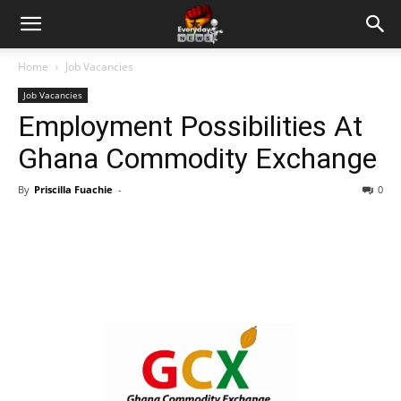
Home
Job Vacancies
Job Vacancies
Employment Possibilities At
Ghana Commodity Exchange
By
Priscilla Fuachie
-
0