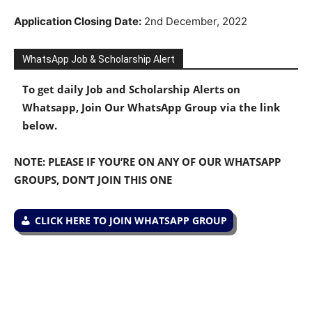
Application Closing Date:
2nd December, 2022
WhatsApp Job & Scholarship Alert
To get daily Job and Scholarship Alerts on
Whatsapp, Join Our WhatsApp Group via the link
below.
NOTE: PLEASE IF YOU’RE ON ANY OF OUR WHATSAPP
GROUPS, DON’T JOIN THIS ONE
CLICK HERE TO JOIN WHATSAPP GROUP