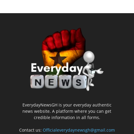
EverydayNewsGH is your everyday authentic
news website. A platform where you can get
credible information in all forms.
Contact us:
Officialeverydaynewsgh@gmail.com