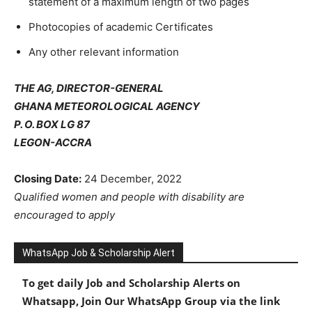
statement of a maximum length of two pages
Photocopies of academic Certificates
Any other relevant information
THE AG, DIRECTOR-GENERAL
GHANA METEOROLOGICAL AGENCY
P. O. BOX LG 87
LEGON-ACCRA
Closing Date:
24 December, 2022
Qualified women and people with disability are
encouraged to apply
WhatsApp Job & Scholarship Alert
To get daily Job and Scholarship Alerts on
Whatsapp, Join Our WhatsApp Group via the link