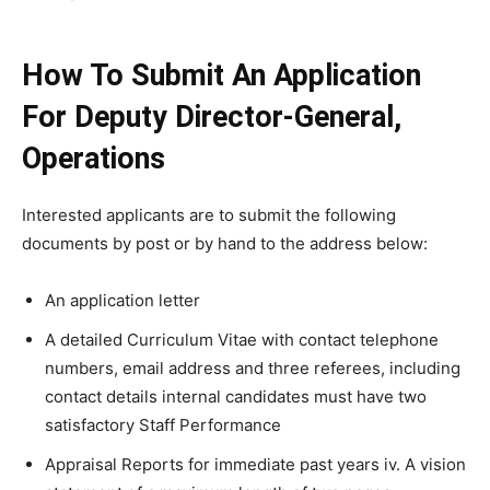
How To Submit An Application
For Deputy Director-General,
Operations
Interested applicants are to submit the following
documents by post or by hand to the address below:
An application letter
A detailed Curriculum Vitae with contact telephone
numbers, email address and three referees, including
contact details internal candidates must have two
satisfactory Staff Performance
Appraisal Reports for immediate past years iv. A vision