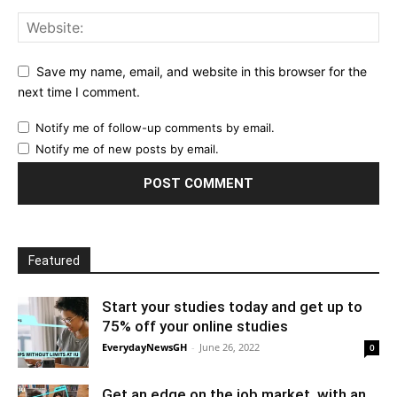
Save my name, email, and website in this browser for the
next time I comment.
Notify me of follow-up comments by email.
Notify me of new posts by email.
Featured
Start your studies today and get up to
75% off your online studies
EverydayNewsGH
-
June 26, 2022
0
Get an edge on the job market, with an