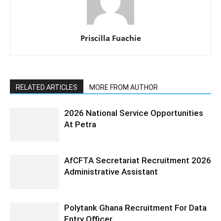
Priscilla Fuachie
RELATED ARTICLES
MORE FROM AUTHOR
2026 National Service Opportunities
At Petra
AfCFTA Secretariat Recruitment 2026
Administrative Assistant
Polytank Ghana Recruitment For Data
Entry Officer