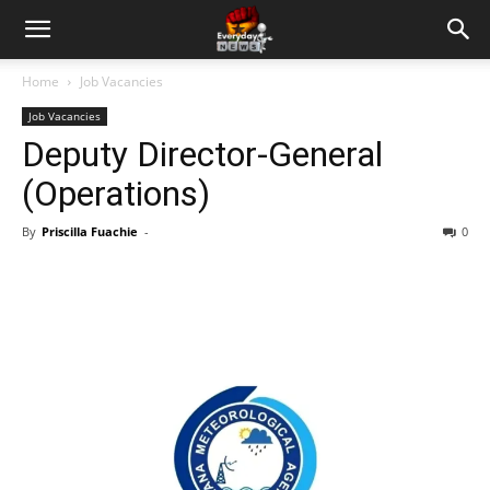
Home
Job Vacancies
Job Vacancies
Deputy Director-General
(Operations)
By
Priscilla Fuachie
-
0