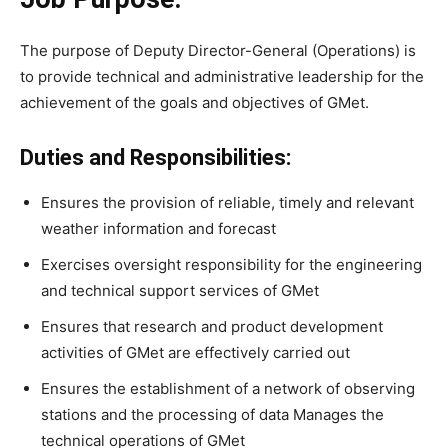
The purpose of Deputy Director-General (Operations) is
to provide technical and administrative leadership for the
achievement of the goals and objectives of GMet.
Duties and Responsibilities:
Ensures the provision of reliable, timely and relevant
weather information and forecast
Exercises oversight responsibility for the engineering
and technical support services of GMet
Ensures that research and product development
activities of GMet are effectively carried out
Ensures the establishment of a network of observing
stations and the processing of data Manages the
technical operations of GMet