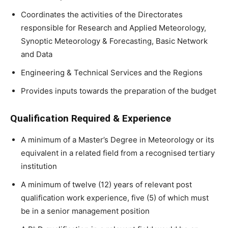
Coordinates the activities of the Directorates
responsible for Research and Applied Meteorology,
Synoptic Meteorology & Forecasting, Basic Network
and Data
Engineering & Technical Services and the Regions
Provides inputs towards the preparation of the budget
Qualification Required & Experience
A minimum of a Master’s Degree in Meteorology or its
equivalent in a related field from a recognised tertiary
institution
A minimum of twelve (12) years of relevant post
qualification work experience, five (5) of which must
be in a senior management position