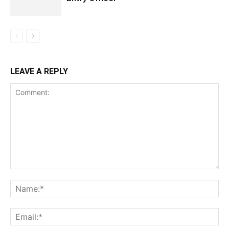
LEAVE A REPLY