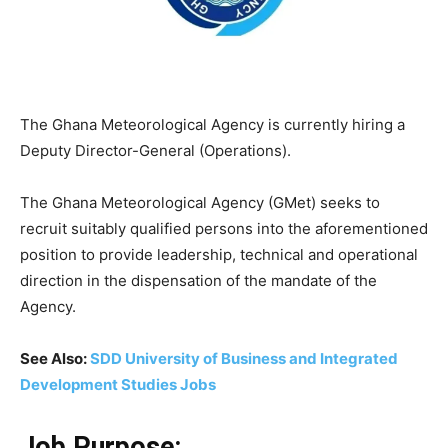
The Ghana Meteorological Agency is currently hiring a
Deputy Director-General (Operations).
The Ghana Meteorological Agency (GMet) seeks to
recruit suitably qualified persons into the aforementioned
position to provide leadership, technical and operational
direction in the dispensation of the mandate of the
Agency.
See Also:
SDD University of Business and Integrated
Development Studies Jobs
Job Purpose: