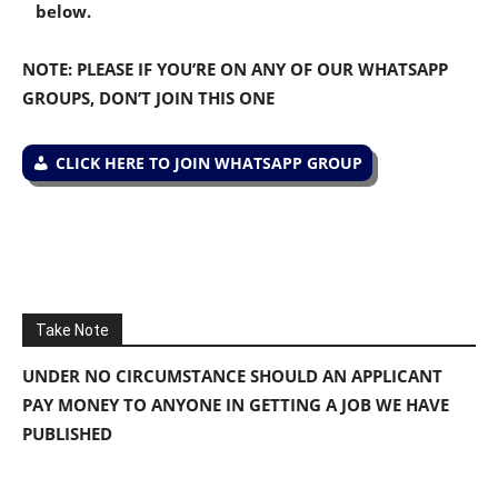
below.
NOTE: PLEASE IF YOU’RE ON ANY OF OUR WHATSAPP
GROUPS, DON’T JOIN THIS ONE
CLICK HERE TO JOIN WHATSAPP GROUP
Take Note
UNDER NO CIRCUMSTANCE SHOULD AN APPLICANT
PAY MONEY TO ANYONE IN GETTING A JOB WE HAVE
PUBLISHED