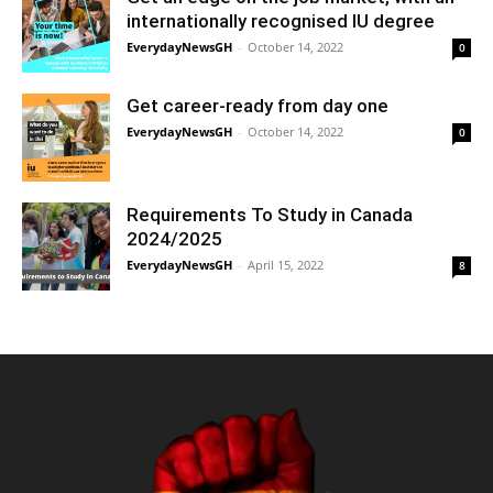
internationally recognised IU degree
EverydayNewsGH
-
October 14, 2022
0
Get career-ready from day one
EverydayNewsGH
-
October 14, 2022
0
Requirements To Study in Canada
2024/2025
EverydayNewsGH
-
April 15, 2022
8