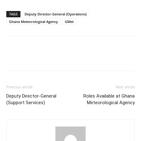
TAGS
Deputy Director-General (Operations)
Ghana Meteorological Agency
GMet
Previous article
Next article
Deputy Director-General
Roles Available at Ghana
(Support Services)
Meteorological Agency