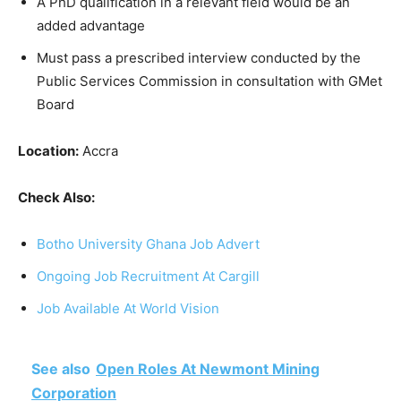
A PhD qualification in a relevant field would be an
added advantage
Must pass a prescribed interview conducted by the
Public Services Commission in consultation with GMet
Board
Location:
Accra
Check Also:
Botho University Ghana Job Advert
Ongoing Job Recruitment At Cargill
Job Available At World Vision
See also
Open Roles At Newmont Mining
Corporation