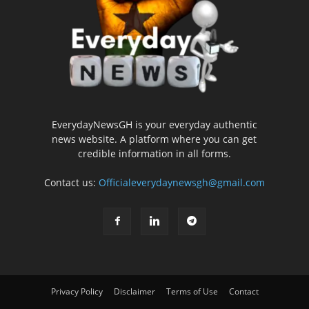
EverydayNewsGH is your everyday authentic
news website. A platform where you can get
credible information in all forms.
Contact us:
Officialeverydaynewsgh@gmail.com
Privacy Policy
Disclaimer
Terms of Use
Contact