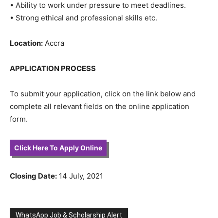
• Ability to work under pressure to meet deadlines.
• Strong ethical and professional skills etc.
Location:
Accra
APPLICATION PROCESS
To submit your application, click on the link below and
complete all relevant fields on the online application
form.
Click Here To Apply Online
Closing Date:
14 July, 2021
WhatsApp Job & Scholarship Alert