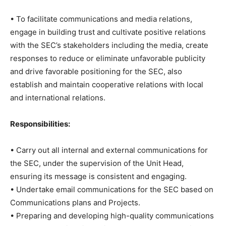
• To facilitate communications and media relations,
engage in building trust and cultivate positive relations
with the SEC’s stakeholders including the media, create
responses to reduce or eliminate unfavorable publicity
and drive favorable positioning for the SEC, also
establish and maintain cooperative relations with local
and international relations.
Responsibilities:
• Carry out all internal and external communications for
the SEC, under the supervision of the Unit Head,
ensuring its message is consistent and engaging.
• Undertake email communications for the SEC based on
Communications plans and Projects.
• Preparing and developing high-quality communications