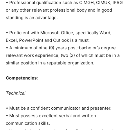
• Professional qualification such as CIMGH, CIMUK, IPRG
or any other relevant professional body and in good
standing is an advantage.
• Proficient with Microsoft Office, specifically Word,
Excel, PowerPoint and Outlook is a must.
• A minimum of nine (9) years post-bachelor’s degree
relevant work experience, two (2) of which must be in a
similar position in a reputable organization.
Competencies:
Technical
• Must be a confident communicator and presenter.
• Must possess excellent verbal and written
communication skills.