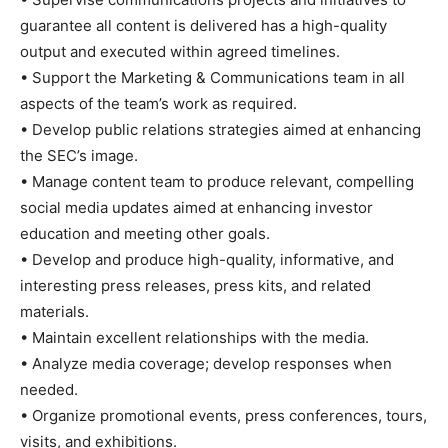
guarantee all content is delivered has a high-quality
output and executed within agreed timelines.
• Support the Marketing & Communications team in all
aspects of the team’s work as required.
• Develop public relations strategies aimed at enhancing
the SEC’s image.
• Manage content team to produce relevant, compelling
social media updates aimed at enhancing investor
education and meeting other goals.
• Develop and produce high-quality, informative, and
interesting press releases, press kits, and related
materials.
• Maintain excellent relationships with the media.
• Analyze media coverage; develop responses when
needed.
• Organize promotional events, press conferences, tours,
visits, and exhibitions.