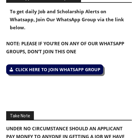
To get daily Job and Scholarship Alerts on
Whatsapp, Join Our WhatsApp Group via the link
below.
NOTE: PLEASE IF YOU’RE ON ANY OF OUR WHATSAPP
GROUPS, DON’T JOIN THIS ONE
CLICK HERE TO JOIN WHATSAPP GROUP
Take Note
UNDER NO CIRCUMSTANCE SHOULD AN APPLICANT
PAY MONEY TO ANYONE IN GETTING A JOB WE HAVE