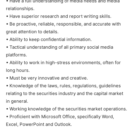
• Have a full understanding of media needs and media
relationships.
• Have superior research and report writing skills.
• Be proactive, reliable, responsible, and accurate with
great attention to details.
• Ability to keep confidential information.
• Tactical understanding of all primary social media
platforms.
• Ability to work in high-stress environments, often for
long hours.
• Must be very innovative and creative.
• Knowledge of the laws, rules, regulations, guidelines
relating to the securities industry and the capital market
in general.
• Working knowledge of the securities market operations.
• Proficient with Microsoft Office, specifically Word,
Excel, PowerPoint and Outlook.