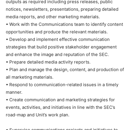
outputs as required including press releases, public
notices, newsletters, presentations, preparing detailed
media reports, and other marketing materials.
• Work with the Communications team to identify content
opportunities and produce the relevant materials.
• Develop and implement effective communication
strategies that build positive stakeholder engagement
and enhance the image and reputation of the SEC.
• Prepare detailed media activity reports.
• Plan and manage the design, content, and production of
all marketing materials.
• Respond to communication-related issues in a timely
manner.
• Create communication and marketing strategies for
events, activities, and initiatives in line with the SEC’s
road-map and Unit’s work plan.
• Supervise communications projects and initiatives to