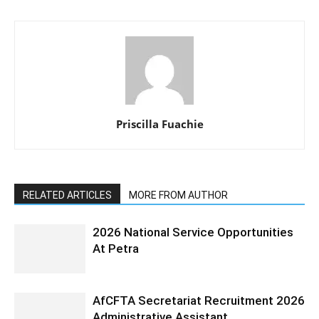
Priscilla Fuachie
RELATED ARTICLES
MORE FROM AUTHOR
2026 National Service Opportunities
At Petra
AfCFTA Secretariat Recruitment 2026
Administrative Assistant