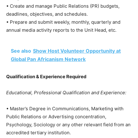
• Create and manage Public Relations (PR) budgets,
deadlines, objectives, and schedules.
• Prepare and submit weekly, monthly, quarterly and
annual media activity reports to the Unit Head, etc.
See also
Show Host Volunteer Opportunity at
Global Pan Africanism Network
Qualification & Experience Required
Educational, Professional Qualification and Experience:
• Master’s Degree in Communications, Marketing with
Public Relations or Advertising concentration,
Psychology, Sociology or any other relevant field from an
accredited tertiary institution.