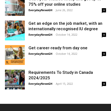
75% off your online studies
EverydayNewsGH
-
June 26, 2022
0
Get an edge on the job market, with an
internationally recognised IU degree
EverydayNewsGH
-
October 14, 2022
0
Get career-ready from day one
EverydayNewsGH
-
October 14, 2022
0
Requirements To Study in Canada
2024/2025
EverydayNewsGH
-
April 15, 2022
8