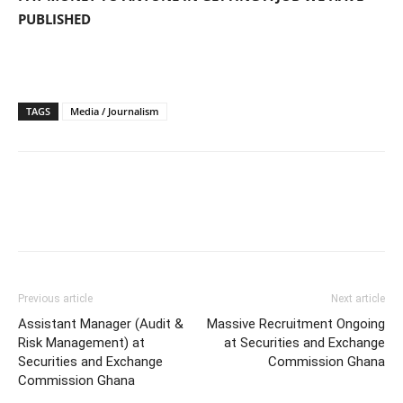
PUBLISHED
TAGS
Media / Journalism
Previous article
Next article
Assistant Manager (Audit &
Massive Recruitment Ongoing
Risk Management) at
at Securities and Exchange
Securities and Exchange
Commission Ghana
Commission Ghana