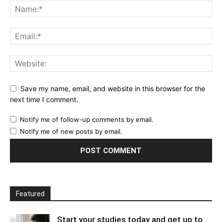
Save my name, email, and website in this browser for the
next time I comment.
Notify me of follow-up comments by email.
Notify me of new posts by email.
Featured
Start your studies today and get up to