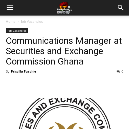
Home
Job Vacancies
Job Vacancies
Communications Manager at
Securities and Exchange
Commission Ghana
By
Priscilla Fuachie
-
0