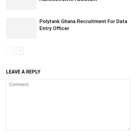
Polytank Ghana Recruitment For Data
Entry Officer
LEAVE A REPLY