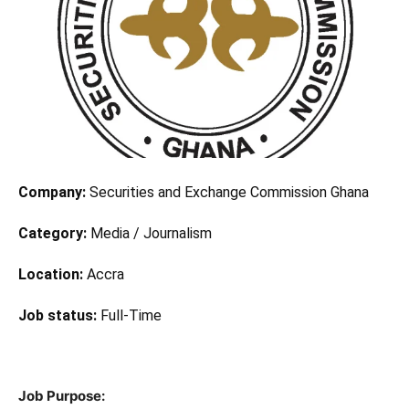
Company:
Securities and Exchange Commission Ghana
Category:
Media / Journalism
Location:
Accra
Job status:
Full-Time
Job Purpose: