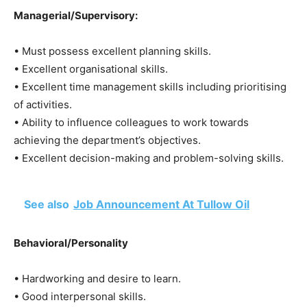
Managerial/Supervisory:
• Must possess excellent planning skills.
• Excellent organisational skills.
• Excellent time management skills including prioritising
of activities.
• Ability to influence colleagues to work towards
achieving the department’s objectives.
• Excellent decision-making and problem-solving skills.
See also
Job Announcement At Tullow Oil
Behavioral/Personality
• Hardworking and desire to learn.
• Good interpersonal skills.