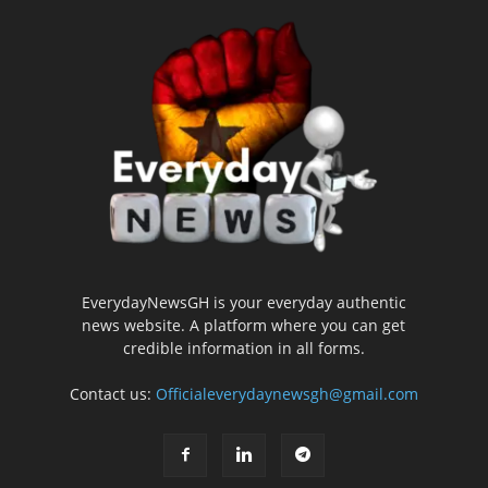
EverydayNewsGH is your everyday authentic
news website. A platform where you can get
credible information in all forms.
Contact us:
Officialeverydaynewsgh@gmail.com