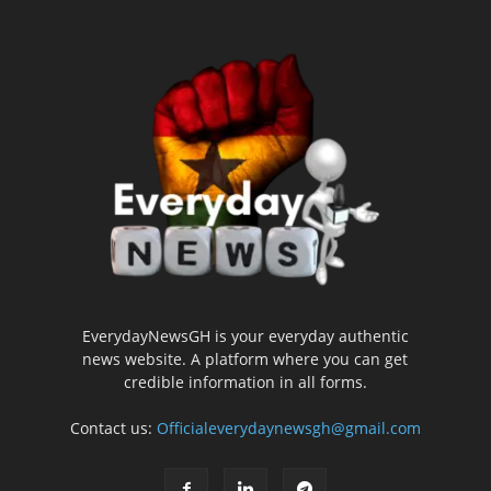
EverydayNewsGH is your everyday authentic
news website. A platform where you can get
credible information in all forms.
Contact us:
Officialeverydaynewsgh@gmail.com