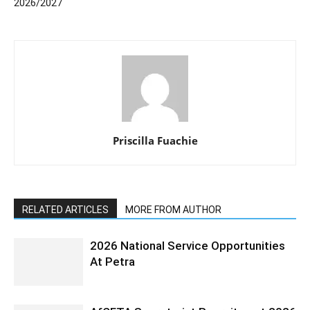
2026/2027
Priscilla Fuachie
RELATED ARTICLES
MORE FROM AUTHOR
2026 National Service Opportunities
At Petra