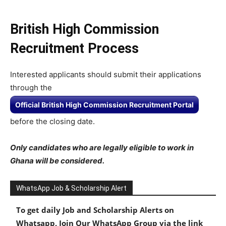
British High Commission
Recruitment Process
Interested applicants should submit their applications
through the
Official British High Commission Recruitment Portal
before the closing date.
Only candidates who are legally eligible to work in
Ghana will be considered.
WhatsApp Job & Scholarship Alert
To get daily Job and Scholarship Alerts on
Whatsapp, Join Our WhatsApp Group via the link