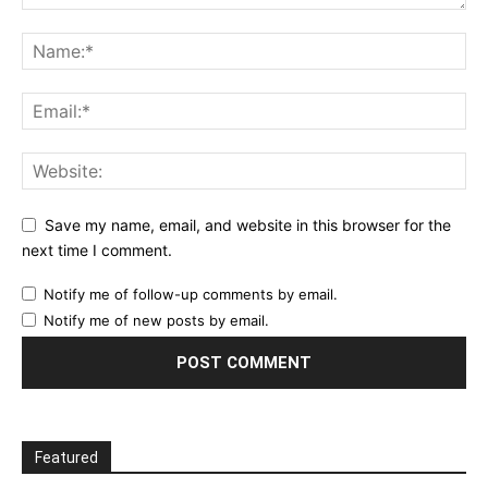
Save my name, email, and website in this browser for the
next time I comment.
Notify me of follow-up comments by email.
Notify me of new posts by email.
Featured