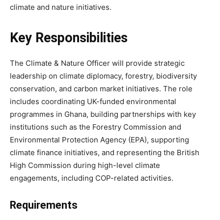
climate and nature initiatives.
Key Responsibilities
The Climate & Nature Officer will provide strategic
leadership on climate diplomacy, forestry, biodiversity
conservation, and carbon market initiatives. The role
includes coordinating UK-funded environmental
programmes in Ghana, building partnerships with key
institutions such as the Forestry Commission and
Environmental Protection Agency (EPA), supporting
climate finance initiatives, and representing the British
High Commission during high-level climate
engagements, including COP-related activities.
Requirements