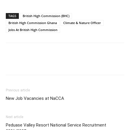
TAGS
British High Commission (BHC)
British High Commission Ghana
Climate & Nature Officer
Jobs At British High Commission
Previous article
New Job Vacancies at NaCCA
Next article
Peduase Valley Resort National Service Recruitment