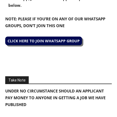
below.
NOTE: PLEASE IF YOU’RE ON ANY OF OUR WHATSAPP
GROUPS, DON’T JOIN THIS ONE
CLICK HERE TO JOIN WHATSAPP GROUP
Take Note
UNDER NO CIRCUMSTANCE SHOULD AN APPLICANT
PAY MONEY TO ANYONE IN GETTING A JOB WE HAVE
PUBLISHED