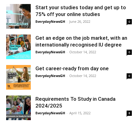
Start your studies today and get up to
75% off your online studies
EverydayNewsGH
-
June 26, 2022
0
Get an edge on the job market, with an
internationally recognised IU degree
EverydayNewsGH
-
October 14, 2022
0
Get career-ready from day one
EverydayNewsGH
-
October 14, 2022
0
Requirements To Study in Canada
2024/2025
EverydayNewsGH
-
April 15, 2022
8