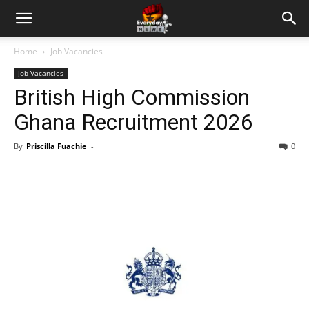
Home
Job Vacancies
Job Vacancies
British High Commission
Ghana Recruitment 2026
By
Priscilla Fuachie
-
0