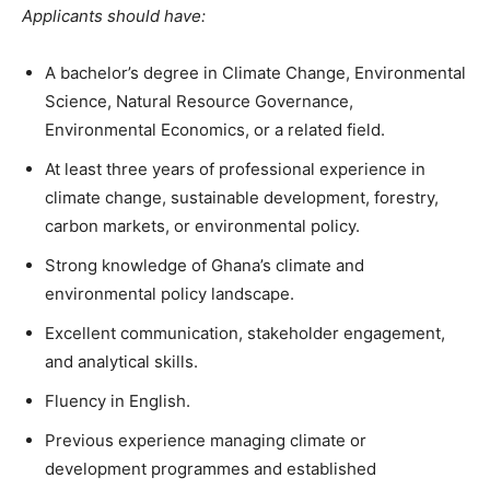
Applicants should have:
A bachelor’s degree in Climate Change, Environmental
Science, Natural Resource Governance,
Environmental Economics, or a related field.
At least three years of professional experience in
climate change, sustainable development, forestry,
carbon markets, or environmental policy.
Strong knowledge of Ghana’s climate and
environmental policy landscape.
Excellent communication, stakeholder engagement,
and analytical skills.
Fluency in English.
Previous experience managing climate or
development programmes and established