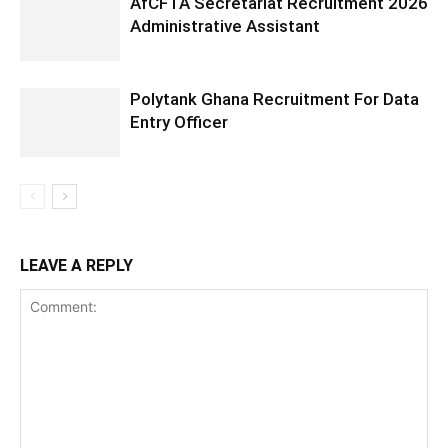
AfCFTA Secretariat Recruitment 2026
Administrative Assistant
Polytank Ghana Recruitment For Data
Entry Officer
LEAVE A REPLY