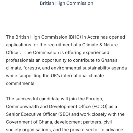
The British High Commission (BHC) in Accra has opened
applications for the recruitment of a Climate & Nature
Officer. The Commission is offering experienced
professionals an opportunity to contribute to Ghana’s
climate, forestry, and environmental sustainability agenda
while supporting the UK’s international climate
commitments.
The successful candidate will join the Foreign,
Commonwealth and Development Office (FCDO) as a
Senior Executive Officer (SEO) and work closely with the
Government of Ghana, development partners, civil
society organisations, and the private sector to advance