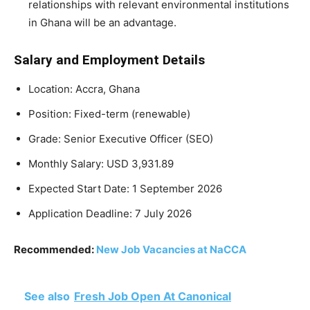
relationships with relevant environmental institutions
in Ghana will be an advantage.
Salary and Employment Details
Location: Accra, Ghana
Position: Fixed-term (renewable)
Grade: Senior Executive Officer (SEO)
Monthly Salary: USD 3,931.89
Expected Start Date: 1 September 2026
Application Deadline: 7 July 2026
Recommended:
New Job Vacancies at NaCCA
See also
Fresh Job Open At Canonical