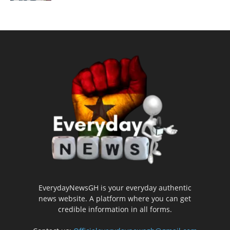
EverydayNewsGH is your everyday authentic
news website. A platform where you can get
credible information in all forms.