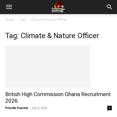
Home
Tags
Climate & Nature Officer
Tag: Climate & Nature Officer
British High Commission Ghana Recruitment
2026
Priscilla Fuachie
-
July 2, 2026
0