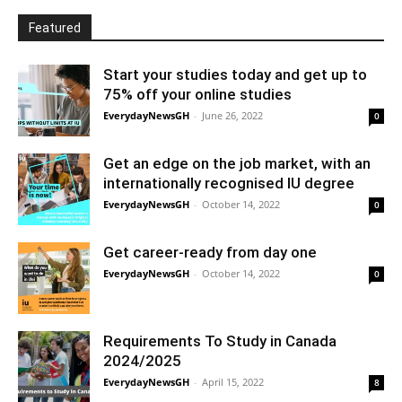
Featured
Start your studies today and get up to
75% off your online studies
EverydayNewsGH
-
June 26, 2022
0
Get an edge on the job market, with an
internationally recognised IU degree
EverydayNewsGH
-
October 14, 2022
0
Get career-ready from day one
EverydayNewsGH
-
October 14, 2022
0
Requirements To Study in Canada
2024/2025
EverydayNewsGH
-
April 15, 2022
8