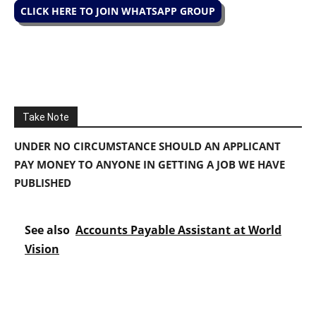
CLICK HERE TO JOIN WHATSAPP GROUP
Take Note
UNDER NO CIRCUMSTANCE SHOULD AN APPLICANT
PAY MONEY TO ANYONE IN GETTING A JOB WE HAVE
PUBLISHED
See also
Accounts Payable Assistant at World
Vision