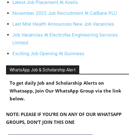
Latest Job Placement At Azelis
November 2022 Job Recruitment At CalBank PLC
Last Mile Health Announces New Job Vacancies
Job Vacancies At Electrofax Engineering Services
Limited
Exciting Job Opening At Guinness
WhatsApp Job & Scholarship Alert
To get daily Job and Scholarship Alerts on
Whatsapp, Join Our WhatsApp Group via the link
below.
NOTE: PLEASE IF YOU’RE ON ANY OF OUR WHATSAPP
GROUPS, DON’T JOIN THIS ONE