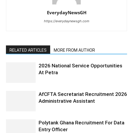
EverydayNewsGH
https://everydaynewsgh.com
RELATED ARTICLES
MORE FROM AUTHOR
2026 National Service Opportunities
At Petra
AfCFTA Secretariat Recruitment 2026
Administrative Assistant
Polytank Ghana Recruitment For Data
Entry Officer