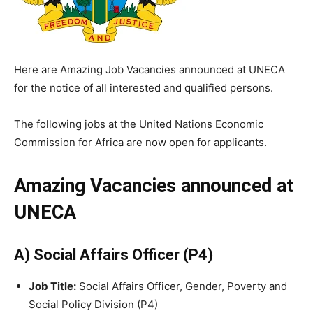
Here are Amazing Job Vacancies announced at UNECA
for the notice of all interested and qualified persons.
The following jobs at the United Nations Economic
Commission for Africa are now open for applicants.
Amazing Vacancies announced at
UNECA
A) Social Affairs Officer (P4)
Job Title:
Social Affairs Officer, Gender, Poverty and
Social Policy Division (P4)