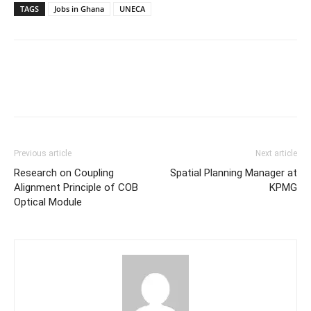
TAGS
Jobs in Ghana
UNECA
Previous article
Next article
Research on Coupling
Spatial Planning Manager at
Alignment Principle of COB
KPMG
Optical Module