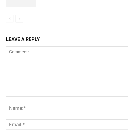
LEAVE A REPLY