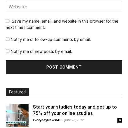
Save my name, email, and website in this browser for the
next time I comment.
Notify me of follow-up comments by email.
Notify me of new posts by email.
Featured
Start your studies today and get up to
75% off your online studies
EverydayNewsGH
-
June 26, 2022
0