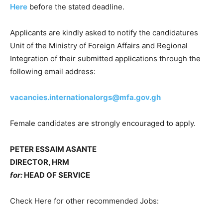
Here
before the stated deadline.
Applicants are kindly asked to notify the candidatures
Unit of the Ministry of Foreign Affairs and Regional
Integration of their submitted applications through the
following email address:
vacancies.internationalorgs@mfa.gov.gh
Female candidates are strongly encouraged to apply.
PETER ESSAIM ASANTE
DIRECTOR, HRM
for:
HEAD OF SERVICE
Check Here for other recommended Jobs: