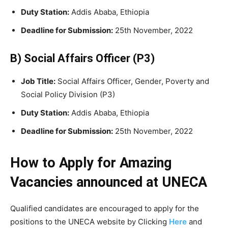
Duty Station:
Addis Ababa, Ethiopia
Deadline for Submission:
25th November, 2022
B) Social Affairs Officer (P3)
Job Title:
Social Affairs Officer, Gender, Poverty and
Social Policy Division (P3)
Duty Station:
Addis Ababa, Ethiopia
Deadline for Submission:
25th November, 2022
How to Apply for Amazing
Vacancies announced at UNECA
Qualified candidates are encouraged to apply for the
positions to the UNECA website by Clicking
Here
and