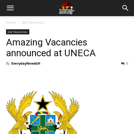
Home
Job Vacancies
Job Vacancies
Amazing Vacancies
announced at UNECA
By
EverydayNewsGH
-
0