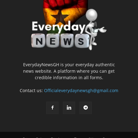
EverydayNewsGH is your everyday authentic
news website. A platform where you can get
credible information in all forms.
Contact us:
Officialeverydaynewsgh@gmail.com