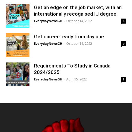
Get an edge on the job market, with an
internationally recognised IU degree
EverydayNewsGH
-
October 14, 2022
0
Get career-ready from day one
EverydayNewsGH
-
October 14, 2022
0
Requirements To Study in Canada
2024/2025
EverydayNewsGH
-
April 15, 2022
8