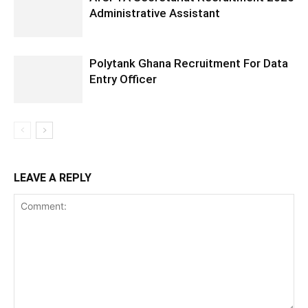
Administrative Assistant
Polytank Ghana Recruitment For Data
Entry Officer
LEAVE A REPLY