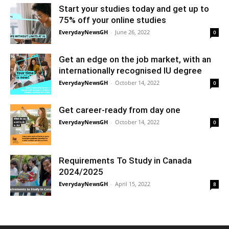
Start your studies today and get up to
75% off your online studies
EverydayNewsGH
-
June 26, 2022
0
Get an edge on the job market, with an
internationally recognised IU degree
EverydayNewsGH
-
October 14, 2022
0
Get career-ready from day one
EverydayNewsGH
-
October 14, 2022
0
Requirements To Study in Canada
2024/2025
EverydayNewsGH
-
April 15, 2022
8