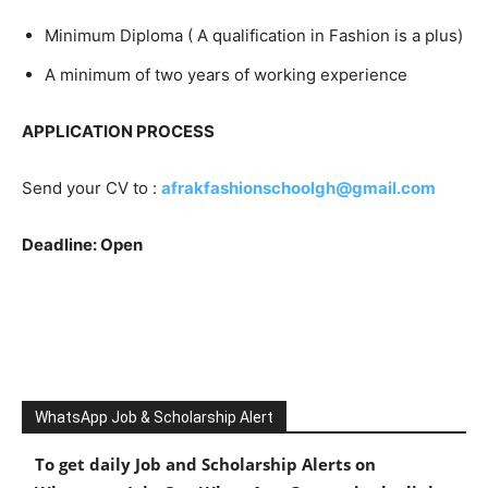
Minimum Diploma ( A qualification in Fashion is a plus)
A minimum of two years of working experience
APPLICATION PROCESS
Send your CV to :
afrakfashionschoolgh@gmail.com
Deadline: Open
WhatsApp Job & Scholarship Alert
To get daily Job and Scholarship Alerts on