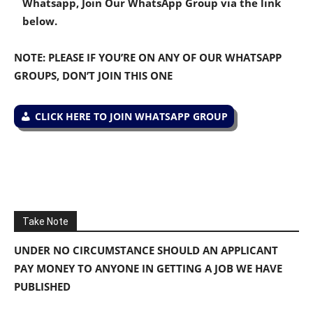
Whatsapp, Join Our WhatsApp Group via the link
below.
NOTE: PLEASE IF YOU’RE ON ANY OF OUR WHATSAPP
GROUPS, DON’T JOIN THIS ONE
CLICK HERE TO JOIN WHATSAPP GROUP
Take Note
UNDER NO CIRCUMSTANCE SHOULD AN APPLICANT
PAY MONEY TO ANYONE IN GETTING A JOB WE HAVE
PUBLISHED