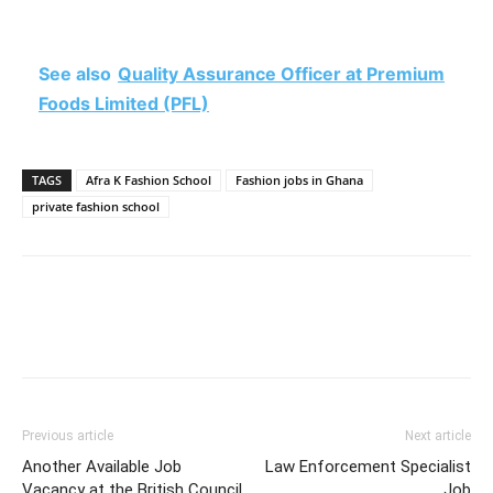
See also
Quality Assurance Officer at Premium
Foods Limited (PFL)
TAGS
Afra K Fashion School
Fashion jobs in Ghana
private fashion school
Previous article
Next article
Another Available Job
Law Enforcement Specialist
Vacancy at the British Council
Job