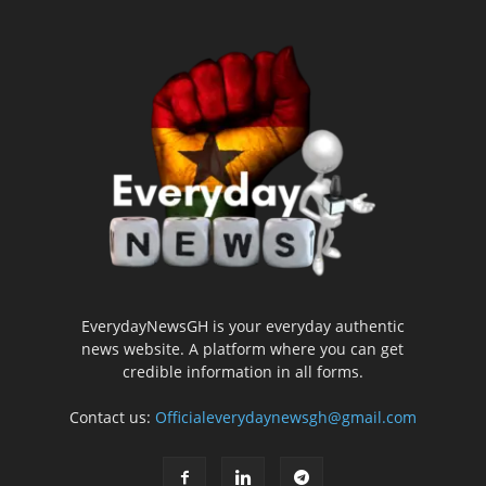
EverydayNewsGH is your everyday authentic
news website. A platform where you can get
credible information in all forms.
Contact us:
Officialeverydaynewsgh@gmail.com