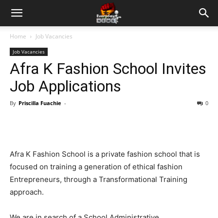
Home
Job Vacancies
Job Vacancies
Afra K Fashion School Invites
Job Applications
By
Priscilla Fuachie
-
0
Afra K Fashion School is a private fashion school that is
focused on training a generation of ethical fashion
Entrepreneurs, through a Transformational Training
approach.
We are in search of a School Administrative