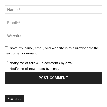
Save my name, email, and website in this browser for the
next time I comment.
Notify me of follow-up comments by email.
Notify me of new posts by email.
Featured