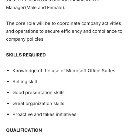
Manager(Male and Female).
The core role will be to coordinate company activities
and operations to secure efficiency and compliance to
company policies.
SKILLS REQUIRED
Knowledge of the use of Microsoft Office Suites
Selling skill
Good presentation skills
Great organization skills
Proactive and takes initiatives
QUALIFICATION