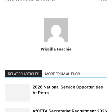
Priscilla Fuachie
RELATED ARTICLES
MORE FROM AUTHOR
2026 National Service Opportunities
At Petra
AfCFTA Secretariat Recruitment 2026