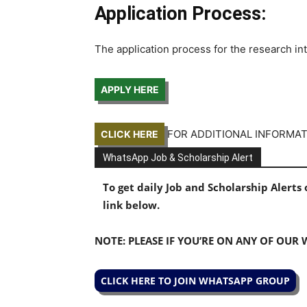
Application Process:
The application process for the research in
APPLY HERE
FOR ADDITIONAL INFORMA
CLICK HERE
WhatsApp Job & Scholarship Alert
To get daily Job and Scholarship Alert
link below.
NOTE: PLEASE IF YOU’RE ON ANY OF OUR
CLICK HERE TO JOIN WHATSAPP GROUP