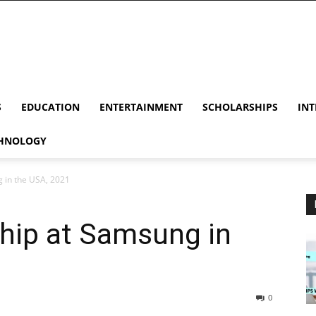
S
EDUCATION
ENTERTAINMENT
SCHOLARSHIPS
INT
HNOLOGY
 in the USA, 2021
hip at Samsung in
0