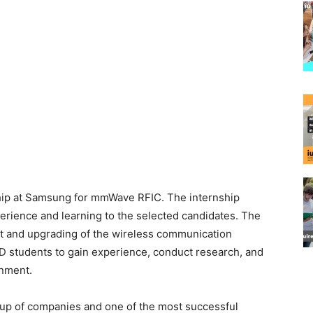
ship at Samsung for mmWave RFIC. The internship
erience and learning to the selected candidates. The
ent and upgrading of the wireless communication
PhD students to gain experience, conduct research, and
onment.
up of companies and one of the most successful