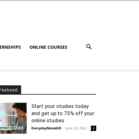
ERNSHIPS
ONLINE COURSES
Featured
Start your studies today
and get up to 75% off your
online studies
EverydayNewsGH
-
June 26, 2022
0