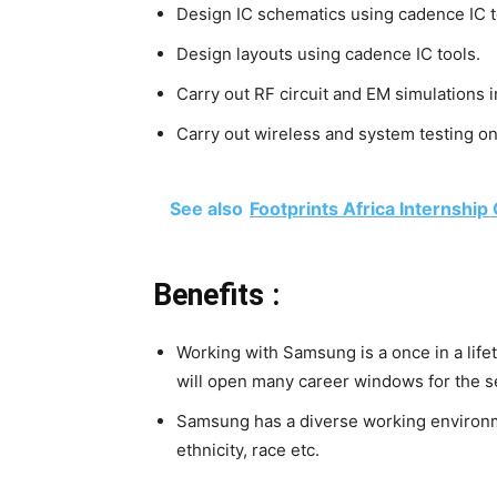
Design IC schematics using cadence IC t
Design layouts using cadence IC tools.
Carry out RF circuit and EM simulation
Carry out wireless and system testing 
See also
Footprints Africa Internship
Benefits :
Working with Samsung is a once in a life
will open many career windows for the s
Samsung has a diverse working environme
ethnicity, race etc.