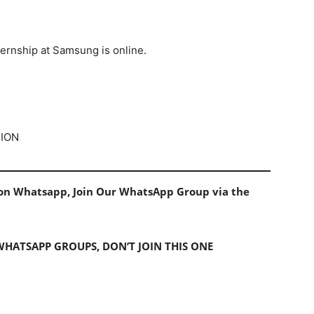
ternship at Samsung is online.
TION
s on Whatsapp, Join Our WhatsApp Group via the
 WHATSAPP GROUPS, DON’T JOIN THIS ONE