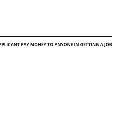
PLICANT PAY MONEY TO ANYONE IN GETTING A JOB