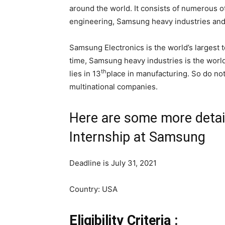
around the world. It consists of numerous 
engineering, Samsung heavy industries an
Samsung Electronics is the world’s largest
time, Samsung heavy industries is the worl
th
lies in 13
place in manufacturing. So do not
multinational companies.
Here are some more detai
Internship at Samsung
Deadline is July 31, 2021
Country: USA
Eligibility Criteria :