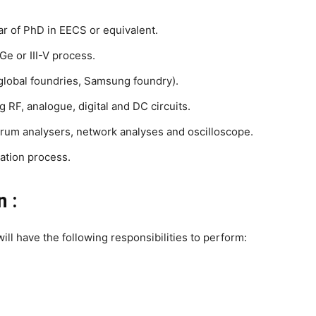
ar of PhD in EECS or equivalent.
e or III-V process.
lobal foundries, Samsung foundry).
 RF, analogue, digital and DC circuits.
rum analysers, network analyses and oscilloscope.
ation process.
n :
ill have the following responsibilities to perform: