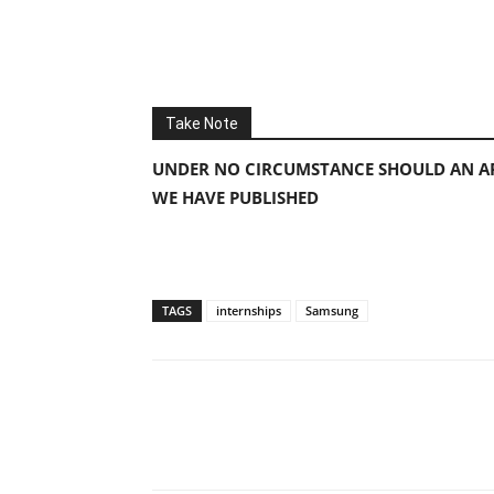
Take Note
UNDER NO CIRCUMSTANCE SHOULD AN AP
WE HAVE PUBLISHED
TAGS
internships
Samsung