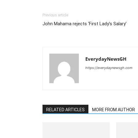
Previous article
John Mahama rejects ‘First Lady’s Salary’
EverydayNewsGH
https://everydaynewsgh.com
RELATED ARTICLES
MORE FROM AUTHOR