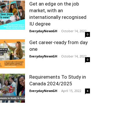
Get an edge on the job
market, with an
internationally recognised
IU degree
EverydayNewsGH
-
October 14, 2022
0
Get career-ready from day
one
EverydayNewsGH
-
October 14, 2022
0
Requirements To Study in
Canada 2024/2025
EverydayNewsGH
-
April 15, 2022
8