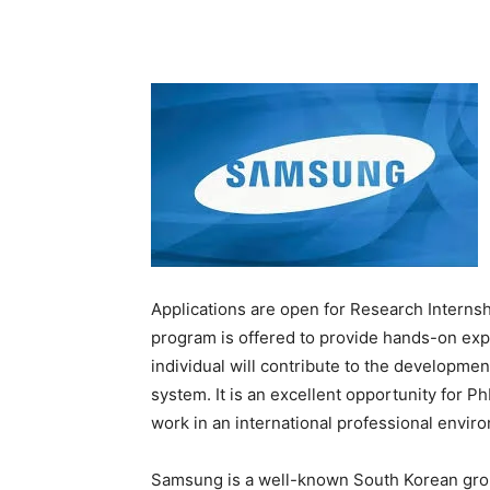
Applications are open for Research Intern
program is offered to provide hands-on exp
individual will contribute to the developm
system. It is an excellent opportunity for 
work in an international professional envir
Samsung is a well-known South Korean gro