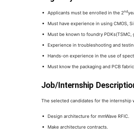
nd
Applicants must be enrolled in the 2
ye
Must have experience in using CMOS, SiG
Must be known to foundry PDKs(TSMC, g
Experience in troubleshooting and testing
Hands-on experience in the use of spect
Must know the packaging and PCB fabric
Job/Internship Descriptio
The selected candidates for the internship w
Design architecture for mmWave RFIC.
Make architecture contracts.