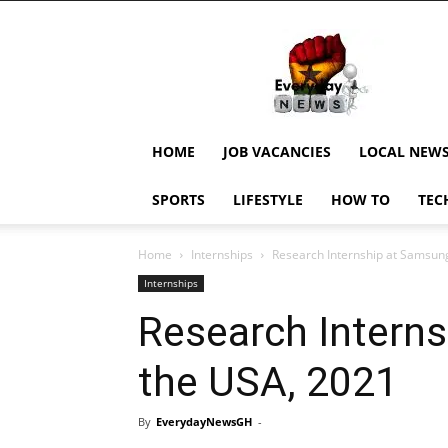
EverydayNewsGH,
Ghana
News,
Current
Job
Updates,
HOME
JOB VACANCIES
LOCAL NEW
Schorlaships,
Showbiz
SPORTS
LIFESTYLE
HOW TO
TEC
News,
Ghanar
Home
Internships
Research Internship at Samsung
Internships
Research Interns
the USA, 2021
By
EverydayNewsGH
-