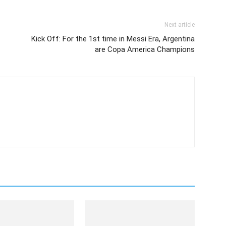
Next article
Kick Off: For the 1st time in Messi Era, Argentina
are Copa America Champions