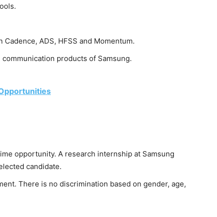
ools.
s in Cadence, ADS, HFSS and Momentum.
on communication products of Samsung.
 Opportunities
time opportunity. A research internship at Samsung
elected candidate.
nt. There is no discrimination based on gender, age,