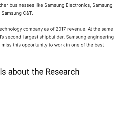
other businesses like Samsung Electronics, Samsung
d Samsung C&T.
 technology company as of 2017 revenue. At the same
d’s second-largest shipbuilder. Samsung engineering
 miss this opportunity to work in one of the best
ls about the Research