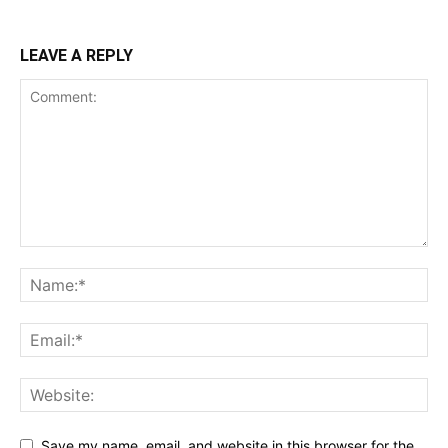
LEAVE A REPLY
Save my name, email, and website in this browser for the