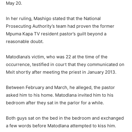
May 20.
In her ruling, Mashigo stated that the National
Prosecuting Authority’s team had proven the former
Mpuma Kapa TV resident pastor’s guilt beyond a
reasonable doubt.
Matodlana’s victim, who was 22 at the time of the
occurrence, testified in court that they communicated on
Mxit shortly after meeting the priest in January 2013.
Between February and March, he alleged, the pastor
asked him to his home. Matodlana invited him to his
bedroom after they sat in the parlor for a while.
Both guys sat on the bed in the bedroom and exchanged
a few words before Matodlana attempted to kiss him.