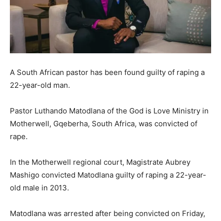
A South African pastor has been found guilty of raping a
22-year-old man.
Pastor Luthando Matodlana of the God is Love Ministry in
Motherwell, Gqeberha, South Africa, was convicted of
rape.
In the Motherwell regional court, Magistrate Aubrey
Mashigo convicted Matodlana guilty of raping a 22-year-
old male in 2013.
Matodlana was arrested after being convicted on Friday,