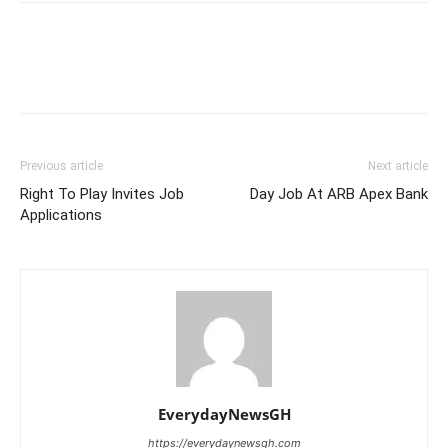
Previous article
Next article
Right To Play Invites Job
Day Job At ARB Apex Bank
Applications
EverydayNewsGH
https://everydaynewsgh.com