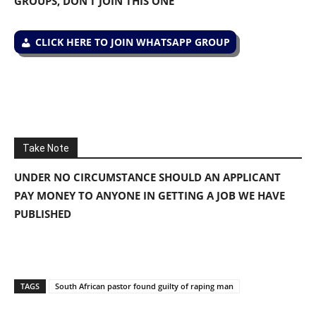
GROUPS, DON’T JOIN THIS ONE
CLICK HERE TO JOIN WHATSAPP GROUP
Take Note
UNDER NO CIRCUMSTANCE SHOULD AN APPLICANT
PAY MONEY TO ANYONE IN GETTING A JOB WE HAVE
PUBLISHED
TAGS
South African pastor found guilty of raping man