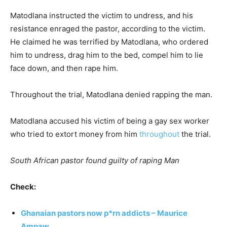
Matodlana instructed the victim to undress, and his
resistance enraged the pastor, according to the victim.
He claimed he was terrified by Matodlana, who ordered
him to undress, drag him to the bed, compel him to lie
face down, and then rape him.
Throughout the trial, Matodlana denied rapping the man.
Matodlana accused his victim of being a gay sex worker
who tried to extort money from him
throughout
the trial.
South African pastor found guilty of raping Man
Check:
Ghanaian pastors now p*rn addicts – Maurice
Ampaw