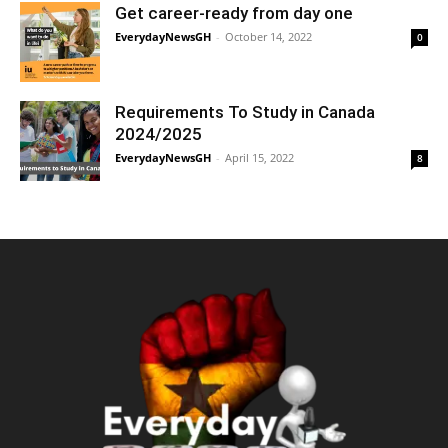
Get career-ready from day one
EverydayNewsGH
-
October 14, 2022
0
Requirements To Study in Canada
2024/2025
EverydayNewsGH
-
April 15, 2022
8