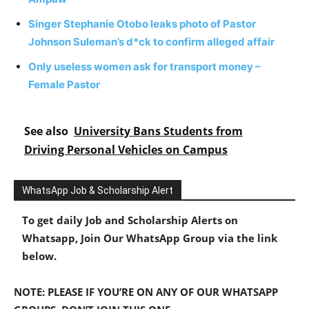
Singer Stephanie Otobo leaks photo of Pastor
Johnson Suleman’s d*ck to confirm alleged affair
Only useless women ask for transport money –
Female Pastor
See also
University Bans Students from
Driving Personal Vehicles on Campus
WhatsApp Job & Scholarship Alert
To get daily Job and Scholarship Alerts on
Whatsapp, Join Our WhatsApp Group via the link
below.
NOTE: PLEASE IF YOU’RE ON ANY OF OUR WHATSAPP