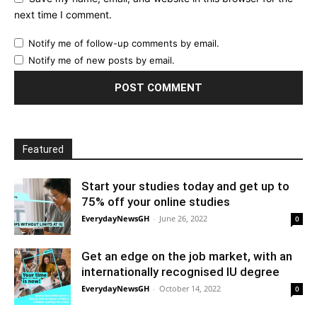
next time I comment.
Notify me of follow-up comments by email.
Notify me of new posts by email.
Featured
Start your studies today and get up to
75% off your online studies
EverydayNewsGH
-
June 26, 2022
0
Get an edge on the job market, with an
internationally recognised IU degree
EverydayNewsGH
-
October 14, 2022
0