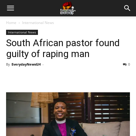
Home
International News
International News
South African pastor found
guilty of raping man
By
EverydayNewsGH
-
0