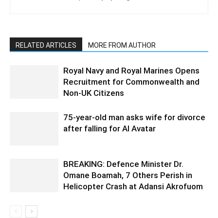
RELATED ARTICLES
MORE FROM AUTHOR
Royal Navy and Royal Marines Opens
Recruitment for Commonwealth and
Non-UK Citizens
75-year-old man asks wife for divorce
after falling for AI Avatar
BREAKING: Defence Minister Dr.
Omane Boamah, 7 Others Perish in
Helicopter Crash at Adansi Akrofuom