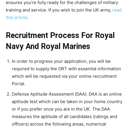
ensures you’re fully ready for the challenges of military
training and service. If you wish to join the UK army,
read
this article
.
Recruitment Process For Royal
Navy And Royal Marines
In order to progress your application, you will be
required to supply the ORT with essential information
which will be requested via your online recruitment
Portal.
Defense Aptitude Assessment (DAA). DAA is an online
aptitude test which can be taken in your home country
or if you prefer once you are in the UK. The DAA
measures the aptitude of all candidates (ratings and
officers) across the following areas, numerical