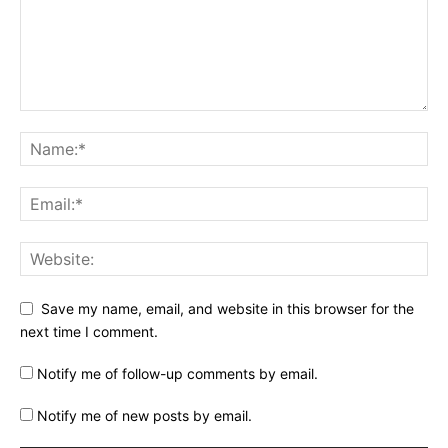
Save my name, email, and website in this browser for the
next time I comment.
Notify me of follow-up comments by email.
Notify me of new posts by email.