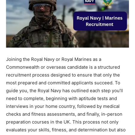
Joining the Royal Navy or Royal Marines as a
Commonwealth or overseas candidate is a structured
recruitment process designed to ensure that only the
most prepared and committed applicants succeed. To
guide you, the Royal Navy has outlined each step you’ll
need to complete, beginning with aptitude tests and
interviews in your home country, followed by medical
checks and fitness assessments, and finally, in-person
preparation courses in the UK. This process not only
evaluates your skills, fitness, and determination but also