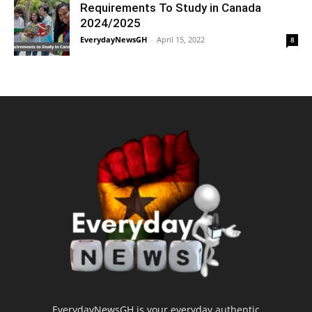
Requirements To Study in Canada
2024/2025
EverydayNewsGH
-
April 15, 2022
8
EverydayNewsGH is your everyday authentic