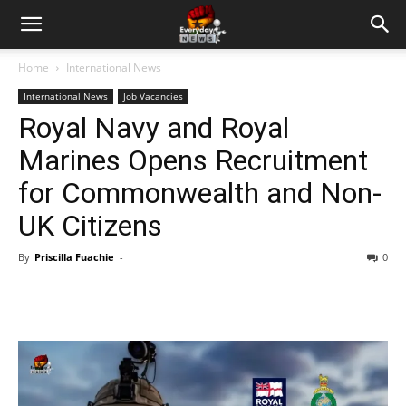
Home
International News
International News
Job Vacancies
Royal Navy and Royal
Marines Opens Recruitment
for Commonwealth and Non-
UK Citizens
By
Priscilla Fuachie
-
0