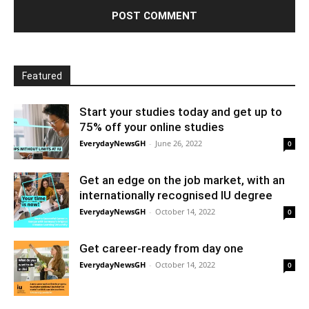
Featured
Start your studies today and get up to
75% off your online studies
EverydayNewsGH
-
June 26, 2022
0
Get an edge on the job market, with an
internationally recognised IU degree
EverydayNewsGH
-
October 14, 2022
0
Get career-ready from day one
EverydayNewsGH
-
October 14, 2022
0