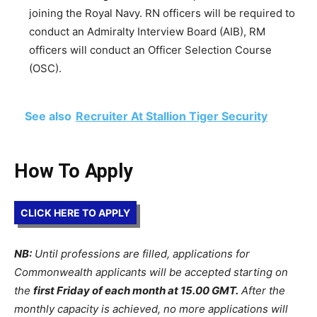
joining the Royal Navy. RN officers will be required to
conduct an Admiralty Interview Board (AIB), RM
officers will conduct an Officer Selection Course
(OSC).
See also
Recruiter At Stallion Tiger Security
How To Apply
CLICK HERE TO APPLY
NB:
Until professions are filled, applications for
Commonwealth applicants will be accepted starting on
the
first Friday of each month at 15.00 GMT.
After the
monthly capacity is achieved, no more applications will