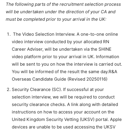
The following parts of the recruitment selection process
will be undertaken under the direction of your CA and
must be completed prior to your arrival in the UK:
The Video Selection Interview. A one-to-one online
video interview conducted by your allocated RN
Career Adviser, will be undertaken via the SHINE
video platform prior to your arrival in UK. Information
will be sent to you on how the interview is carried out.
You will be informed of the result the same day.R&A
Overseas Candidate Guide (Revised 20250116)
Security Clearance (SC). If successful at your
selection interview, we will be required to conduct
security clearance checks. A link along with detailed
instructions on how to access your account on the
United Kingdom Security Vetting (UKSV) portal. Apple
devices are unable to be used accessing the UKSV