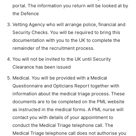
portal. The information you return will be looked at by
the Defence
Vetting Agency who will arrange police, financial and
Security Checks. You will be required to bring this
documentation with you to the UK to complete the
remainder of the recruitment process.
You will not be invited to the UK until Security
Clearance has been issued
Medical. You will be provided with a Medical
Questionnaire and Opticians Report together with
information about the medical triage process. These
documents are to be completed on the PML website
as instructed in the medical forms. A PML nurse will
contact you with details of your appointment to
conduct the Medical Triage telephone call. The
Medical Triage telephone call does not authorise you