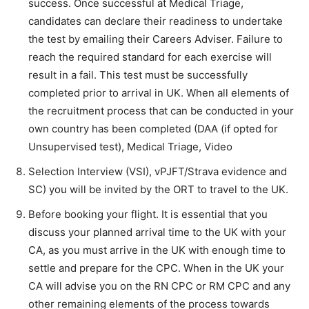
success. Once successful at Medical Triage,
candidates can declare their readiness to undertake
the test by emailing their Careers Adviser. Failure to
reach the required standard for each exercise will
result in a fail. This test must be successfully
completed prior to arrival in UK. When all elements of
the recruitment process that can be conducted in your
own country has been completed (DAA (if opted for
Unsupervised test), Medical Triage, Video
Selection Interview (VSI), vPJFT/Strava evidence and
SC) you will be invited by the ORT to travel to the UK.
Before booking your flight. It is essential that you
discuss your planned arrival time to the UK with your
CA, as you must arrive in the UK with enough time to
settle and prepare for the CPC. When in the UK your
CA will advise you on the RN CPC or RM CPC and any
other remaining elements of the process towards