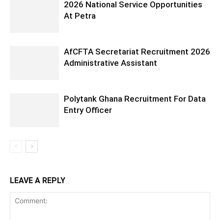
2026 National Service Opportunities
At Petra
AfCFTA Secretariat Recruitment 2026
Administrative Assistant
Polytank Ghana Recruitment For Data
Entry Officer
LEAVE A REPLY