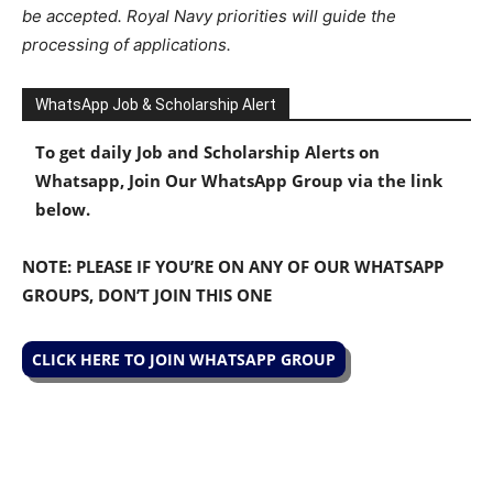
be accepted. Royal Navy priorities will guide the
processing of applications.
WhatsApp Job & Scholarship Alert
To get daily Job and Scholarship Alerts on
Whatsapp, Join Our WhatsApp Group via the link
below.
NOTE: PLEASE IF YOU’RE ON ANY OF OUR WHATSAPP
GROUPS, DON’T JOIN THIS ONE
CLICK HERE TO JOIN WHATSAPP GROUP