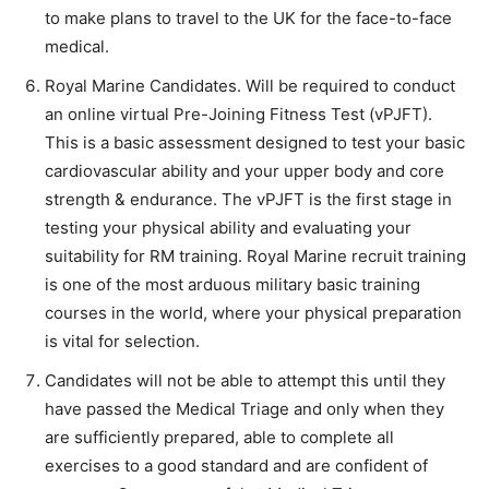
to make plans to travel to the UK for the face-to-face
medical.
Royal Marine Candidates. Will be required to conduct
an online virtual Pre-Joining Fitness Test (vPJFT).
This is a basic assessment designed to test your basic
cardiovascular ability and your upper body and core
strength & endurance. The vPJFT is the first stage in
testing your physical ability and evaluating your
suitability for RM training. Royal Marine recruit training
is one of the most arduous military basic training
courses in the world, where your physical preparation
is vital for selection.
Candidates will not be able to attempt this until they
have passed the Medical Triage and only when they
are sufficiently prepared, able to complete all
exercises to a good standard and are confident of