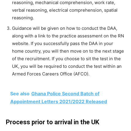
reasoning, mechanical comprehension, work rate,
verbal reasoning, electrical comprehension, spatial
reasoning.
Guidance will be given on how to conduct the DAA,
along with a link to the practice assessment on the RN
website. If you successfully pass the DAA in your
home country, you will then move on to the next stage
of the recruitment. If you choose to sit the test in the
UK, you will be required to conduct the test within an
Armed Forces Careers Office (AFCO).
See also
Ghana Police Second Batch of
Appointment Letters 2021/2022 Released
Process prior to arrival in the UK