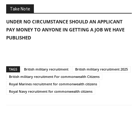
Take Note
UNDER NO CIRCUMSTANCE SHOULD AN APPLICANT
PAY MONEY TO ANYONE IN GETTING A JOB WE HAVE
PUBLISHED
TAGS
British military recruitment
British military recruitment 2025
British military recruitment For commonwealth Citizens
Royal Marines recruitment for commonwealth citizens
Royal Navy recruitment for commonwealth citizens