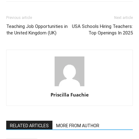
Previous article
Next article
Teaching Job Opportunities in
USA Schools Hiring Teachers:
the United Kingdom (UK)
Top Openings In 2025
Priscilla Fuachie
RELATED ARTICLES
MORE FROM AUTHOR