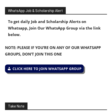
WhatsApp Job & Scholarship Alert
To get daily Job and Scholarship Alerts on
Whatsapp, Join Our WhatsApp Group via the link
below.
NOTE: PLEASE IF YOU’RE ON ANY OF OUR WHATSAPP
GROUPS, DON’T JOIN THIS ONE
CLICK HERE TO JOIN WHATSAPP GROUP
Take Note