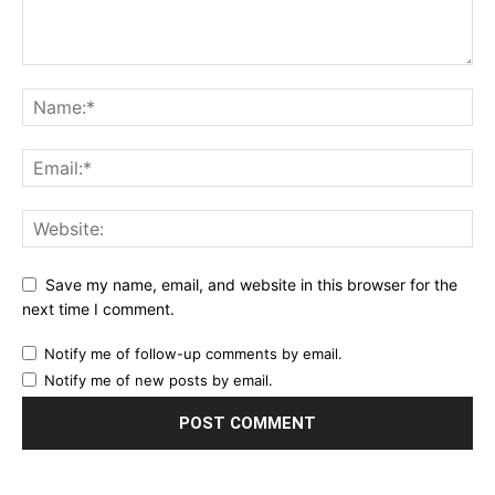
Save my name, email, and website in this browser for the
next time I comment.
Notify me of follow-up comments by email.
Notify me of new posts by email.