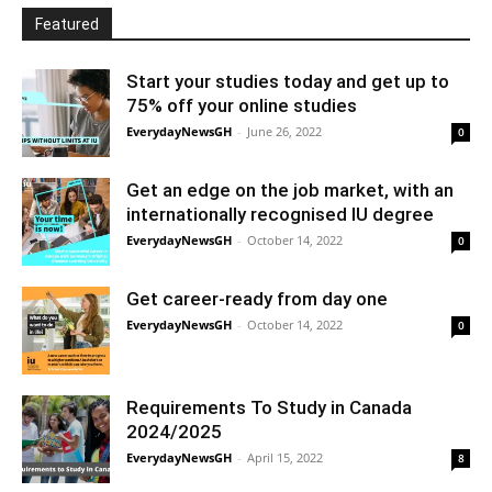
Featured
Start your studies today and get up to
75% off your online studies
EverydayNewsGH
-
June 26, 2022
0
Get an edge on the job market, with an
internationally recognised IU degree
EverydayNewsGH
-
October 14, 2022
0
Get career-ready from day one
EverydayNewsGH
-
October 14, 2022
0
Requirements To Study in Canada
2024/2025
EverydayNewsGH
-
April 15, 2022
8