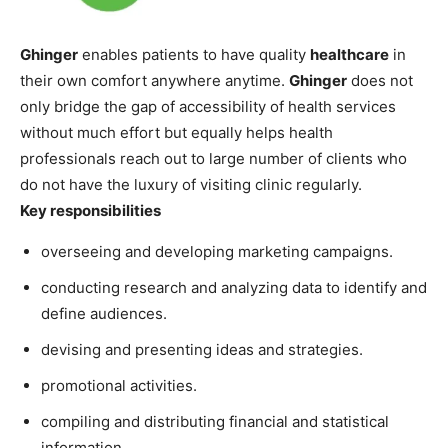
Ghinger
enables patients to have quality
healthcare
in
their own comfort anywhere anytime.
Ghinger
does not
only bridge the gap of accessibility of health services
without much effort but equally helps health
professionals reach out to large number of clients who
do not have the luxury of visiting clinic regularly.
Key responsibilities
overseeing and developing marketing campaigns.
conducting research and analyzing data to identify and
define audiences.
devising and presenting ideas and strategies.
promotional activities.
compiling and distributing financial and statistical
information.