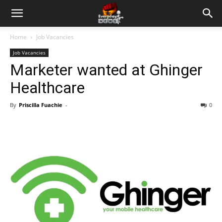
Home
Job Vacancies
Job Vacancies
Marketer wanted at Ghinger
Healthcare
By
Priscilla Fuachie
-
0