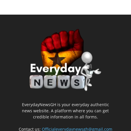
EverydayNewsGH is your everyday authentic
news website. A platform where you can get
credible information in all forms.
Contact us:
Officialeverydaynewsgh@gmail.com