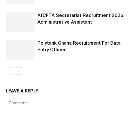
AfCFTA Secretariat Recruitment 2026
Administrative Assistant
Polytank Ghana Recruitment For Data
Entry Officer
LEAVE A REPLY