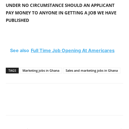
UNDER NO CIRCUMSTANCE SHOULD AN APPLICANT
PAY MONEY TO ANYONE IN GETTING A JOB WE HAVE
PUBLISHED
See also
Full Time Job Opening At Americares
TAGS
Marketing jobs in Ghana
Sales and marketing jobs in Ghana