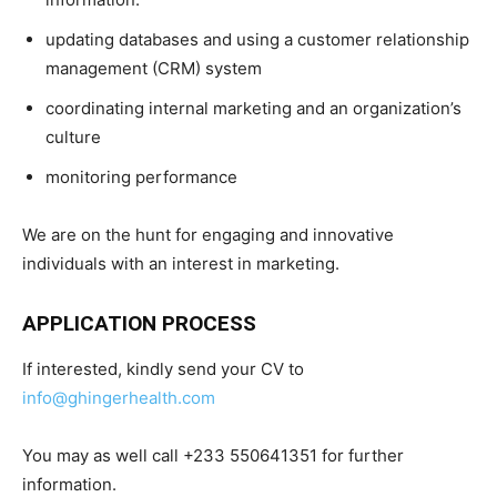
updating databases and using a customer relationship
management (CRM) system
coordinating internal marketing and an organization’s
culture
monitoring performance
We are on the hunt for engaging and innovative
individuals with an interest in marketing.
APPLICATION PROCESS
If interested, kindly send your CV to
info@ghingerhealth.com
You may as well call +233 550641351 for further
information.