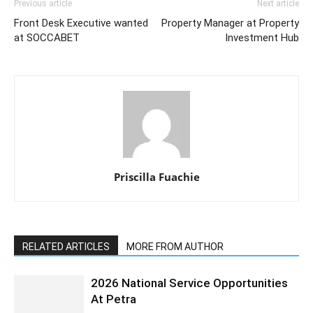
Previous article
Next article
Front Desk Executive wanted
Property Manager at Property
at SOCCABET
Investment Hub
Priscilla Fuachie
RELATED ARTICLES
MORE FROM AUTHOR
2026 National Service Opportunities
At Petra