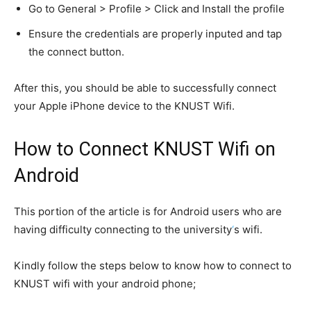
Go to General > Profile > Click and Install the profile
Ensure the credentials are properly inputed and tap
the connect button.
After this, you should be able to successfully connect
your Apple iPhone device to the KNUST Wifi.
How to Connect KNUST Wifi on
Android
This portion of the article is for Android users who are
having difficulty connecting to the university
‘
s wifi.
Kindly follow the steps below to know how to connect to
KNUST wifi with your android phone;