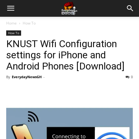
Home
How To
How To
KNUST Wifi Configuration
settings for iPhone and
Android Phones [Download]
By
EverydayNewsGH
-
0