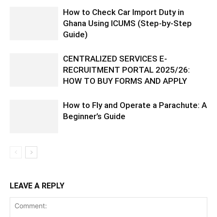
How to Check Car Import Duty in
Ghana Using ICUMS (Step-by-Step
Guide)
CENTRALIZED SERVICES E-
RECRUITMENT PORTAL 2025/26:
HOW TO BUY FORMS AND APPLY
How to Fly and Operate a Parachute: A
Beginner’s Guide
LEAVE A REPLY