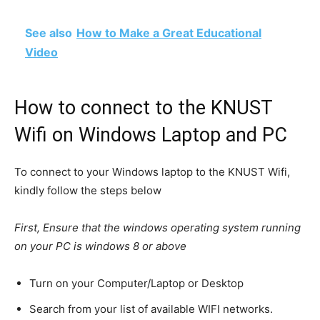
See also
How to Make a Great Educational
Video
How to connect to the KNUST
Wifi on Windows Laptop and PC
To connect to your Windows laptop to the KNUST Wifi,
kindly follow the steps below
First, Ensure that the windows operating system running
on your PC is windows 8 or above
Turn on your Computer/Laptop or Desktop
Search from your list of available WIFI networks.