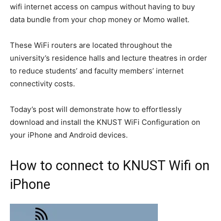
wifi internet access on campus without having to buy
data bundle from your chop money or Momo wallet.
These WiFi routers are located throughout the
university’s residence halls and lecture theatres in order
to reduce students’ and faculty members’ internet
connectivity costs.
Today’s post will demonstrate how to effortlessly
download and install the KNUST WiFi Configuration on
your iPhone and Android devices.
How to connect to KNUST Wifi on
iPhone