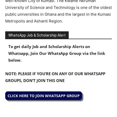
well-known City of Kumasi. The Kwame Nkrumah
University of Science and Technology is one of the oldest
public universities in Ghana and the largest in the Kumasi
Metropolis and Ashanti Region.
WhatsApp Job & Scholarship Alert
To get daily Job and Scholarship Alerts on
Whatsapp, Join Our WhatsApp Group via the link
below.
NOTE: PLEASE IF YOU’RE ON ANY OF OUR WHATSAPP
GROUPS, DON’T JOIN THIS ONE
CLICK HERE TO JOIN WHATSAPP GROUP