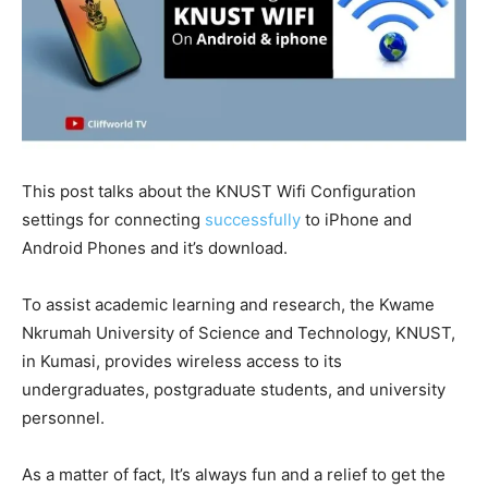
This post talks about the KNUST Wifi Configuration
settings for connecting
successfully
to iPhone and
Android Phones and it’s download.
To assist academic learning and research, the Kwame
Nkrumah University of Science and Technology, KNUST,
in Kumasi, provides wireless access to its
undergraduates, postgraduate students, and university
personnel.
As a matter of fact, It’s always fun and a relief to get the