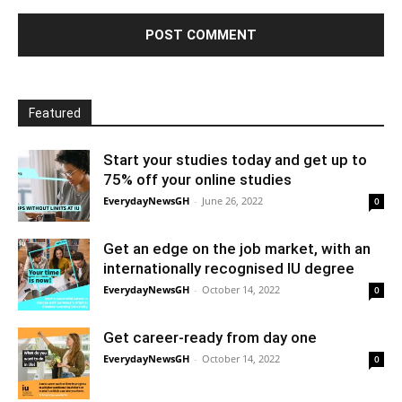
Featured
Start your studies today and get up to
75% off your online studies
EverydayNewsGH
-
June 26, 2022
0
Get an edge on the job market, with an
internationally recognised IU degree
EverydayNewsGH
-
October 14, 2022
0
Get career-ready from day one
EverydayNewsGH
-
October 14, 2022
0