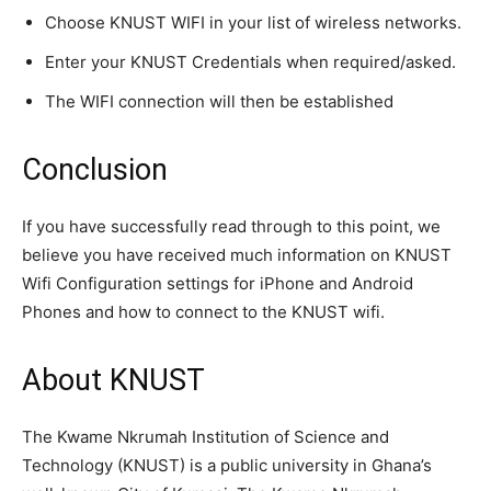
Choose KNUST WIFI in your list of wireless networks.
Enter your KNUST Credentials when required/asked.
The WIFI connection will then be established
Conclusion
If you have successfully read through to this point, we
believe you have received much information on KNUST
Wifi Configuration settings for iPhone and Android
Phones and how to connect to the KNUST wifi.
About KNUST
The Kwame Nkrumah Institution of Science and
Technology (KNUST) is a public university in Ghana’s