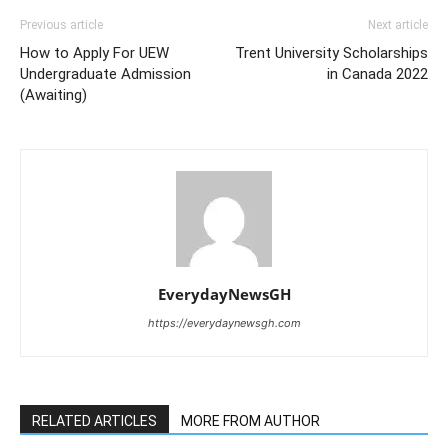
Previous article
Next article
How to Apply For UEW
Trent University Scholarships
Undergraduate Admission
in Canada 2022
(Awaiting)
EverydayNewsGH
https://everydaynewsgh.com
RELATED ARTICLES
MORE FROM AUTHOR