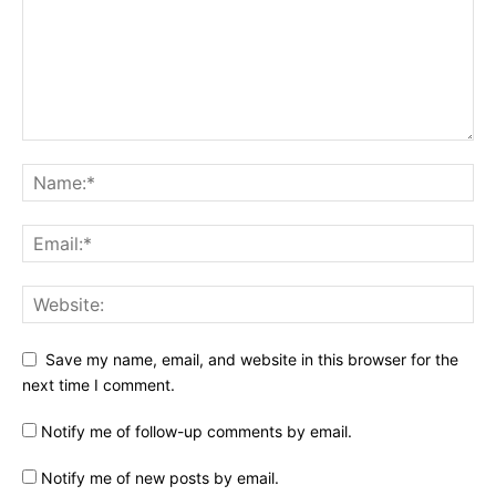
Save my name, email, and website in this browser for the
next time I comment.
Notify me of follow-up comments by email.
Notify me of new posts by email.