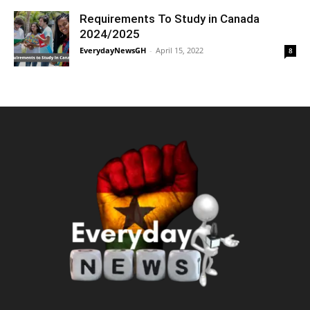
Requirements To Study in Canada
2024/2025
EverydayNewsGH
-
April 15, 2022
8