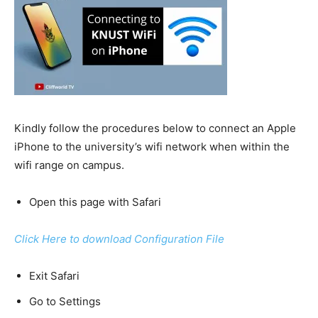
Kindly follow the procedures below to connect an Apple
iPhone to the university’s wifi network when within the
wifi range on campus.
Open this page with Safari
Click Here to download Configuration File
Exit Safari
Go to Settings