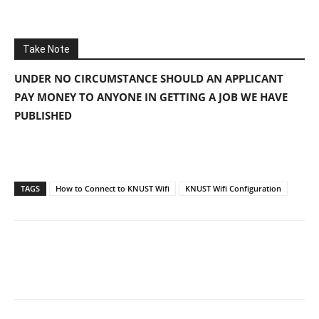
Take Note
UNDER NO CIRCUMSTANCE SHOULD AN APPLICANT
PAY MONEY TO ANYONE IN GETTING A JOB WE HAVE
PUBLISHED
TAGS
How to Connect to KNUST Wifi
KNUST Wifi Configuration