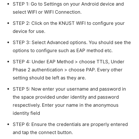
STEP 1: Go to Settings on your Android device and
select WIFI or WIFI Connection.
STEP 2: Click on the KNUST WIFI to configure your
device for use.
STEP 3: Select Advanced options. You should see the
options to configure such as EAP method etc.
STEP 4: Under EAP Method > choose TTLS, Under
Phase 2 authentication > choose PAP. Every other
setting should be left as they are.
STEP 5: Now enter your username and password in
the space provided under identity and password
respectively. Enter your name in the anonymous
identity field
STEP 6: Ensure the credentials are properly entered
and tap the connect button.