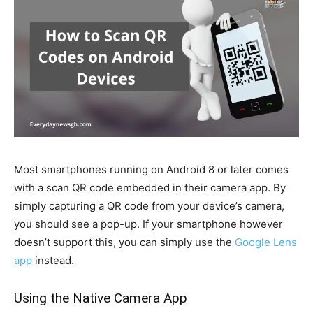
Most smartphones running on Android 8 or later comes
with a scan QR code embedded in their camera app. By
simply capturing a QR code from your device’s camera,
you should see a pop-up. If your smartphone however
doesn’t support this, you can simply use the
Google Lens
app
instead.
Using the Native Camera App