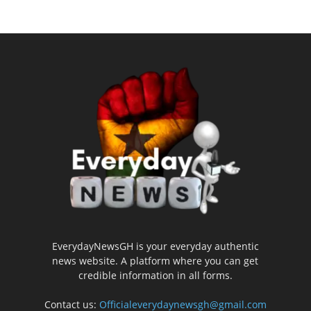
EverydayNewsGH is your everyday authentic
news website. A platform where you can get
credible information in all forms.
Contact us:
Officialeverydaynewsgh@gmail.com