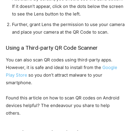
If it doesn’t appear, click on the dots below the screen
to see the Lens button to the left.
Further, grant Lens the permission to use your camera
and place your camera at the QR Code to scan.
Using a Third-party QR Code Scanner
You can also scan QR codes using third-party apps.
However, it is safe and ideal to install from the
Google
Play Store
so you don’t attract malware to your
smartphone.
Found this article on how to scan QR codes on Android
devices helpful? The endeavour you share to help
others.