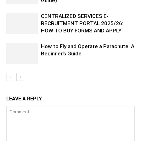
Guide)
CENTRALIZED SERVICES E-
RECRUITMENT PORTAL 2025/26:
HOW TO BUY FORMS AND APPLY
How to Fly and Operate a Parachute: A
Beginner’s Guide
LEAVE A REPLY