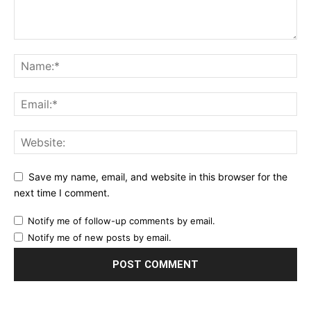
Save my name, email, and website in this browser for the
next time I comment.
Notify me of follow-up comments by email.
Notify me of new posts by email.