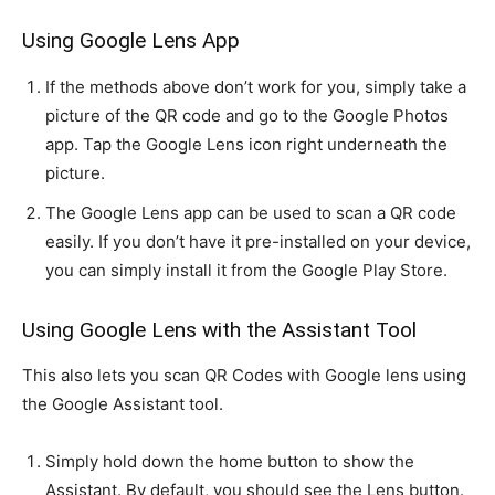
Using Google Lens App
If the methods above don’t work for you, simply take a
picture of the QR code and go to the Google Photos
app. Tap the Google Lens icon right underneath the
picture.
The Google Lens app can be used to scan a QR code
easily. If you don’t have it pre-installed on your device,
you can simply install it from the Google Play Store.
Using Google Lens with the Assistant Tool
This also lets you scan QR Codes with Google lens using
the Google Assistant tool.
Simply hold down the home button to show the
Assistant. By default, you should see the Lens button.