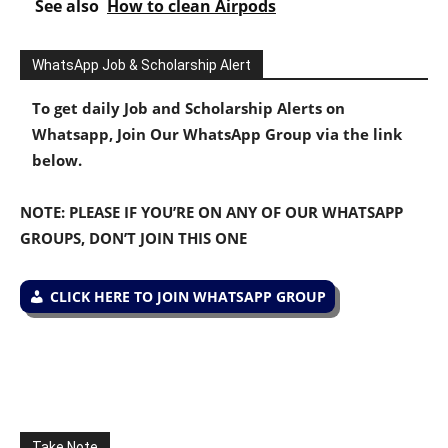
See also
How to clean Airpods
WhatsApp Job & Scholarship Alert
To get daily Job and Scholarship Alerts on
Whatsapp, Join Our WhatsApp Group via the link
below.
NOTE: PLEASE IF YOU’RE ON ANY OF OUR WHATSAPP
GROUPS, DON’T JOIN THIS ONE
CLICK HERE TO JOIN WHATSAPP GROUP
Take Note