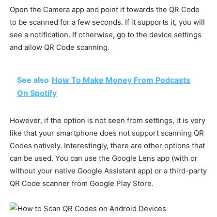
Open the Camera app and point it towards the QR Code
to be scanned for a few seconds. If it supports it, you will
see a notification. If otherwise, go to the device settings
and allow QR Code scanning.
See also
How To Make Money From Podcasts
On Spotify
However, if the option is not seen from settings, it is very
like that your smartphone does not support scanning QR
Codes natively. Interestingly, there are other options that
can be used. You can use the Google Lens app (with or
without your native Google Assistant app) or a third-party
QR Code scanner from Google Play Store.