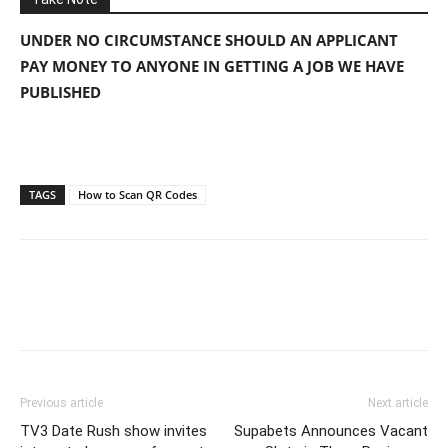
UNDER NO CIRCUMSTANCE SHOULD AN APPLICANT
PAY MONEY TO ANYONE IN GETTING A JOB WE HAVE
PUBLISHED
TAGS
How to Scan QR Codes
Previous article
Next article
TV3 Date Rush show invites
Supabets Announces Vacant