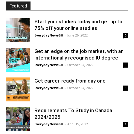
Featured
Start your studies today and get up to
75% off your online studies
EverydayNewsGH
-
June 26, 2022
0
Get an edge on the job market, with an
internationally recognised IU degree
EverydayNewsGH
-
October 14, 2022
0
Get career-ready from day one
EverydayNewsGH
-
October 14, 2022
0
Requirements To Study in Canada
2024/2025
EverydayNewsGH
-
April 15, 2022
8