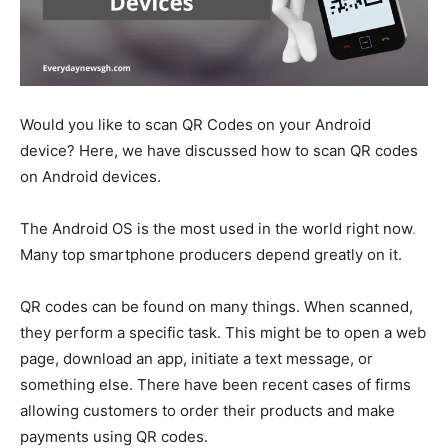
Would you like to scan QR Codes on your Android
device? Here, we have discussed how to scan QR codes
on Android devices.
The Android OS is the most used in the world right now
.
Many top smartphone producers depend greatly on it.
QR codes can be found on many things. When scanned,
they perform a specific task. This might be to open a web
page, download an app, initiate a text message, or
something else. There have been recent cases of firms
allowing customers to order their products and make
payments using QR codes.