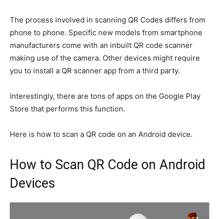
The process involved in scanning QR Codes differs from
phone to phone. Specific new models from smartphone
manufacturers come with an inbuilt QR code scanner
making use of the camera. Other devices might require
you to install a QR scanner app from a third party.
Interestingly, there are tons of apps on the Google Play
Store that performs this function.
Here is how to scan a QR code on an Android device.
How to Scan QR Code on Android
Devices