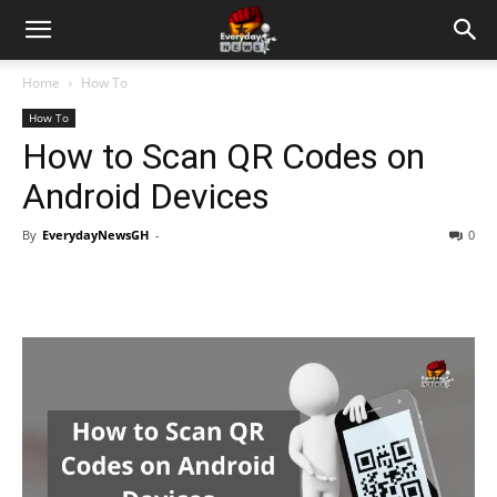
Home
How To
How To
How to Scan QR Codes on
Android Devices
By
EverydayNewsGH
-
0