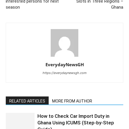
interested persons for next
Slots in Three Regions –
season
Ghana
EverydayNewsGH
https://everydaynewsgh.com
RELATED ARTICLES
MORE FROM AUTHOR
How to Check Car Import Duty in
Ghana Using ICUMS (Step-by-Step