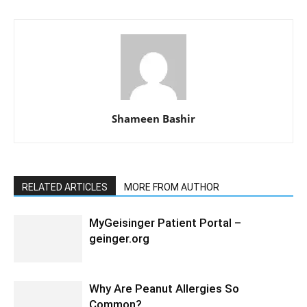
Shameen Bashir
RELATED ARTICLES
MORE FROM AUTHOR
MyGeisinger Patient Portal –
geinger.org
Why Are Peanut Allergies So
Common?