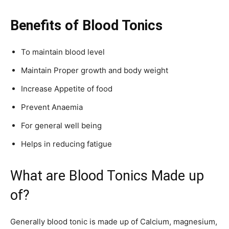
Benefits of Blood Tonics
To maintain blood level
Maintain Proper growth and body weight
Increase Appetite of food
Prevent Anaemia
For general well being
Helps in reducing fatigue
What are Blood Tonics Made up
of?
Generally blood tonic is made up of Calcium, magnesium,