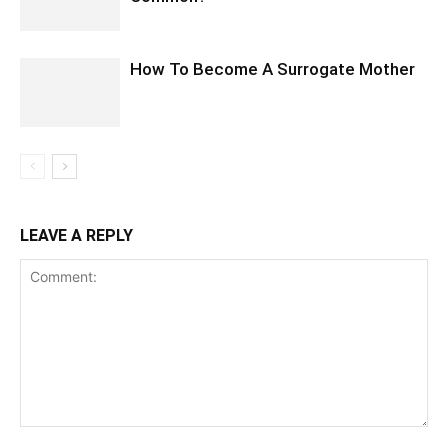
How To Become A Surrogate Mother
LEAVE A REPLY