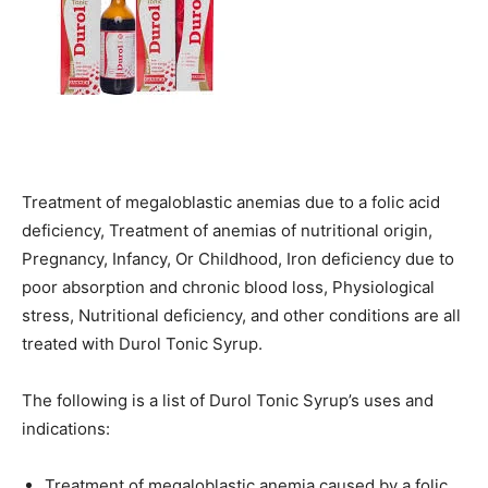
Treatment of megaloblastic anemias due to a folic acid
deficiency, Treatment of anemias of nutritional origin,
Pregnancy, Infancy, Or Childhood, Iron deficiency due to
poor absorption and chronic blood loss, Physiological
stress, Nutritional deficiency, and other conditions are all
treated with Durol Tonic Syrup.
The following is a list of Durol Tonic Syrup’s uses and
indications:
Treatment of megaloblastic anemia caused by a folic