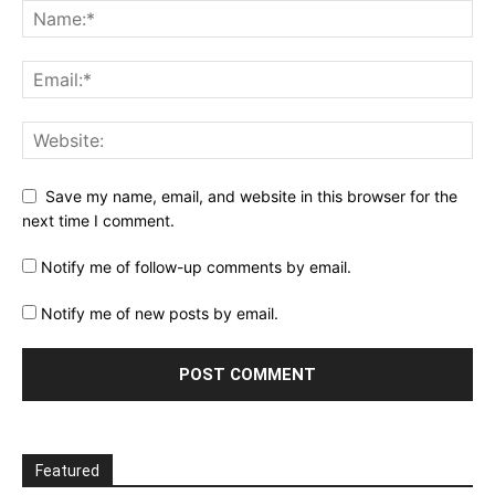
Save my name, email, and website in this browser for the
next time I comment.
Notify me of follow-up comments by email.
Notify me of new posts by email.
Featured