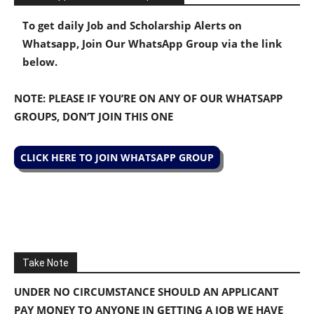
To get daily Job and Scholarship Alerts on
Whatsapp, Join Our WhatsApp Group via the link
below.
NOTE: PLEASE IF YOU’RE ON ANY OF OUR WHATSAPP
GROUPS, DON’T JOIN THIS ONE
CLICK HERE TO JOIN WHATSAPP GROUP
Take Note
UNDER NO CIRCUMSTANCE SHOULD AN APPLICANT
PAY MONEY TO ANYONE IN GETTING A JOB WE HAVE