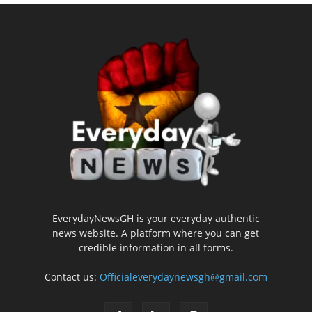
EverydayNewsGH is your everyday authentic
news website. A platform where you can get
credible information in all forms.
Contact us:
Officialeverydaynewsgh@gmail.com