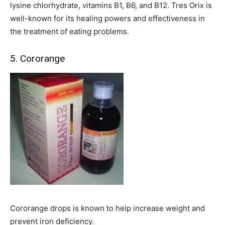
lysine chlorhydrate, vitamins B1, B6, and B12. Tres Orix is
well-known for its healing powers and effectiveness in
the treatment of eating problems.
5. Cororange
Cororange drops is known to help increase weight and
prevent iron deficiency.