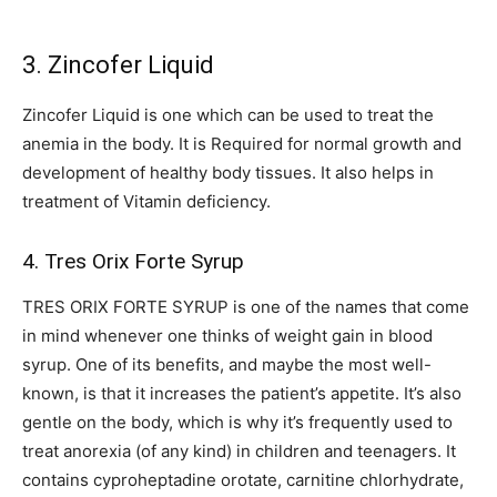
3. Zincofer Liquid
Zincofer Liquid is one which can be used to treat the
anemia in the body. It is Required for normal growth and
development of healthy body tissues. It also helps in
treatment of Vitamin deficiency.
4. Tres Orix Forte Syrup
TRES ORIX FORTE SYRUP is one of the names that come
in mind whenever one thinks of weight gain in blood
syrup. One of its benefits, and maybe the most well-
known, is that it increases the patient’s appetite. It’s also
gentle on the body, which is why it’s frequently used to
treat anorexia (of any kind) in children and teenagers. It
contains cyproheptadine orotate, carnitine chlorhydrate,