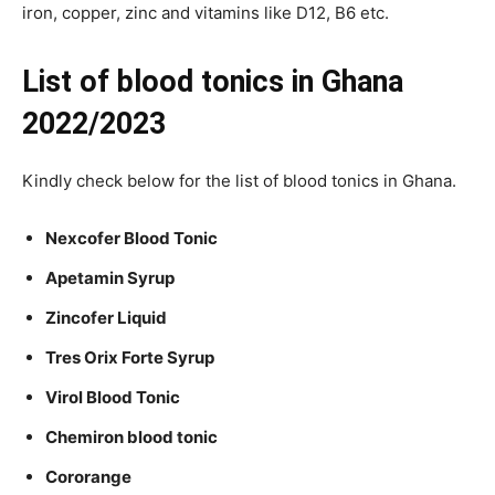
iron, copper, zinc and vitamins like D12, B6 etc.
List of blood tonics in Ghana
2022/2023
Kindly check below for the list of blood tonics in Ghana.
Nexcofer Blood Tonic
Apetamin Syrup
Zincofer Liquid
Tres Orix Forte Syrup
Virol Blood Tonic
Chemiron blood tonic
Cororange