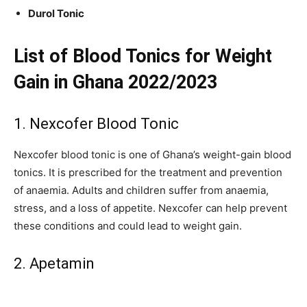
Durol Tonic
List of Blood Tonics for Weight
Gain in Ghana 2022/2023
1. Nexcofer Blood Tonic
Nexcofer blood tonic is one of Ghana’s weight-gain blood
tonics. It is prescribed for the treatment and prevention
of anaemia. Adults and children suffer from anaemia,
stress, and a loss of appetite. Nexcofer can help prevent
these conditions and could lead to weight gain.
2. Apetamin