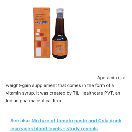
Apetamin is a
weight-gain supplement that comes in the form of a
vitamin syrup. It was created by TIL Healthcare PVT, an
Indian pharmaceutical firm.
See also
Mixture of tomato paste and Cola drink
increases blood levels - study reveals