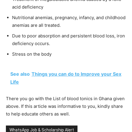
acid deficiency
Nutritional anemias, pregnancy, infancy, and childhood
anemias are all treated.
Due to poor absorption and persistent blood loss, iron
deficiency occurs.
Stress on the body
See also
Things you can do to Improve your Sex
Life
There you go with the List of blood tonics in Ghana given
above. If this article was informative to you, kindly share
to help educate others as well.
WhatsApp Job & Scholarship Alert