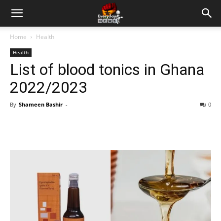
Home
Health
Health
List of blood tonics in Ghana
2022/2023
By
Shameen Bashir
-
0