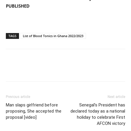
PUBLISHED
TAGS
List of Blood Tonics in Ghana 2022/2023
Previous article
Next article
Man slaps girlfriend before
Senegal’s President has
proposing, She accepted the
declared today as a national
proposal [video]
holiday to celebrate First
AFCON victory