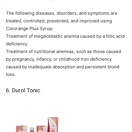
The following diseases, disorders, and symptoms are
treated, controlled, prevented, and improved using
Cororange Plus Syrup:
Treatment of megaloblastic anemia caused by a folic acid
deficiency
Treatment of nutritional anemias, such as those caused
by pregnancy, infancy, or childhood Iron deficiency
caused by inadequate absorption and persistent blood
loss.
6. Durol Tonic