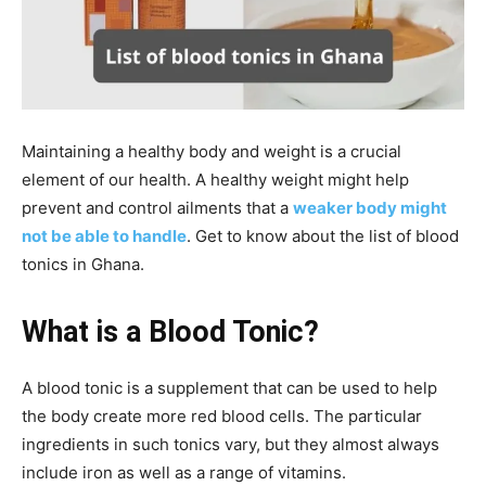
Maintaining a healthy body and weight is a crucial
element of our health. A healthy weight might help
prevent and control ailments that a
weaker body might
not be able to handle
. Get to know about the list of blood
tonics in Ghana.
What is a Blood Tonic?
A blood tonic is a supplement that can be used to help
the body create more red blood cells. The particular
ingredients in such tonics vary, but they almost always
include iron as well as a range of vitamins.