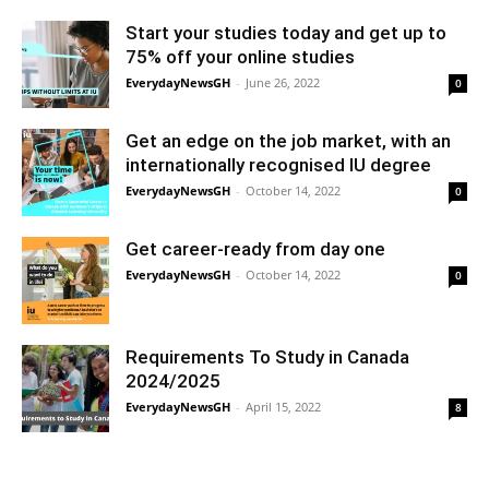
Start your studies today and get up to
75% off your online studies
EverydayNewsGH
-
June 26, 2022
0
Get an edge on the job market, with an
internationally recognised IU degree
EverydayNewsGH
-
October 14, 2022
0
Get career-ready from day one
EverydayNewsGH
-
October 14, 2022
0
Requirements To Study in Canada
2024/2025
EverydayNewsGH
-
April 15, 2022
8