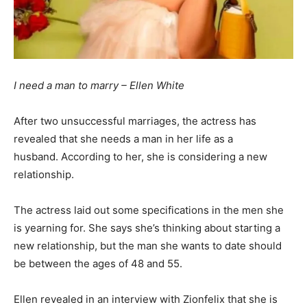
I need a man to marry – Ellen White
After
two
unsuccessful
marriages,
the
actress
has
revealed that she needs a man in her life as a
husband. According to her, she is considering a new
relationship.
The actress laid out some specifications in the men she
is yearning for. She says she’s thinking about starting a
new relationship, but the man she wants to date should
be between the ages of 48 and 55.
Ellen revealed in an interview with Zionfelix that she is