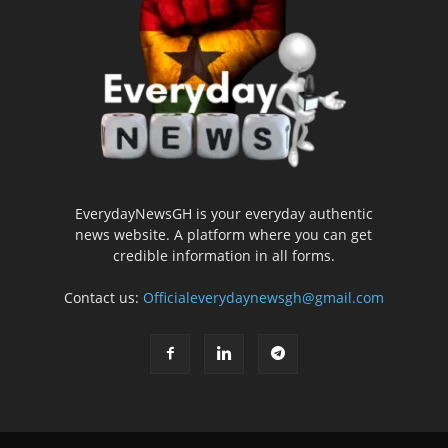
EverydayNewsGH is your everyday authentic
news website. A platform where you can get
credible information in all forms.
Contact us:
Officialeverydaynewsgh@gmail.com