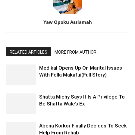
Yaw Opoku Assiamah
RELATED ARTICLES
MORE FROM AUTHOR
Medikal Opens Up On Marital Issues
With Fella Makafui(Full Story)
Shatta Michy Says It Is A Privilege To
Be Shatta Wale’s Ex
Abena Korkor Finally Decides To Seek
Help From Rehab