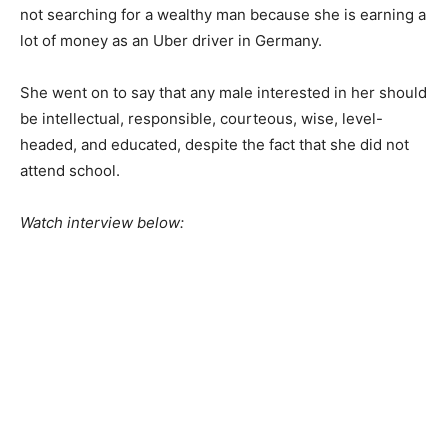
not searching for a wealthy man because she is earning a
lot of money as an Uber driver in Germany.
She went on to say that any male interested in her should
be intellectual, responsible, courteous, wise, level-
headed, and educated, despite the fact that she did not
attend school.
Watch interview below: