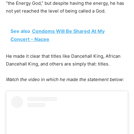
“the Energy God,” but despite having the energy, he has
not yet reached the level of being called a God.
See also
Condoms Will Be Shared At My
Concert - Nacee
He made it clear that titles like Dancehall King, African
Dancehall King, and others are simply that: titles.
Watch the video in which he made the statement below: