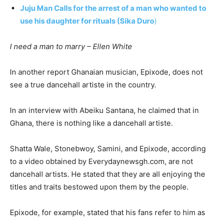
Juju Man Calls for the arrest of a man who wanted to
use his daughter for rituals (Sika Duro
)
I need a man to marry – Ellen White
In another report Ghanaian musician, Epixode, does not
see a true dancehall artiste in the country.
In an interview with Abeiku Santana, he claimed that in
Ghana, there is nothing like a dancehall artiste.
Shatta Wale, Stonebwoy, Samini, and Epixode, according
to a video obtained by Everydaynewsgh.com, are not
dancehall artists. He stated that they are all enjoying the
titles and traits bestowed upon them by the people.
Epixode, for example, stated that his fans refer to him as