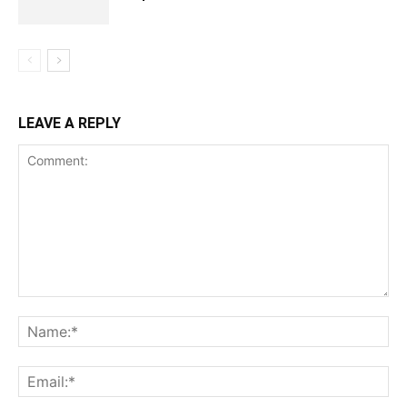
LEAVE A REPLY