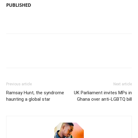
PUBLISHED
Previous article
Next article
Ramsay Hunt, the syndrome
UK Parliament invites MPs in
haunting a global star
Ghana over anti-LGBTQ bill