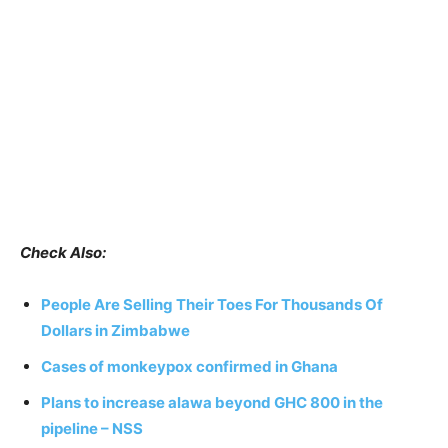
Check Also:
People Are Selling Their Toes For Thousands Of
Dollars in Zimbabwe
Cases of monkeypox confirmed in Ghana
Plans to increase alawa beyond GHC 800 in the
pipeline – NSS