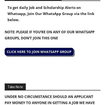
To get daily Job and Scholarship Alerts on
Whatsapp, Join Our WhatsApp Group via the link
below.
NOTE: PLEASE IF YOU’RE ON ANY OF OUR WHATSAPP
GROUPS, DON’T JOIN THIS ONE
CLICK HERE TO JOIN WHATSAPP GROUP
Take Note
UNDER NO CIRCUMSTANCE SHOULD AN APPLICANT
PAY MONEY TO ANYONE IN GETTING A JOB WE HAVE