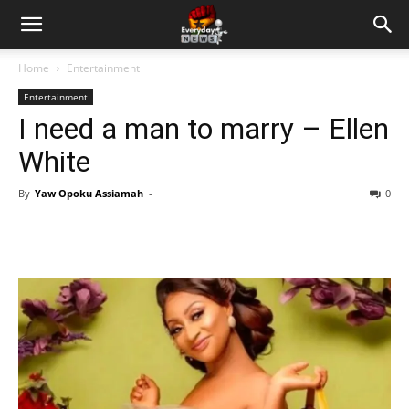
Home
Entertainment
Entertainment
I need a man to marry – Ellen
White
By
Yaw Opoku Assiamah
-
0