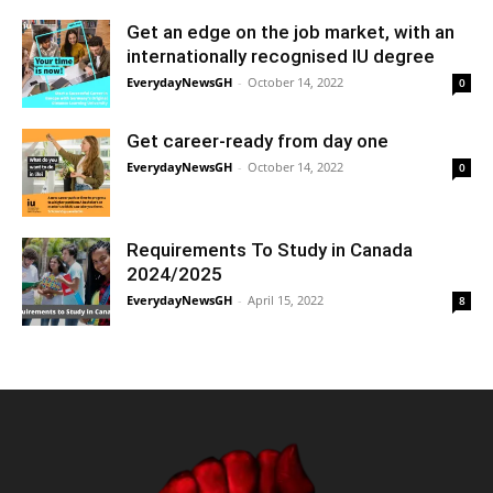
Get an edge on the job market, with an
internationally recognised IU degree
EverydayNewsGH
-
October 14, 2022
0
Get career-ready from day one
EverydayNewsGH
-
October 14, 2022
0
Requirements To Study in Canada
2024/2025
EverydayNewsGH
-
April 15, 2022
8