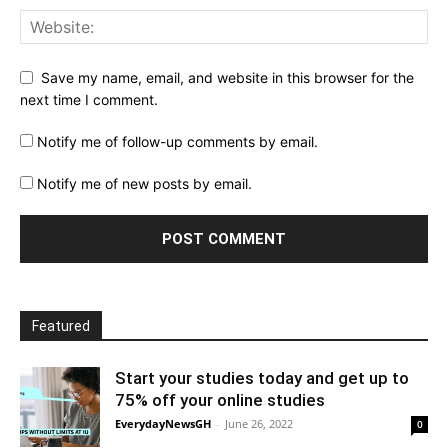
Save my name, email, and website in this browser for the
next time I comment.
Notify me of follow-up comments by email.
Notify me of new posts by email.
Featured
Start your studies today and get up to
75% off your online studies
EverydayNewsGH
-
June 26, 2022
0