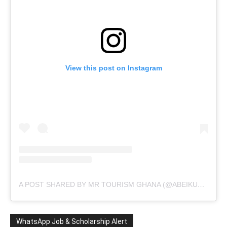
View this post on Instagram
A POST SHARED BY MR TOURISM GHANA (@ABEIKUSANTANA)
WhatsApp Job & Scholarship Alert