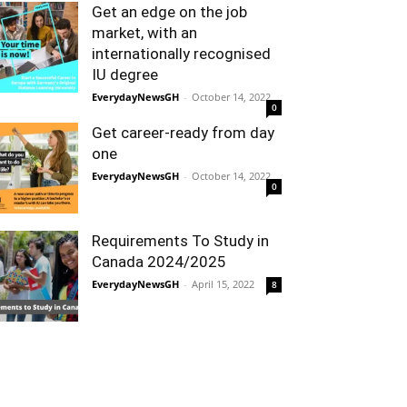
Get an edge on the job
market, with an
internationally recognised
IU degree
EverydayNewsGH
-
October 14, 2022
0
Get career-ready from day
one
EverydayNewsGH
-
October 14, 2022
0
Requirements To Study in
Canada 2024/2025
EverydayNewsGH
-
April 15, 2022
8