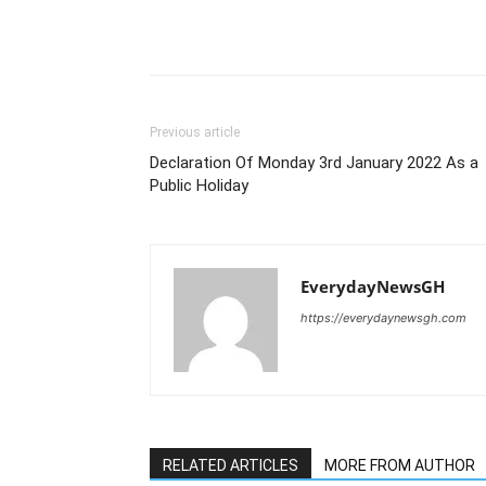
Previous article
Declaration Of Monday 3rd January 2022 As a
Public Holiday
EverydayNewsGH
https://everydaynewsgh.com
RELATED ARTICLES
MORE FROM AUTHOR