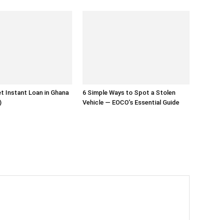
t Instant Loan in Ghana
6 Simple Ways to Spot a Stolen
)
Vehicle — EOCO’s Essential Guide