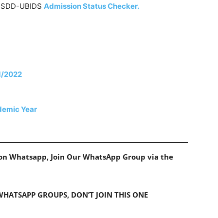
he SDD-UBIDS
Admission Status Checker.
21/2022
demic Year
s on Whatsapp, Join Our WhatsApp Group via the
 WHATSAPP GROUPS, DON’T JOIN THIS ONE