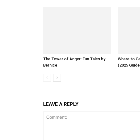
The Tower of Anger: Fun Tales by
Where to Ge
Bernice
(2025 Guide
LEAVE A REPLY