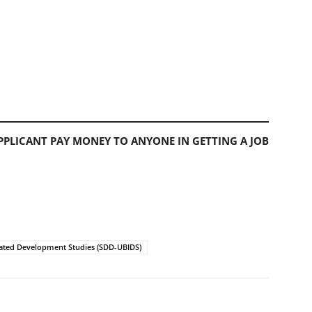
PLICANT PAY MONEY TO ANYONE IN GETTING A JOB
ated Development Studies (SDD-UBIDS)