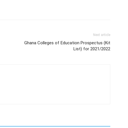
Next article
Ghana Colleges of Education Prospectus (Kit
List) for 2021/2022