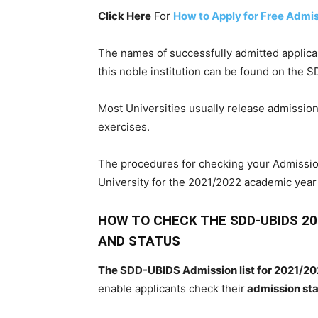
Click Here
For
How to Apply for Free Admi
The
names
of
successfully
admitted
applic
this noble
institution can be found
on the S
Most Universities
usually release
admissio
exercises.
The
procedures
for
checking
your
Admissio
University
for the
2021/2022
academic
year
HOW TO CHECK THE SDD-UBIDS 2
AND STATUS
The SDD-UBIDS Admission list for 2021/20
enable applicants check their
admission st