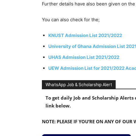
Further details have also been given on t
You can also check for the;
KNUST Admission List 2021/2022
University of Ghana Admission List 20
UHAS Admission List 2021/2022
UEW Admission List for 2021/2022 Aca
WhatsApp Job & Scholarship Alert
To get daily Job and Scholarship Alert
link below.
NOTE: PLEASE IF YOU’RE ON ANY OF OUR