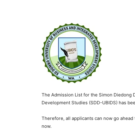
The Admission List for the Simon Diedong 
Development Studies (SDD-UBIDS) has been
Therefore, all applicants can now go ahead
now.