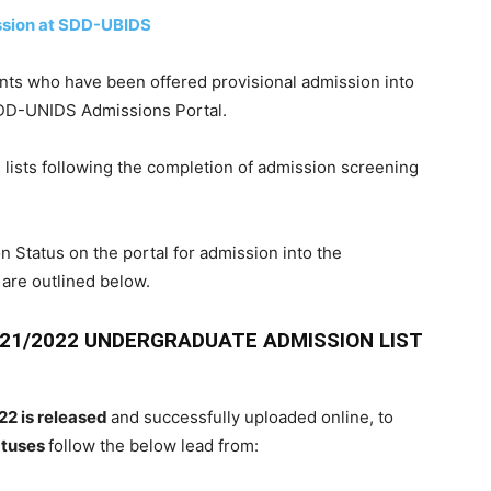
ssion at SDD-UBIDS
ants
who have been
offered
provisional admission
into
DD-UNIDS Admissions Portal.
n
lists
following the completion
of
admission
screening
n Status
on the
portal
for
admission
into the
 are
outlined
below.
021/2022 UNDERGRADUATE ADMISSION LIST
22 is released
and successfully uploaded online, to
atuses
follow the below lead from: