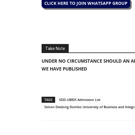
CLICK HERE TO JOIN WHATSAPP GROUP
Take Note
UNDER NO CIRCUMSTANCE SHOULD AN AP
WE HAVE PUBLISHED
TAGS
SDD-UBIDS Admission List
Simon Diedong Dombo University of Business and Integr