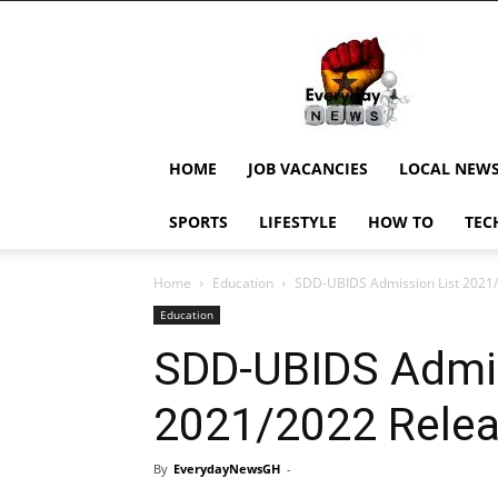
EverydayNewsGH,
Ghana
News,
Current
Job
Updates,
HOME
JOB VACANCIES
LOCAL NEW
Schorlaships,
Showbiz
SPORTS
LIFESTYLE
HOW TO
TEC
News,
Ghanar
Home
Education
SDD-UBIDS Admission List 2021
Education
SDD-UBIDS Admis
2021/2022 Rele
By
EverydayNewsGH
-