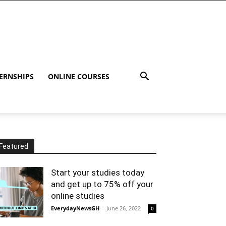
ERNSHIPS
ONLINE COURSES
Featured
Start your studies today
and get up to 75% off your
online studies
EverydayNewsGH
-
June 26, 2022
0