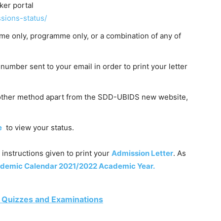
er portal
sions-status/
ame only, programme only, or a combination of any of
number sent to your email in order to print your letter
 other method apart from the SDD-UBIDS new website,
e
to view your status.
 instructions given to print your
Admission Letter
. As
emic Calendar 2021/2022 Academic Year.
 Quizzes and Examinations