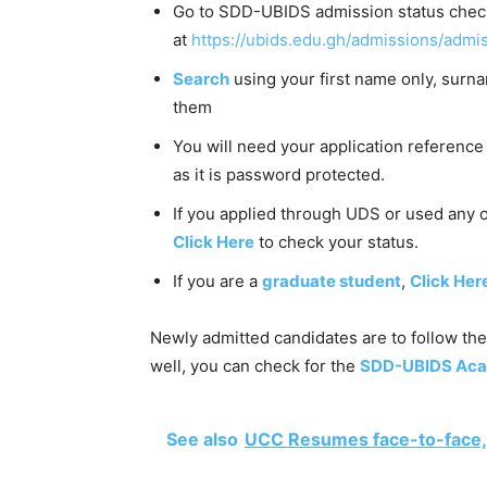
Go to SDD-UBIDS admission status check
at
https://ubids.edu.gh/admissions/admis
Search
using your first name only, surn
them
You will need your application reference 
as it is password protected.
If you applied through UDS or used any
Click Here
to check your status.
If you are a
graduate student
,
Click Her
Newly admitted candidates are to follow the
well, you can check for the
SDD-UBIDS Acad
See also
UCC Resumes face-to-face,