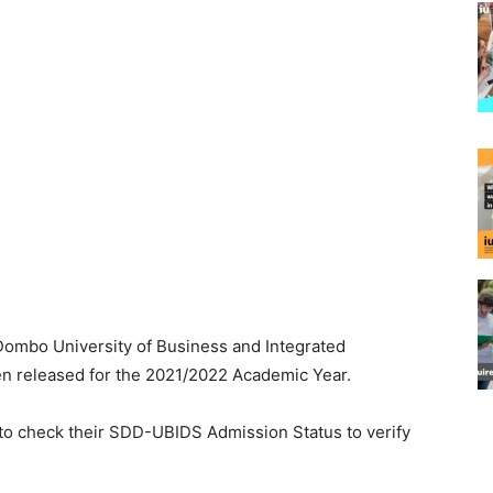
Dombo University of Business and Integrated
 released for the 2021/2022 Academic Year.
 to check their SDD-UBIDS Admission Status to verify