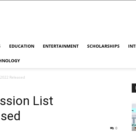
S
EDUCATION
ENTERTAINMENT
SCHOLARSHIPS
INT
HNOLOGY
/2022 Released
sion List
ased
0