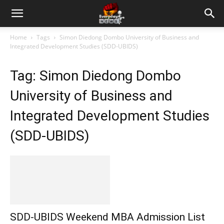
Home
Tags
Simon Diedong Dombo University of Business and
Integrated Development Studies (SDD-UBIDS)
Tag: Simon Diedong Dombo
University of Business and
Integrated Development Studies
(SDD-UBIDS)
SDD-UBIDS Weekend MBA Admission List