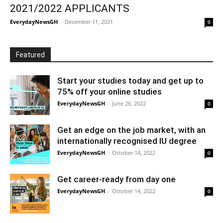
2021/2022 APPLICANTS
EverydayNewsGH
-
December 11, 2021
0
Featured
Start your studies today and get up to
75% off your online studies
EverydayNewsGH
-
June 26, 2022
0
Get an edge on the job market, with an
internationally recognised IU degree
EverydayNewsGH
-
October 14, 2022
0
Get career-ready from day one
EverydayNewsGH
-
October 14, 2022
0