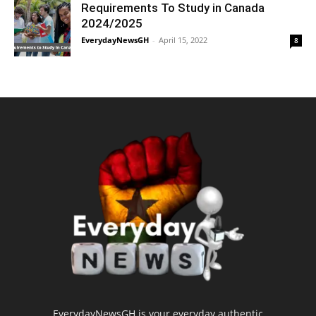
Requirements To Study in Canada
2024/2025
EverydayNewsGH
-
April 15, 2022
8
EverydayNewsGH is your everyday authentic