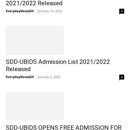
2021/2022 Released
EverydayNewsGH
-
January 14, 2022
0
SDD-UBIDS Admission List 2021/2022
Released
EverydayNewsGH
-
January 2, 2022
0
SDD-UBIDS OPENS FREE ADMISSION FOR