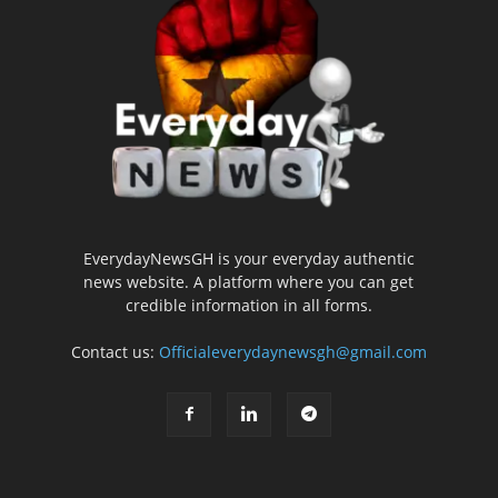
EverydayNewsGH is your everyday authentic
news website. A platform where you can get
credible information in all forms.
Contact us:
Officialeverydaynewsgh@gmail.com