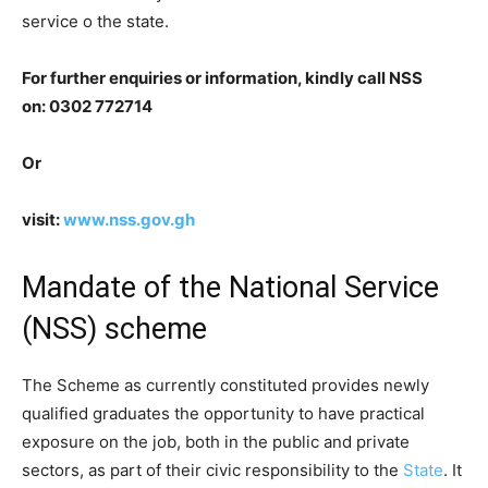
service o the state.
For further enquiries or information, kindly call NSS
on: 0302 772714
Or
visit:
www.nss.gov.gh
Mandate of the National Service
(NSS) scheme
The Scheme as currently constituted provides newly
qualified graduates the opportunity to have practical
exposure on the job, both in the public and private
sectors, as part of their civic responsibility to the
State
. It