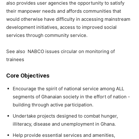
also provides user agencies the opportunity to satisfy
their manpower needs and affords communities that
would otherwise have difficulty in accessing mainstream
development initiatives, access to improved social
services through community service.
See also
NABCO issues circular on monitoring of
trainees
Core Objectives
Encourage the spirit of national service among ALL
segments of Ghanaian society in the effort of nation -
building through active participation.
Undertake projects designed to combat hunger,
illiteracy, disease and unemployment in Ghana.
Help provide essential services and amenities,