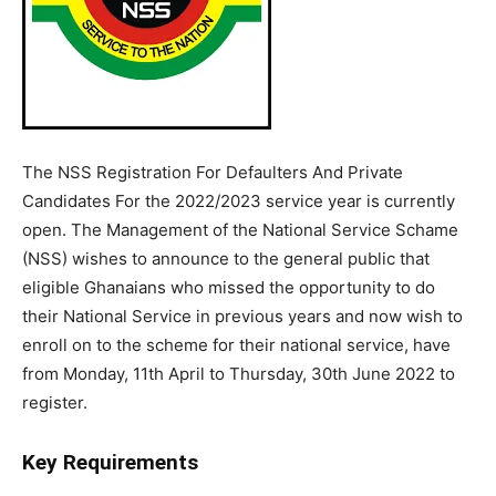
The NSS Registration For Defaulters And Private
Candidates For the 2022/2023 service year is currently
open. The Management of the National Service Schame
(NSS) wishes to announce to the general public that
eligible Ghanaians who missed the opportunity to do
their National Service in previous years and now wish to
enroll on to the scheme for their national service, have
from Monday, 11th April to Thursday, 30th June 2022 to
register.
Key Requirements