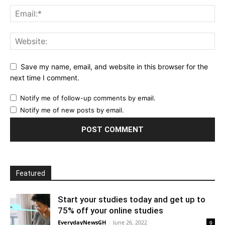
Save my name, email, and website in this browser for the
next time I comment.
Notify me of follow-up comments by email.
Notify me of new posts by email.
Featured
Start your studies today and get up to
75% off your online studies
EverydayNewsGH
-
June 26, 2022
0