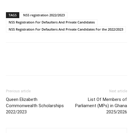
TAGS
NSS registration 2022/2023
NSS Registration For Defaulters And Private Candidates
NSS Registration For Defaulters And Private Candidates For the 2022/2023
Previous article
Next article
Queen Elizabeth
List Of Members of
Commonwealth Scholarships
Parliament (MPs) in Ghana
2022/2023
2025/2026