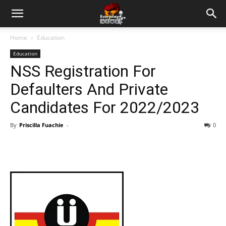
Home
Education
Education
NSS Registration For
Defaulters And Private
Candidates For 2022/2023
By
Priscilla Fuachie
-
0