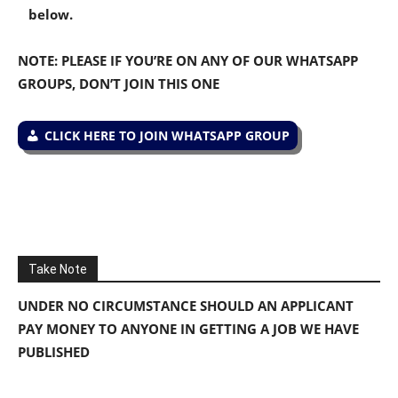
below.
NOTE: PLEASE IF YOU’RE ON ANY OF OUR WHATSAPP
GROUPS, DON’T JOIN THIS ONE
CLICK HERE TO JOIN WHATSAPP GROUP
Take Note
UNDER NO CIRCUMSTANCE SHOULD AN APPLICANT
PAY MONEY TO ANYONE IN GETTING A JOB WE HAVE
PUBLISHED