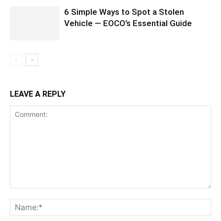
6 Simple Ways to Spot a Stolen
Vehicle — EOCO’s Essential Guide
LEAVE A REPLY