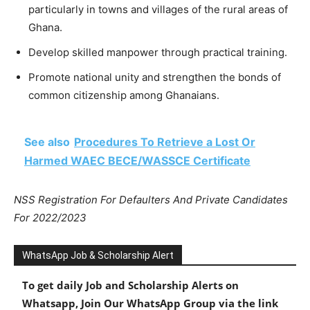
particularly in towns and villages of the rural areas of
Ghana.
Develop skilled manpower through practical training.
Promote national unity and strengthen the bonds of
common citizenship among Ghanaians.
See also
Procedures To Retrieve a Lost Or
Harmed WAEC BECE/WASSCE Certificate
NSS Registration For Defaulters And Private Candidates
For 2022/2023
WhatsApp Job & Scholarship Alert
To get daily Job and Scholarship Alerts on
Whatsapp, Join Our WhatsApp Group via the link