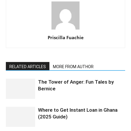
Priscilla Fuachie
RELATED ARTICLES
MORE FROM AUTHOR
The Tower of Anger: Fun Tales by
Bernice
Where to Get Instant Loan in Ghana
(2025 Guide)