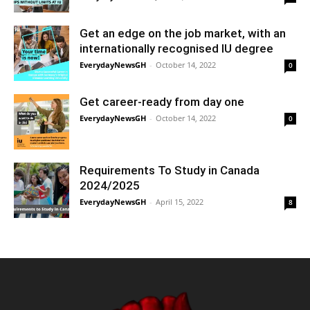
Get an edge on the job market, with an
internationally recognised IU degree
EverydayNewsGH
-
October 14, 2022
0
Get career-ready from day one
EverydayNewsGH
-
October 14, 2022
0
Requirements To Study in Canada
2024/2025
EverydayNewsGH
-
April 15, 2022
8