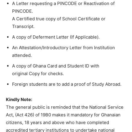
A Letter requesting a PINCODE or Reactivation of
PINCODE.
A Certified true copy of School Certificate or
Transcript.
A copy of Deferment Letter (If Applicable).
An Attestation/Introductory Letter from Institution
attended.
A copy of Ghana Card and Student ID with
original Copy for checks.
Foreign students are to add a proof of Study Abroad.
Kindly Note:
The general public is reminded that the National Service
Act, (Act 426) of 19B0 makes it mandatory for Ghanaian
citizens, 18 years and above who have completed
accredited tertiary institutions to undertake national