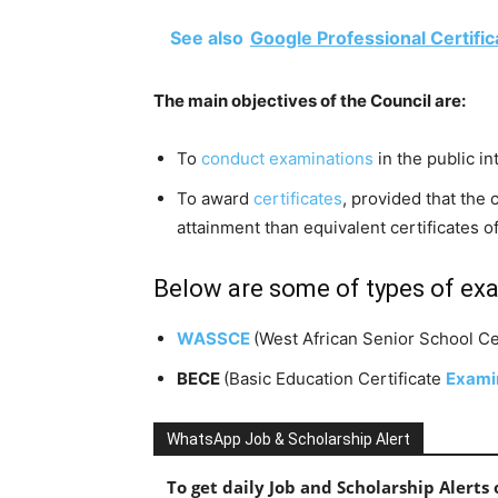
See also
Google Professional Certific
The main objectives of the Council are:
To
conduct examinations
in the public in
To award
certificates
, provided that the 
attainment than equivalent certificates o
Below are some of types of ex
WASSCE
(West African Senior School Cer
BECE
(
Basic Education Certificate
Exami
WhatsApp Job & Scholarship Alert
To get daily Job and Scholarship Alert