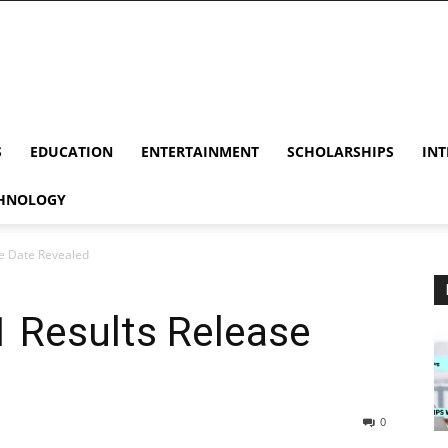
S
EDUCATION
ENTERTAINMENT
SCHOLARSHIPS
INT
HNOLOGY
e Date Revealed
 Results Release
0