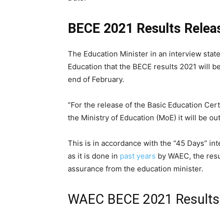
BECE 2021 Results Relea
The Education Minister in an interview state
Education that the BECE results 2021 will b
end of February.
“For the release of the Basic Education Cer
the Ministry of Education (MoE) it will be ou
This is in accordance with the “45 Days” int
as it is done in
past years
by WAEC, the resu
assurance from the education minister.
WAEC BECE 2021 Results 