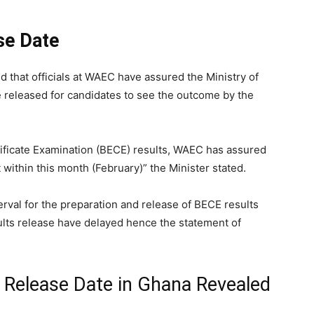
se Date
d that officials at WAEC have assured the Ministry of
e released for candidates to see the outcome by the
tificate Examination (BECE) results, WAEC has assured
t within this month (February)” the Minister stated.
erval for the preparation and release of BECE results
lts release have delayed hence the statement of
Release Date in Ghana Revealed