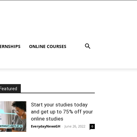
ERNSHIPS
ONLINE COURSES
Featured
Start your studies today
and get up to 75% off your
online studies
EverydayNewsGH
-
June 26, 2022
0