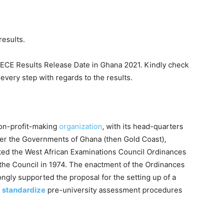
results.
BECE Results Release Date in Ghana 2021. Kindly check
every step with regards to the results.
non-profit-making
organization
, with its head-quarters
fter the Governments of Ghana (then Gold Coast),
ted the West African Examinations Council Ordinances
 the Council in 1974. The enactment of the Ordinances
ngly supported the proposal for the setting up of a
 standardize
pre-university assessment procedures