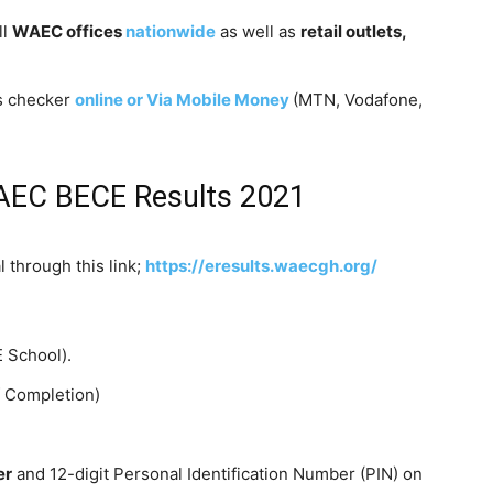
ll
WAEC offices
nationwide
as well as
retail outlets,
s checker
online or Via Mobile Money
(MTN, Vodafone,
AEC BECE Results 2021
 through this link;
https://eresults.waecgh
.
org/
 School).
f Completion)
er
and 12-digit Personal Identification Number (PIN) on