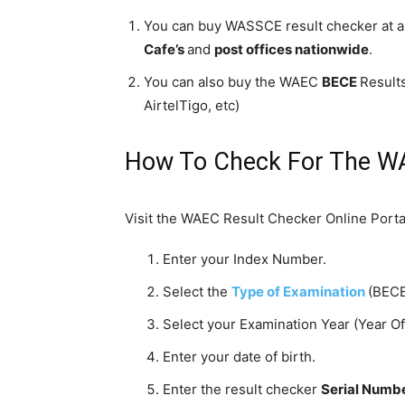
You can buy WASSCE result checker at a
Cafe’s
and
post offices
nationwide
.
You can also buy the WAEC
BECE
Result
AirtelTigo, etc)
How To Check For The W
Visit the WAEC Result Checker Online Portal
Enter your Index Number.
Select the
Type of Examination
(BECE
Select your Examination Year (Year O
Enter your date of birth.
Enter the result checker
Serial Numb