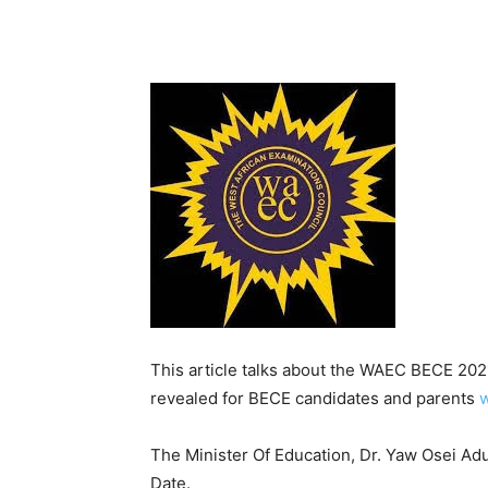
This article talks about the WAEC BECE 20
revealed for BECE candidates and parents
w
The Minister Of Education, Dr. Yaw Osei A
Date.