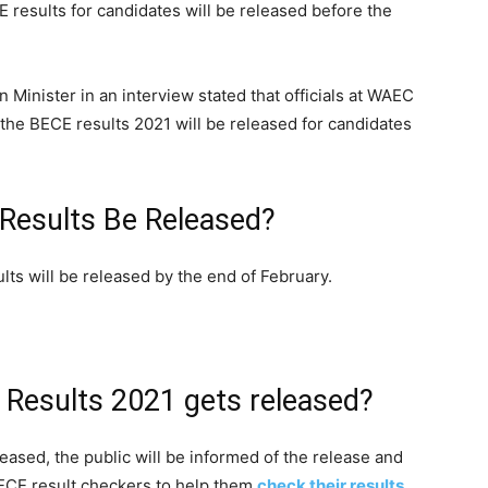
E results for candidates will be released before the
n Minister in an interview stated that officials at WAEC
 the BECE results 2021 will be released for candidates
Results Be Released?
ts will be released by the end of February.
 Results 2021 gets released?
ased, the public will be informed of the release and
ECE result checkers to help them
check their results