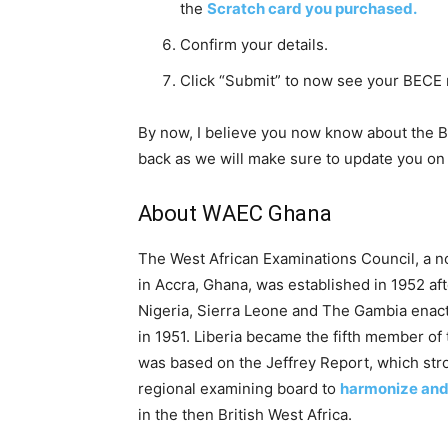
the
Scratch card you purchased.
Confirm your details.
Click “Submit” to now see your BECE 
By now, I believe you now know about the 
back as we will make sure to update you on 
About WAEC Ghana
The West African Examinations Council, a 
in Accra, Ghana, was established in 1952 a
Nigeria, Sierra Leone and The Gambia enac
in 1951. Liberia became the fifth member of
was based on the Jeffrey Report, which stro
regional examining board to
harmonize and
in the then British West Africa.