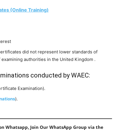
ates (Online Training)
terest
certificates did not represent lower standards of
f examining authorities in the United Kingdom .
aminations conducted by WAEC:
tificate Examination).
nations
).
s on Whatsapp, Join Our WhatsApp Group via the