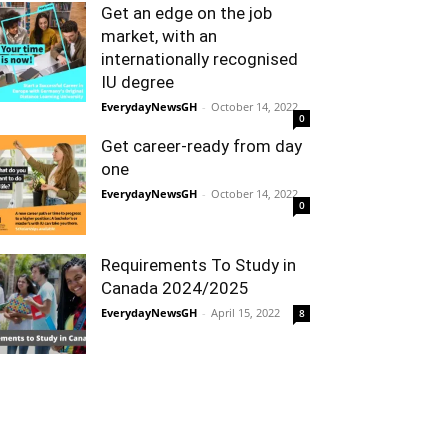
Get an edge on the job
market, with an
internationally recognised
IU degree
EverydayNewsGH
-
October 14, 2022
0
Get career-ready from day
one
EverydayNewsGH
-
October 14, 2022
0
Requirements To Study in
Canada 2024/2025
EverydayNewsGH
-
April 15, 2022
8