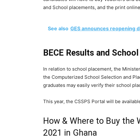
and School placements, and the print online
See also
GES announces reopening da
BECE Results and Schoo
In relation to school placement, the Minist
the Computerized School Selection and Pl
graduates may easily verify their school pl
This year, the CSSPS Portal will be available
How & Where to Buy the
2021 in Ghana