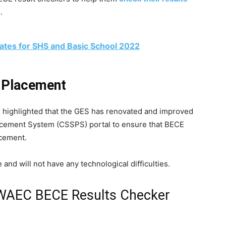
.
tes for SHS and Basic School 2022
l Placement
er highlighted that the GES has renovated and improved
acement System (CSSPS) portal to ensure that BECE
acement.
 and will not have any technological difficulties.
 WAEC BECE Results Checker