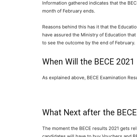
Information gathered indicates that the BEC
month of February ends.
Reasons behind this has it that the Educatio
have assured the Ministry of Education that
to see the outcome by the end of February.
When Will the BECE 2021 
As explained above, BECE Examination Resul
What Next after the BECE
The moment the BECE results 2021 gets rele
candidates will have to buy Vouchers and B