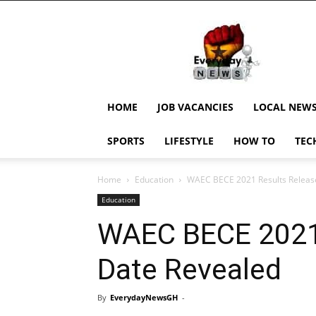
EverydayNewsGH,
Ghana
News,
Current
Job
Updates,
HOME
JOB VACANCIES
LOCAL NEW
Schorlaships,
Showbiz
SPORTS
LIFESTYLE
HOW TO
TEC
News,
Ghanar
Home
Education
WAEC BECE 2021 Results Releas
Education
WAEC BECE 2021
Date Revealed
By
EverydayNewsGH
-