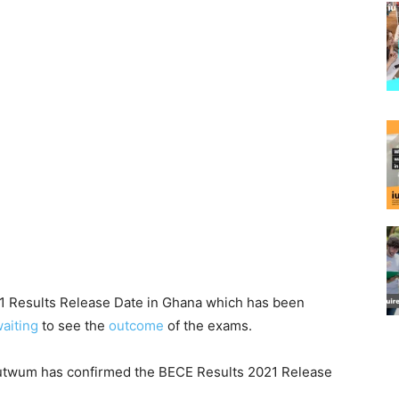
21 Results Release Date in Ghana which has been
aiting
to see the
outcome
of the exams.
dutwum has confirmed the BECE Results 2021 Release