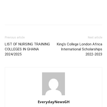
Previous article
Next article
LIST OF NURSING TRAINING
King’s College London Africa
COLLEGES IN GHANA
International Scholarships
2024/2025
2022-2023
EverydayNewsGH