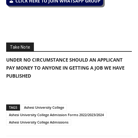
CLICK HERE TO JOIN WHATSAPP GROUP
Take Note
UNDER NO CIRCUMSTANCE SHOULD AN APPLICANT
PAY MONEY TO ANYONE IN GETTING A JOB WE HAVE
PUBLISHED
TAGS
Ashesi University College
Ashesi University College Admission Forms 2022/2023/2024
Ashesi University College Admissions