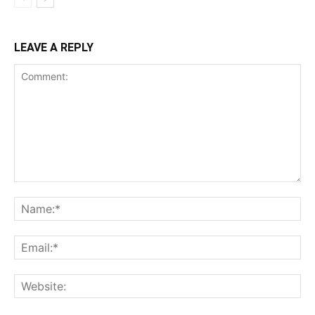
LEAVE A REPLY