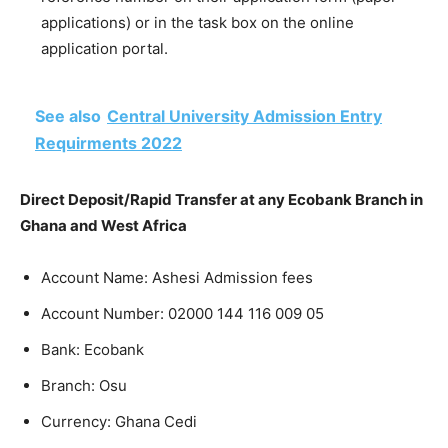
applications) or in the task box on the online
application portal.
See also
Central University Admission Entry
Requirments 2022
Direct Deposit/Rapid Transfer at any Ecobank Branch in
Ghana and West Africa
Account Name: Ashesi Admission fees
Account Number:
02000 144 116 009 05
Bank: Ecobank
Branch: Osu
Currency: Ghana Cedi