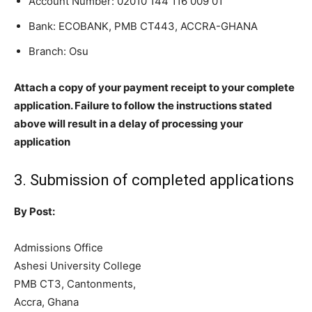
Account Number:
02010 144 116 009 01
Bank: ECOBANK, PMB CT443, ACCRA-GHANA
Branch: Osu
Attach a copy of your payment receipt to your complete
application. Failure to follow the instructions stated
above will result in a delay of processing your
application
3. Submission of completed applications
By Post:
Admissions Office
Ashesi University College
PMB CT3, Cantonments,
Accra, Ghana