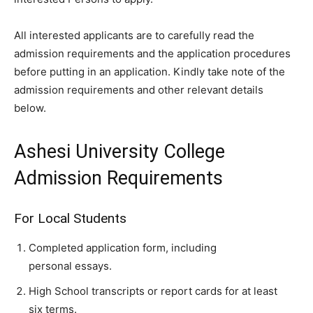
All interested applicants are to carefully read the
admission requirements and the application procedures
before putting in an application. Kindly take note of the
admission requirements and other relevant details
below.
Ashesi University College
Admission Requirements
For Local Students
Completed application form, including
personal essays.
High School transcripts or report cards for at least
six terms.