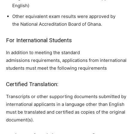
English)
Other equivalent exam results were approved by
the National Accreditation Board of Ghana.
For International Students
In addition to meeting the standard
admissions requirements, applications from international
students must meet the following requirements
Certified Translation:
Transcripts or other supporting documents submitted by
international applicants in a language other than English
must be translated and certified as copies of the original
document(s).