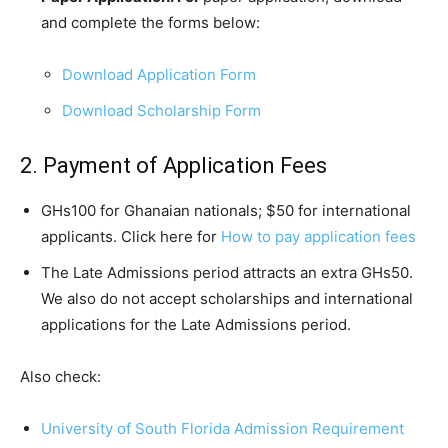
and complete the forms below:
Download Application Form
Download Scholarship Form
2. Payment of Application Fees
GHs100 for Ghanaian nationals; $50 for international
applicants. Click here for
How to pay application fees
The Late Admissions period attracts an extra GHs50.
We also do not accept scholarships and international
applications for the Late Admissions period.
Also check:
University of South Florida Admission Requirement