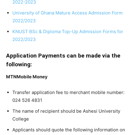
2022-2023
University of Ghana Mature Access Admission Form
2022/2023
KNUST BSc & Diploma Top-Up Admission Forms for
2022/2023
Application Payments can be made via the
following:
MTNMobile Money
Transfer application fee to merchant mobile number:
024 526 4831
The name of recipient should be Ashesi University
College
Applicants should quote the following information on