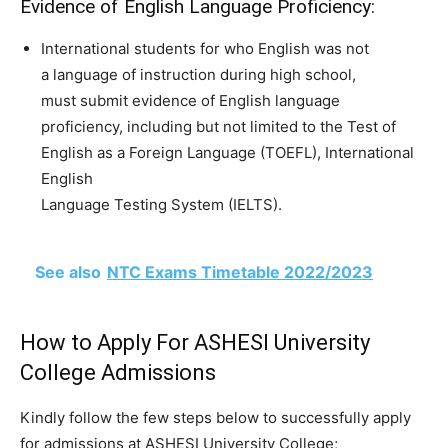
Evidence of English Language Proficiency:
International students for who English was not
a language of instruction during high school,
must submit evidence of English language
proficiency, including but not limited to the Test of
English as a Foreign Language (TOEFL), International
English
Language Testing System (IELTS).
See also
NTC Exams Timetable 2022/2023
How to Apply For ASHESI University
College Admissions
Kindly follow the few steps below to successfully apply
for admissions at ASHESI University College;