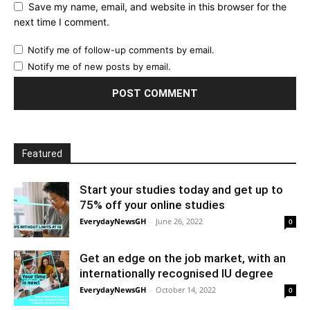
Save my name, email, and website in this browser for the
next time I comment.
Notify me of follow-up comments by email.
Notify me of new posts by email.
Featured
Start your studies today and get up to
75% off your online studies
EverydayNewsGH
-
June 26, 2022
0
Get an edge on the job market, with an
internationally recognised IU degree
EverydayNewsGH
-
October 14, 2022
0