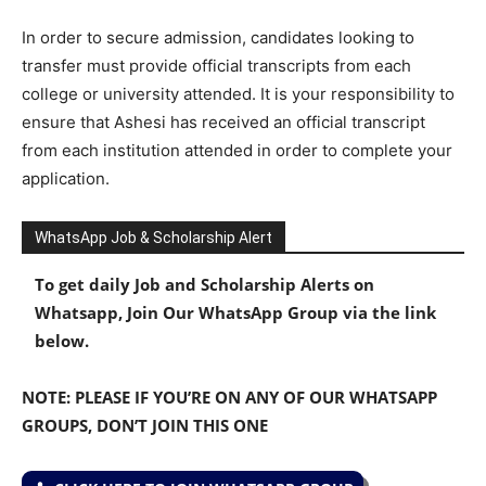
In order to secure admission, candidates looking to
transfer must provide official transcripts from each
college or university attended. It is your responsibility to
ensure that Ashesi has received an official transcript
from each institution attended in order to complete your
application.
WhatsApp Job & Scholarship Alert
To get daily Job and Scholarship Alerts on
Whatsapp, Join Our WhatsApp Group via the link
below.
NOTE: PLEASE IF YOU’RE ON ANY OF OUR WHATSAPP
GROUPS, DON’T JOIN THIS ONE