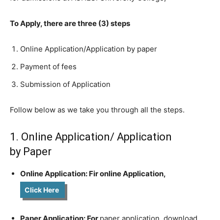
To Apply, there are three (3) steps
Online Application/Application by paper
Payment of fees
Submission of Application
Follow below as we take you through all the steps.
1. Online Application/ Application
by Paper
Online Application: Fir online Application,
Click Here
Paper Application: For
paper application, download