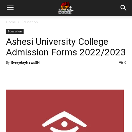
Home
Education
Education
Ashesi University College
Admission Forms 2022/2023
By
EverydayNewsGH
-
0