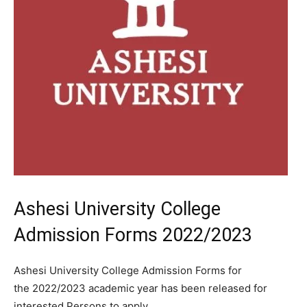
Ashesi University College
Admission Forms 2022/2023
Ashesi University College Admission Forms for
the 2022/2023 academic year has been released for
interested Persons to apply.