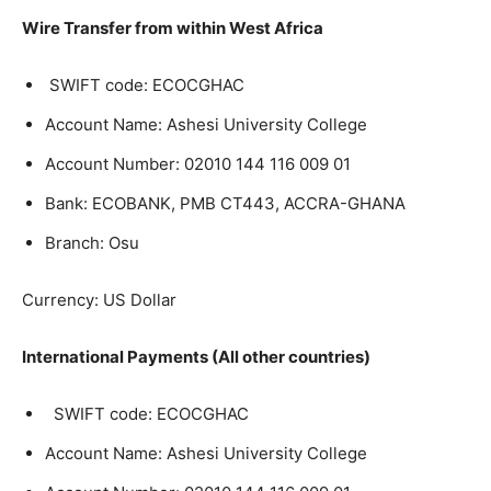
Wire Transfer from within West Africa
SWIFT code: ECOCGHAC
Account Name: Ashesi University College
Account Number:
02010 144 116 009 01
Bank: ECOBANK, PMB CT443, ACCRA-GHANA
Branch: Osu
Currency: US Dollar
International Payments (All other countries)
SWIFT code: ECOCGHAC
Account Name: Ashesi University College