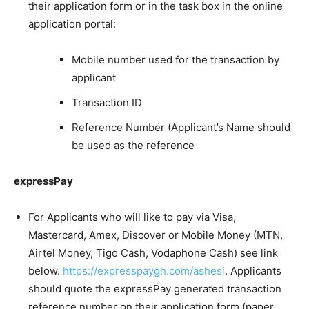
their application form or in the task box in the online
application portal:
Mobile number used for the transaction by
applicant
Transaction ID
Reference Number (Applicant’s Name should
be used as the reference
expressPay
For Applicants who will like to pay via Visa,
Mastercard, Amex, Discover or Mobile Money (MTN,
Airtel Money, Tigo Cash, Vodaphone Cash) see link
below.
https://expresspaygh.com/ashesi
. Applicants
should quote the expressPay generated transaction
reference number on their application form (paper