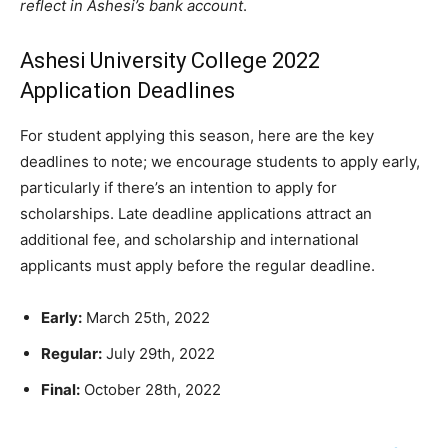
reflect in Ashesi’s bank account
.
Ashesi University College 2022
Application Deadlines
For student applying this season, here are the key
deadlines to note; we encourage students to apply early,
particularly if there’s an intention to apply for
scholarships. Late deadline applications attract an
additional fee, and scholarship and international
applicants must apply before the regular deadline.
Early:
March 25th, 2022
Regular:
July 29th, 2022
Final:
October 28th, 2022