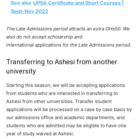
See also
UPSA Certificate and Short Courses |
Sept-Nov 2022
The Late Admissions period attracts an extra GHs50. We
also do not accept scholarship and
international applications for the Late Admissions period.
Transferring to Ashesi from another
university
Starting this season, we will be accepting applications
from students who are interested in transferring to
Ashesi from other universities. Transfer student
applications will be processed on a case by case basis by
our admissions office and academic departments, and
students who are admitted may be eligible to have one
year of study waived at Ashesi.