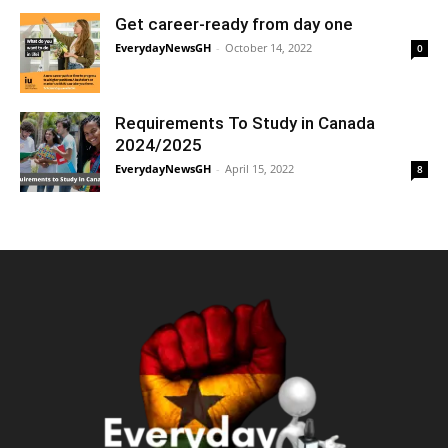
Get career-ready from day one
EverydayNewsGH
-
October 14, 2022
0
Requirements To Study in Canada
2024/2025
EverydayNewsGH
-
April 15, 2022
8