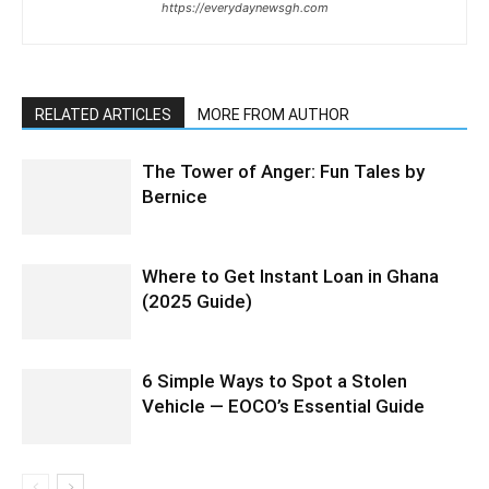
https://everydaynewsgh.com
RELATED ARTICLES
MORE FROM AUTHOR
The Tower of Anger: Fun Tales by
Bernice
Where to Get Instant Loan in Ghana
(2025 Guide)
6 Simple Ways to Spot a Stolen
Vehicle — EOCO’s Essential Guide