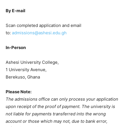
By E-mail
Scan completed application and email
to:
admissions@ashesi.edu.gh
In-Person
Ashesi University College,
1 University Avenue,
Berekuso, Ghana
Please Note:
The admissions office can only process your application
upon receipt of the proof of payment. The university is
not liable for payments transferred into the wrong
account or those which may not, due to bank error,