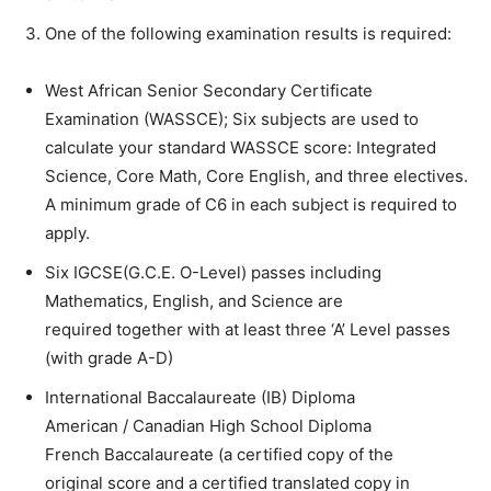
One of the following examination results is required:
West African Senior Secondary Certificate
Examination (WASSCE); Six subjects are used to
calculate your standard WASSCE score: Integrated
Science, Core Math, Core English, and three electives.
A minimum grade of C6 in each subject is required to
apply.
Six IGCSE(G.C.E. O-Level) passes including
Mathematics, English, and Science are
required together with at least three ‘A’ Level passes
(with grade A-D)
International Baccalaureate (IB) Diploma
American / Canadian High School Diploma
French Baccalaureate (a certified copy of the
original score and a certified translated copy in