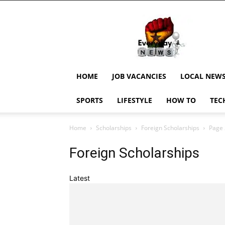
EverydayNewsGH,
Ghana
News,
Current
Job
Updates,
HOME
JOB VACANCIES
LOCAL NEW
Schorlaships,
Showbiz
SPORTS
LIFESTYLE
HOW TO
TEC
News,
Ghanar
Home
Scholarships
Foreign Scholarships
Page 
Foreign Scholarships
Latest