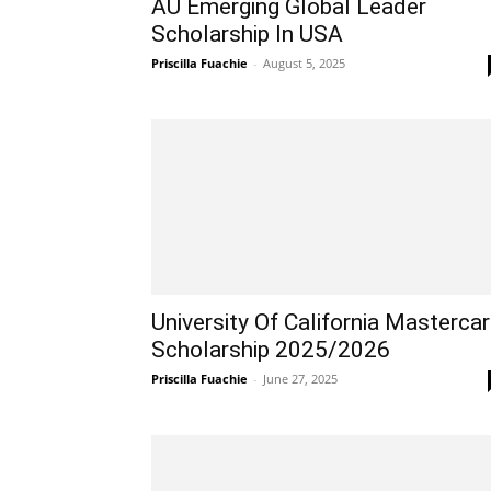
AU Emerging Global Leader
Scholarship In USA
Priscilla Fuachie
-
August 5, 2025
University Of California Masterca
Scholarship 2025/2026
Priscilla Fuachie
-
June 27, 2025