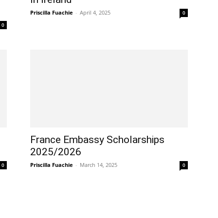
Priscilla Fuachie
-
April 4, 2025
0
0
France Embassy Scholarships
2025/2026
Priscilla Fuachie
-
March 14, 2025
0
0