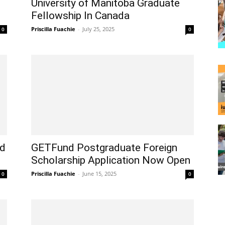
University of Manitoba Graduate
Fellowship In Canada
Priscilla Fuachie
-
July 25, 2025
0
0
rd
GETFund Postgraduate Foreign
Scholarship Application Now Open
Priscilla Fuachie
-
June 15, 2025
0
0