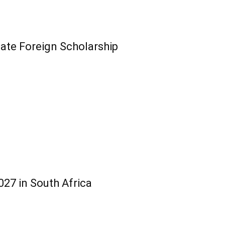
te Foreign Scholarship
27 in South Africa