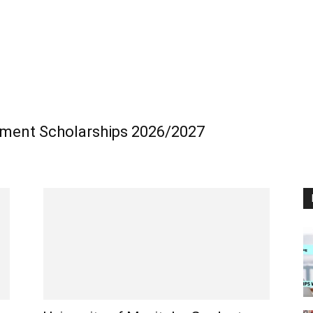
ment Scholarships 2026/2027