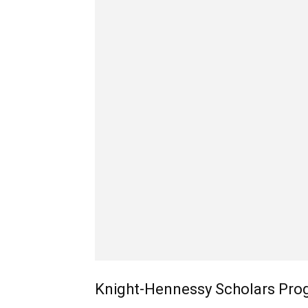
Knight-Hennessy Scholars Prog