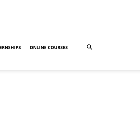
ERNSHIPS
ONLINE COURSES