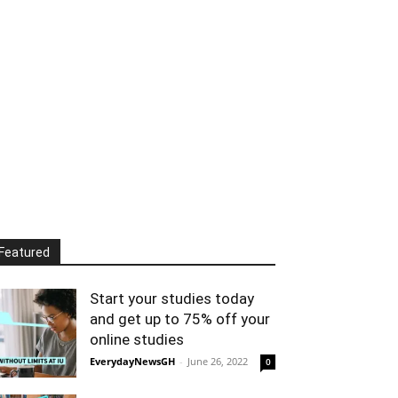
Featured
Start your studies today
and get up to 75% off your
online studies
EverydayNewsGH
-
June 26, 2022
0