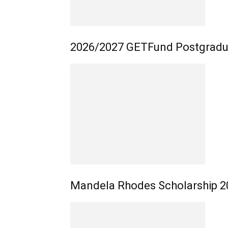
2026/2027 GETFund Postgradua
Mandela Rhodes Scholarship 20