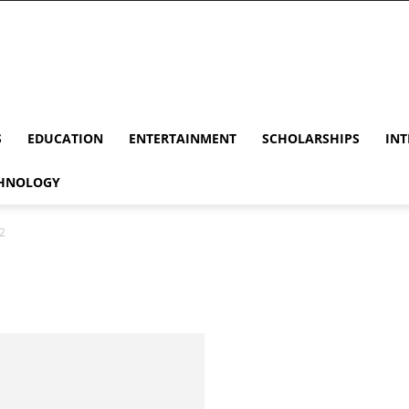
S
EDUCATION
ENTERTAINMENT
SCHOLARSHIPS
INT
HNOLOGY
2