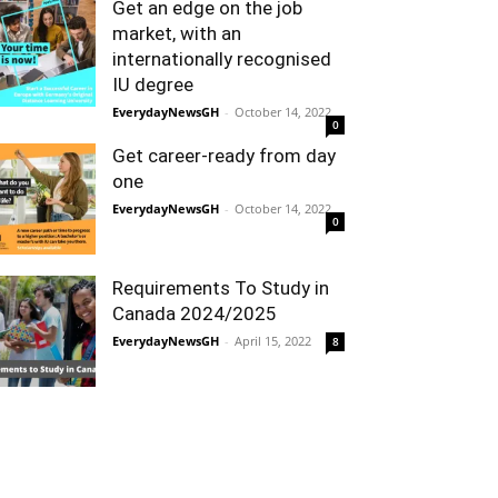
Get an edge on the job
market, with an
internationally recognised
IU degree
EverydayNewsGH
-
October 14, 2022
0
Get career-ready from day
one
EverydayNewsGH
-
October 14, 2022
0
Requirements To Study in
Canada 2024/2025
EverydayNewsGH
-
April 15, 2022
8