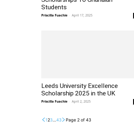
Students
Priscilla Fuachie
-
April 17, 2025
Leeds University Excellence
Scholarship 2025 in the UK
Priscilla Fuachie
-
April 2, 2025
1
2
3
...
43
Page 2 of 43