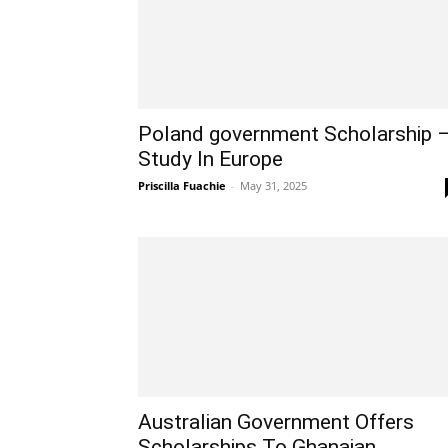
Poland government Scholarship 
Study In Europe
Priscilla Fuachie
-
May 31, 2025
Australian Government Offers
Scholarships To Ghanaian