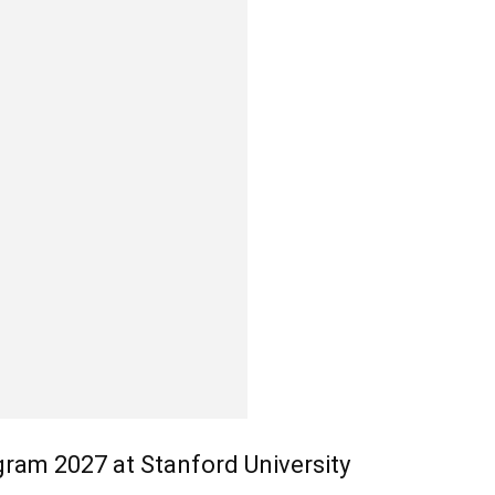
ram 2027 at Stanford University