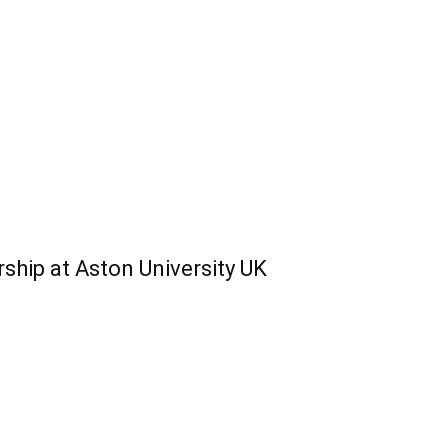
hip at Aston University UK