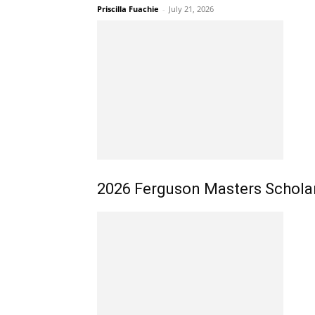
Priscilla Fuachie
-
July 21, 2026
2026 Ferguson Masters Scholars