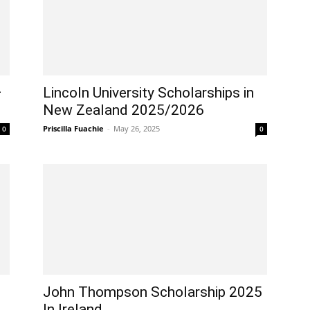
–
Lincoln University Scholarships in
New Zealand 2025/2026
Priscilla Fuachie
-
May 26, 2025
0
0
John Thompson Scholarship 2025
In Ireland