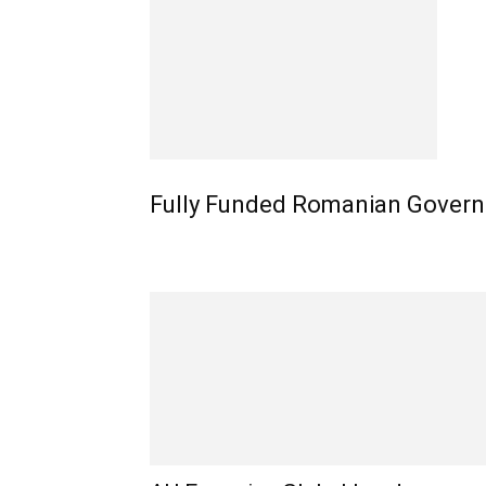
Fully Funded Romanian Govern