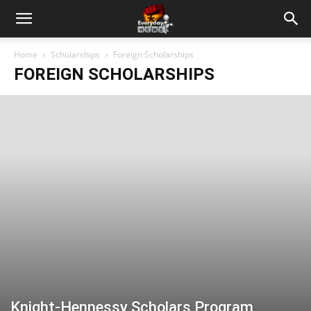
Home
Scholarships
Foreign Scholarships
FOREIGN SCHOLARSHIPS
Knight-Hennessy Scholars Program