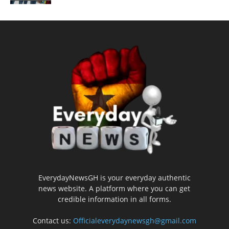
EverydayNewsGH is your everyday authentic
news website. A platform where you can get
credible information in all forms.
Contact us:
Officialeverydaynewsgh@gmail.com