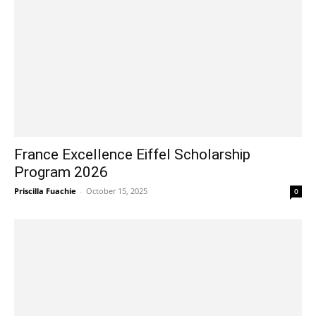
France Excellence Eiffel Scholarship
Program 2026
Priscilla Fuachie
-
October 15, 2025
0