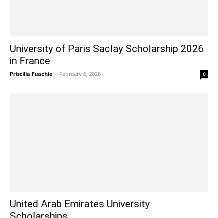
University of Paris Saclay Scholarship 2026
in France
Priscilla Fuachie
-
February 6, 2026
0
United Arab Emirates University
Scholarships