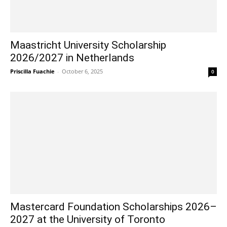
Maastricht University Scholarship
2026/2027 in Netherlands
Priscilla Fuachie
-
October 6, 2025
0
Mastercard Foundation Scholarships 2026–
2027 at the University of Toronto