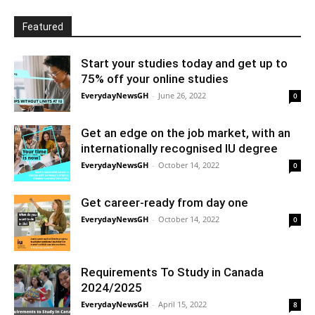
Featured
Start your studies today and get up to
75% off your online studies
EverydayNewsGH
-
June 26, 2022
0
Get an edge on the job market, with an
internationally recognised IU degree
EverydayNewsGH
-
October 14, 2022
0
Get career-ready from day one
EverydayNewsGH
-
October 14, 2022
0
Requirements To Study in Canada
2024/2025
EverydayNewsGH
-
April 15, 2022
8