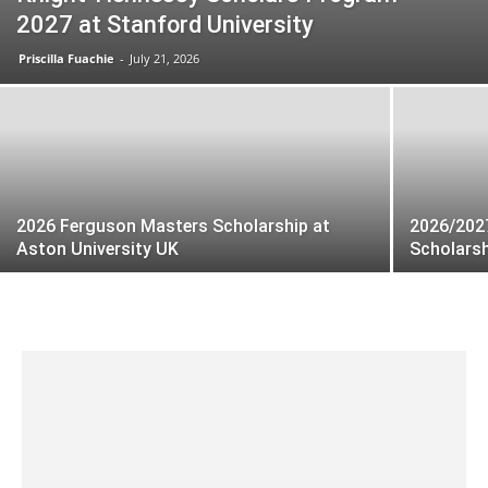
2027 at Stanford University
Priscilla Fuachie
-
July 21, 2026
2026 Ferguson Masters Scholarship at
2026/202
Aston University UK
Scholars