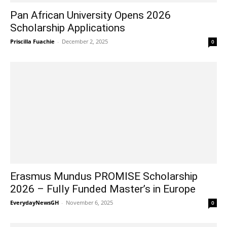
Pan African University Opens 2026
Scholarship Applications
Priscilla Fuachie
-
December 2, 2025
0
Erasmus Mundus PROMISE Scholarship
2026 – Fully Funded Master’s in Europe
EverydayNewsGH
-
November 6, 2025
0