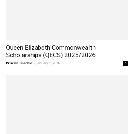
Queen Elizabeth Commonwealth
Scholarships (QECS) 2025/2026
Priscilla Fuachie
-
January 1, 2026
0