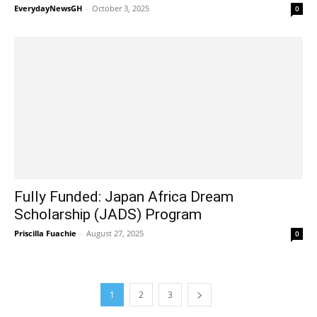
EverydayNewsGH
-
October 3, 2025
0
Fully Funded: Japan Africa Dream
Scholarship (JADS) Program
Priscilla Fuachie
-
August 27, 2025
0
1
2
3