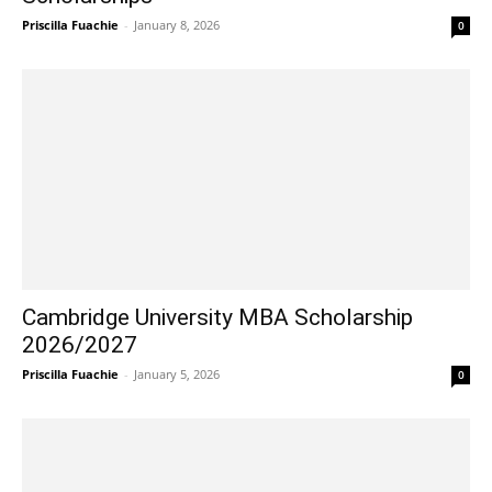
Priscilla Fuachie
-
January 8, 2026
0
Cambridge University MBA Scholarship
2026/2027
Priscilla Fuachie
-
January 5, 2026
0