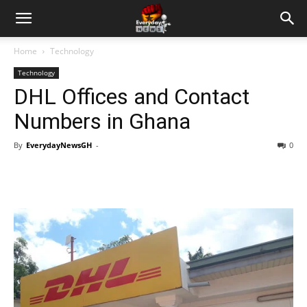
Home
Technology
Technology
DHL Offices and Contact
Numbers in Ghana
By
EverydayNewsGH
-
0