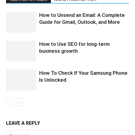
How to Unsend an Email: A Complete
Guide for Gmail, Outlook, and More
How to Use SEO for long-term
business growth
How To Check If Your Samsung Phone
Is Unlocked
LEAVE A REPLY