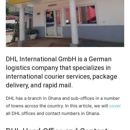
DHL International GmbH is a German
logistics company that specializes in
international courier services, package
delivery, and rapid mail.
DHL has a branch in Ghana and sub-offices in a number
of towns across the country. In this article, we will
cover
all DHL offices and contact numbers in Ghana.