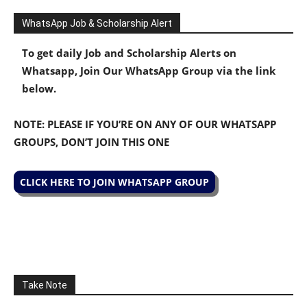
WhatsApp Job & Scholarship Alert
To get daily Job and Scholarship Alerts on
Whatsapp, Join Our WhatsApp Group via the link
below.
NOTE: PLEASE IF YOU’RE ON ANY OF OUR WHATSAPP
GROUPS, DON’T JOIN THIS ONE
CLICK HERE TO JOIN WHATSAPP GROUP
Take Note