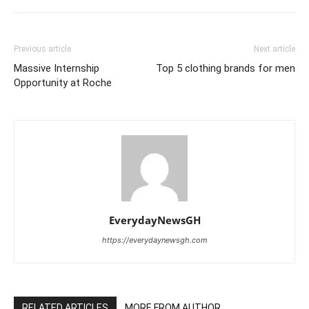
Previous article
Next article
Massive Internship
Top 5 clothing brands for men
Opportunity at Roche
EverydayNewsGH
https://everydaynewsgh.com
RELATED ARTICLES
MORE FROM AUTHOR