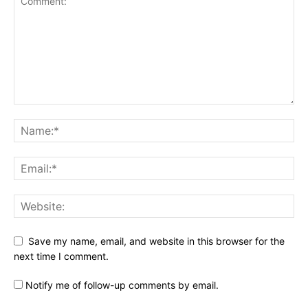
Save my name, email, and website in this browser for the
next time I comment.
Notify me of follow-up comments by email.