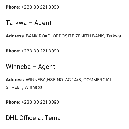
Phone
:
+233 30 221 3090
Tarkwa – Agent
Address
: BANK ROAD, OPPOSITE ZENITH BANK, Tarkwa
Phone
:
+233 30 221 3090
Winneba – Agent
Address
: WINNEBA,HSE NO. AC 14/8, COMMERCIAL
STREET, Winneba
Phone
:
+233 30 221 3090
DHL Office at Tema