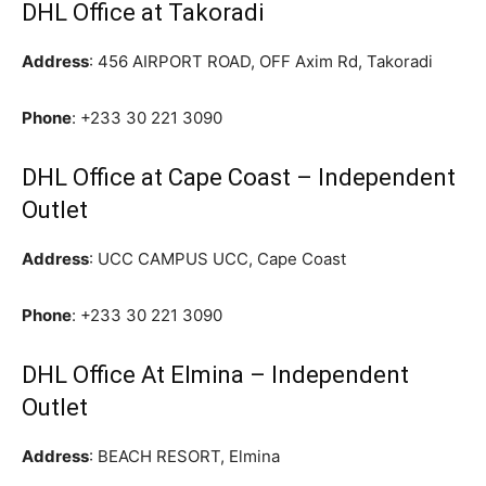
DHL Office at Takoradi
Address
: 456 AIRPORT ROAD, OFF Axim Rd, Takoradi
Phone
:
+233 30 221 3090
DHL Office at Cape Coast – Independent
Outlet
Address
: UCC CAMPUS UCC, Cape Coast
Phone
:
+233 30 221 3090
DHL Office At Elmina – Independent
Outlet
Address
: BEACH RESORT, Elmina