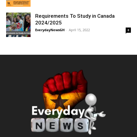
Requirements To Study in Canada
2024/2025
EverydayNewsGH
-
April 15, 2022
8