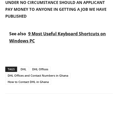
UNDER NO CIRCUMSTANCE SHOULD AN APPLICANT
PAY MONEY TO ANYONE IN GETTING A JOB WE HAVE
PUBLISHED
See also
9 Most Useful Keyboard Shortcuts on
Windows PC
TAGS
DHL
DHL Offices
DHL Offices and Contact Numbers in Ghana
How to Contact DHL in Ghana