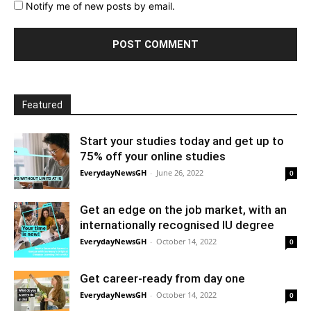
Notify me of new posts by email.
Featured
Start your studies today and get up to
75% off your online studies
EverydayNewsGH
-
June 26, 2022
0
Get an edge on the job market, with an
internationally recognised IU degree
EverydayNewsGH
-
October 14, 2022
0
Get career-ready from day one
EverydayNewsGH
-
October 14, 2022
0