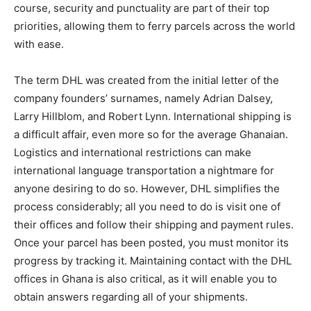
course, security and punctuality are part of their top
priorities, allowing them to ferry parcels across the world
with ease.
The term DHL was created from the initial letter of the
company founders’ surnames, namely Adrian Dalsey,
Larry Hillblom, and Robert Lynn. International shipping is
a difficult affair, even more so for the average Ghanaian.
Logistics and international restrictions can make
international language transportation a nightmare for
anyone desiring to do so. However, DHL simplifies the
process considerably; all you need to do is visit one of
their offices and follow their shipping and payment rules.
Once your parcel has been posted, you must monitor its
progress by tracking it. Maintaining contact with the DHL
offices in Ghana is also critical, as it will enable you to
obtain answers regarding all of your shipments.