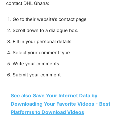
contact DHL Ghana:
Go to their website’s contact page
Scroll down to a dialogue box.
Fill in your personal details
Select your comment type
Write your comments
Submit your comment
See also
Save Your Internet Data by
Downloading Your Favorite Videos - Best
Platforms to Download Videos