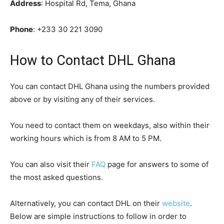
Address
: Hospital Rd, Tema, Ghana
Phone
:
+233 30 221 3090
How to Contact DHL Ghana
You can contact DHL Ghana using the numbers provided
above or by visiting any of their services.
You need to contact them on weekdays, also within their
working hours which is from 8 AM to 5 PM.
You can also visit their
FAQ
page for answers to some of
the most asked questions.
Alternatively, you can contact DHL on their
website
.
Below are simple instructions to follow in order to