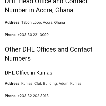
DHL Head Office and Contact
Number in Accra, Ghana
Address
: Tabon Loop, Accra, Ghana
Phone
:
+233 30 221 3090
Other DHL Offices and Contact
Numbers
DHL Office in Kumasi
Address
: Kumasi Club Building, Adum, Kumasi
Phone
:
+233 32 202 3013