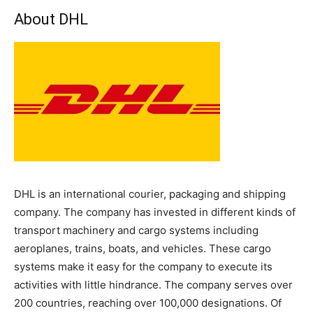
About DHL
DHL is an international courier, packaging and shipping
company. The company has invested in different kinds of
transport machinery and cargo systems including
aeroplanes, trains, boats, and vehicles. These cargo
systems make it easy for the company to execute its
activities with little hindrance. The company serves over
200 countries, reaching over 100,000 designations. Of