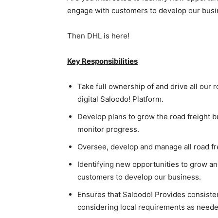
engage with customers to develop our bus
Then DHL is here!
Key Responsibilities
Take full ownership of and drive all our 
digital Saloodo! Platform.
Develop plans to grow the road freight b
monitor progress.
Oversee, develop and manage all road fr
Identifying new opportunities to grow a
customers to develop our business.
Ensures that Saloodo! Provides consiste
considering local requirements as neede