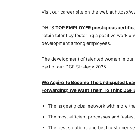
Visit our career site on the web at https:/
DHL’S
TOP EMPLOYER prestigious certific
retain talent by fostering a positive work 
development among employees.
The development of talented women in our o
part of our DGF Strategy 2025.
We Aspire To Become The Undisputed Leade
Forwarding; We Want Them To Think DGF
The largest global network with more t
The most efficient processes and fastes
The best solutions and best customer se