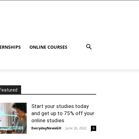
ERNSHIPS
ONLINE COURSES
Featured
Start your studies today
and get up to 75% off your
online studies
EverydayNewsGH
-
June 26, 2022
0