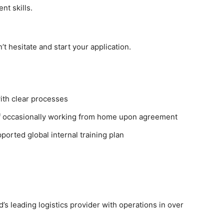
t skills.
’t hesitate and start your application.
ith clear processes
 of occasionally working from home upon agreement
orted global internal training plan
’s leading logistics provider with operations in over