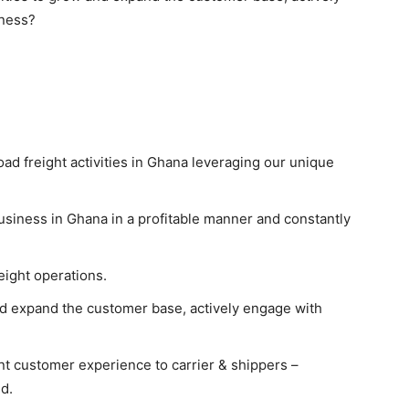
iness?
road freight activities in Ghana leveraging our unique
usiness in Ghana in a profitable manner and constantly
eight operations.
nd expand the customer base, actively engage with
nt customer experience to carrier & shippers –
d.