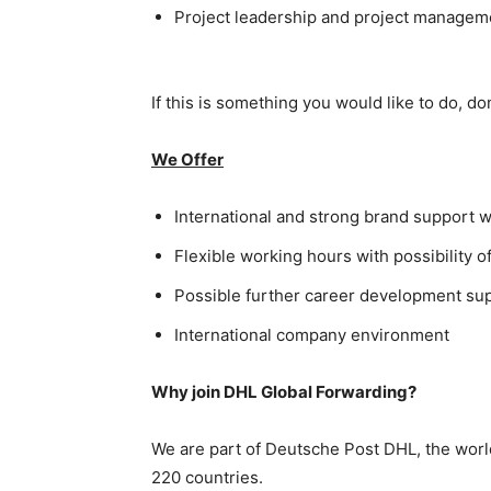
Project leadership and project managemen
If this is something you would like to do, don
We Offer
International and strong brand support w
Flexible working hours with possibility
Possible further career development supp
International company environment
Why join DHL Global Forwarding?
We are part of Deutsche Post DHL, the world
220 countries.