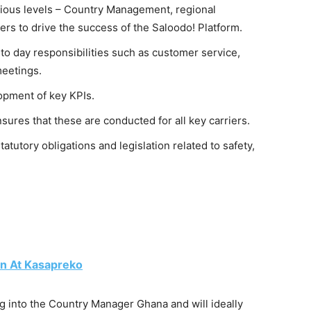
ious levels – Country Management, regional
rs to drive the success of the Saloodo! Platform.
 day responsibilities such as customer service,
meetings.
opment of key KPIs.
sures that these are conducted for all key carriers.
tutory obligations and legislation related to safety,
n At Kasapreko
ng into the Country Manager Ghana and will ideally