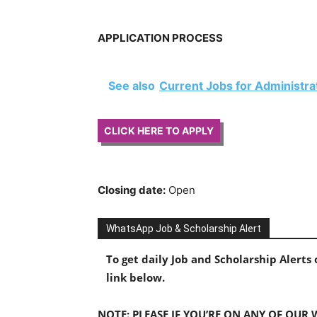
APPLICATION PROCESS
See also
Current Jobs for Administr
CLICK HERE TO APPLY
Closing date:
Open
WhatsApp Job & Scholarship Alert
To get daily Job and Scholarship Alert
link below.
NOTE: PLEASE IF YOU’RE ON ANY OF OUR