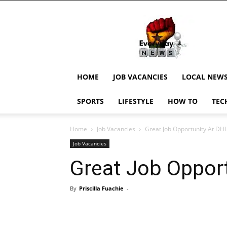
EverydayNewsGH,
Ghana
News,
Current
Job
Updates,
HOME
JOB VACANCIES
LOCAL NEW
Schorlaships,
Showbiz
SPORTS
LIFESTYLE
HOW TO
TEC
News,
Ghanar
Home
Job Vacancies
Great Job Opportunity At DH
Job Vacancies
Great Job Oppor
By
Priscilla Fuachie
-