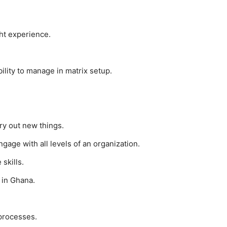
ght experience.
lity to manage in matrix setup.
ry out new things.
ngage with all levels of an organization.
skills.
 in Ghana.
 processes.