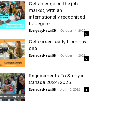
Get an edge on the job
market, with an
internationally recognised
IU degree
EverydayNewsGH
-
October 14, 2022
0
Get career-ready from day
one
EverydayNewsGH
-
October 14, 2022
0
Requirements To Study in
Canada 2024/2025
EverydayNewsGH
-
April 15, 2022
8