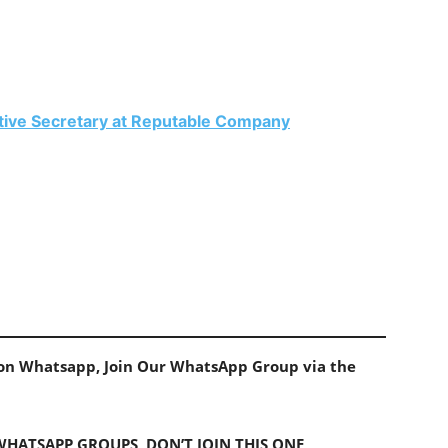
ative Secretary at Reputable Company
s on Whatsapp, Join Our WhatsApp Group via the
 WHATSAPP GROUPS, DON’T JOIN THIS ONE