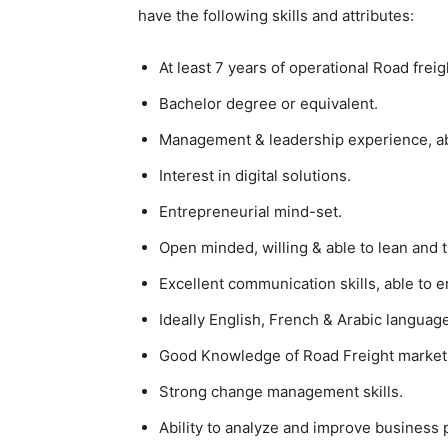
have the following skills and attributes:
At least 7 years of operational Road frei
Bachelor degree or equivalent.
Management & leadership experience, abi
Interest in digital solutions.
Entrepreneurial mind-set.
Open minded, willing & able to lean and t
Excellent communication skills, able to e
Ideally English, French & Arabic language 
Good Knowledge of Road Freight market
Strong change management skills.
Ability to analyze and improve business