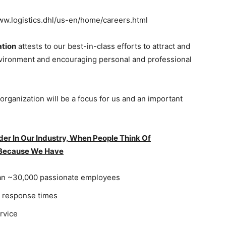
/www.logistics.dhl/us-en/home/careers.html
ation
attests to our best-in-class efforts to attract and
environment and encouraging personal and professional
rganization will be a focus for us and an important
r In Our Industry, When People Think Of
 Because We Have
han ~30,000 passionate employees
t response times
rvice