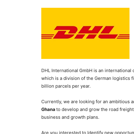
DHL International GmbH is an international 
which is a division of the German logistics
billion parcels per year.
Currently, we are looking for an ambitious 
Ghana
to develop and grow the road freigh
business and growth plans.
Are you interested to Identify new opportun