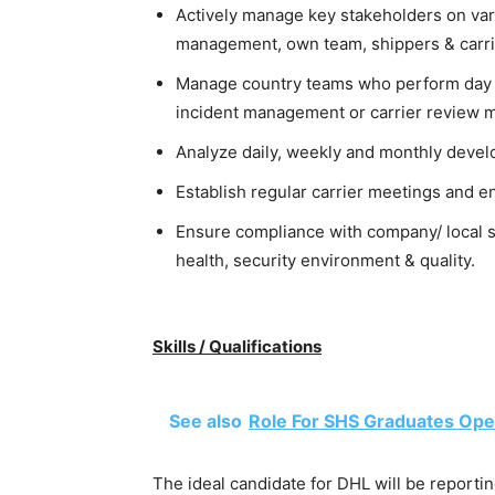
Actively manage key stakeholders on var
management, own team, shippers & carrie
Manage country teams who perform day to
incident management or carrier review 
Analyze daily, weekly and monthly devel
Establish regular carrier meetings and en
Ensure compliance with company/ local sta
health, security environment & quality.
Skills / Qualifications
See also
Role For SHS Graduates Ope
The ideal candidate for DHL will be reporti