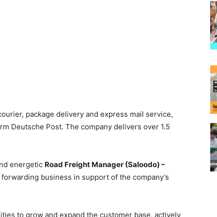
courier, package delivery and express mail service,
 firm Deutsche Post. The company delivers over 1.5
and energetic
Road Freight Manager (Saloodo) –
t forwarding business in support of the company’s
ities to grow and expand the customer base, actively