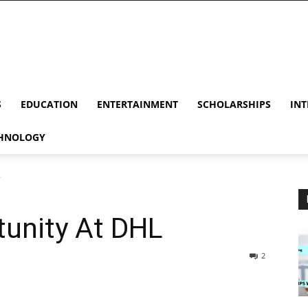
S
EDUCATION
ENTERTAINMENT
SCHOLARSHIPS
INT
HNOLOGY
L
tunity At DHL
2