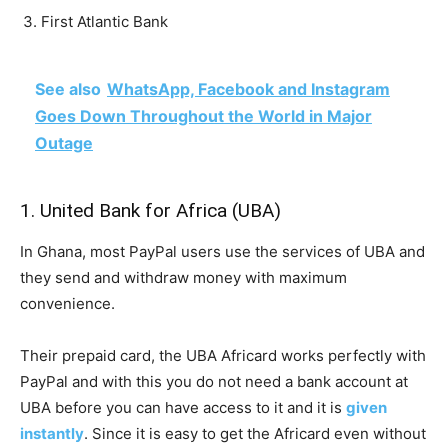
First Atlantic Bank
See also
WhatsApp, Facebook and Instagram
Goes Down Throughout the World in Major
Outage
1. United Bank for Africa (UBA)
In Ghana, most PayPal users use the services of UBA and
they send and withdraw money with maximum
convenience.
Their prepaid card, the UBA Africard works perfectly with
PayPal and with this you do not need a bank account at
UBA before you can have access to it and it is
given
instantly
. Since it is easy to get the Africard even without