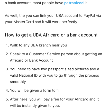
a bank account, most people have
patronized
it.
As well, the you can link your UBA account to PayPal via
your MasterCard and it will work perfectly.
How to get a UBA Africard or a bank account
Walk to any UBA branch near you
Speak to a Customer Service person about getting an
Africard or Bank Account
You need to have two passport sized pictures and a
valid National ID with you to go through the process
smoothly
You will be given a form to fill
After here, you will pay a fee for your Africard and it
will be instantly given to you.