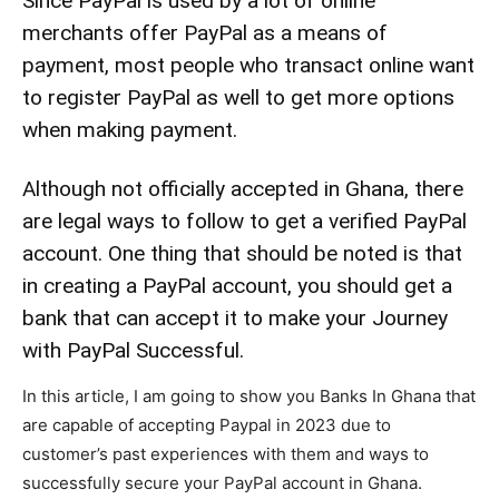
Since PayPal is used by a lot of online
merchants offer PayPal as a means of
payment, most people who transact online want
to register PayPal as well to get more options
when making payment.
Although not officially accepted in Ghana, there
are legal ways to follow to get a verified PayPal
account. One thing that should be noted is that
in creating a PayPal account, you should get a
bank that can accept it to make your Journey
with PayPal Successful.
In this article, I am going to show you Banks In Ghana that
are capable of accepting Paypal in 2023 due to
customer’s past experiences with them and ways to
successfully secure your PayPal account in Ghana.