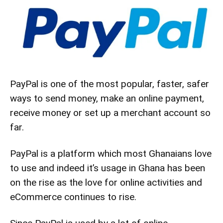
PayPal is one of the most popular, faster, safer
ways to send money, make an online payment,
receive money or set up a merchant account so
far.
PayPal is a
platform
which most Ghanaians love
to use and indeed it’s usage in Ghana has been
on the rise as the love for online activities and
eCommerce continues to rise.