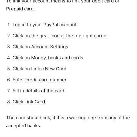
To link your account means to link your debit card or
Prepaid card.
Log in to your PayPal account
Click on the gear icon at the top right corner
Click on Account Settings
Click on Money, banks and cards
Click on Link a New Card
Enter credit card number
Fill in details of the card
Click Link Card.
The card should link, if it is a working one from any of the
accepted banks