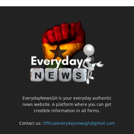
EverydayNewsGH is your everyday authentic
news website. A platform where you can get
credible information in all forms.
Contact us:
Officialeverydaynewsgh@gmail.com