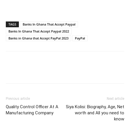
TAGS
Banks In Ghana That Accept Paypal
Banks In Ghana That Accept Paypal 2022
Banks in Ghana that Accept PayPal 2023
PayPal
Previous article
Next article
Quality Control Officer At A
Siya Kolisi: Biography, Age, Net
Manufacturing Company
worth and All you need to
know