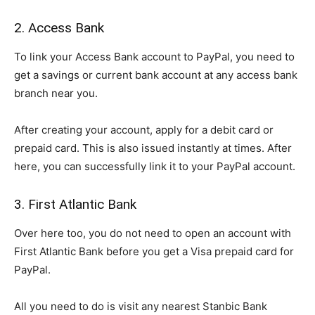
2. Access Bank
To link your Access Bank account to PayPal, you need to
get a savings or current bank account at any access bank
branch near you.
After creating your account, apply for a debit card or
prepaid card. This is also issued instantly at times. After
here, you can successfully link it to your PayPal account.
3. First Atlantic Bank
Over here too, you do not need to open an account with
First Atlantic Bank before you get a Visa prepaid card for
PayPal.
All you need to do is visit any nearest Stanbic Bank