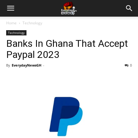
Home
Technology
Technology
Banks In Ghana That Accept
Paypal 2023
By
EverydayNewsGH
-
0