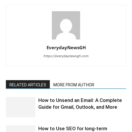
EverydayNewsGH
https://everydaynewsgh.com
RELATED ARTICLES
MORE FROM AUTHOR
How to Unsend an Email: A Complete
Guide for Gmail, Outlook, and More
How to Use SEO for long-term