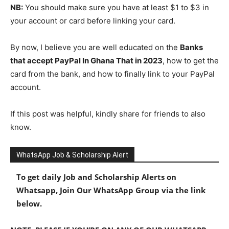
NB:
You should make sure you have at least $1 to $3 in
your account or card before linking your card.
By now, I believe you are well educated on the
Banks
that accept PayPal In Ghana That in 2023
, how to get the
card from the bank, and how to finally link to your PayPal
account.
If this post was helpful, kindly share for friends to also
know.
WhatsApp Job & Scholarship Alert
To get daily Job and Scholarship Alerts on
Whatsapp, Join Our WhatsApp Group via the link
below.