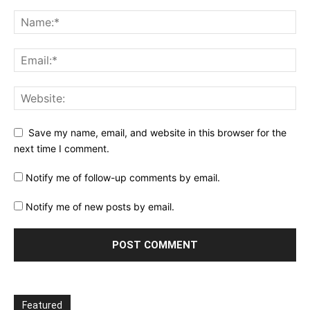
Save my name, email, and website in this browser for the
next time I comment.
Notify me of follow-up comments by email.
Notify me of new posts by email.
Featured