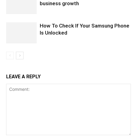
business growth
How To Check If Your Samsung Phone
Is Unlocked
LEAVE A REPLY