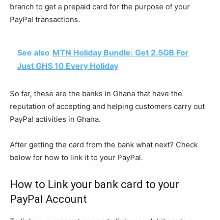
branch to get a prepaid card for the purpose of your
PayPal transactions.
See also
MTN Holiday Bundle: Get 2.5GB For
Just GHS 10 Every Holiday
So far, these are the banks in Ghana that have the
reputation of accepting and helping customers carry out
PayPal activities in Ghana.
After getting the card from the bank what next? Check
below for how to link it to your PayPal.
How to Link your bank card to your
PayPal Account