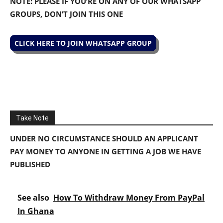
NOTE: PLEASE IF YOU’RE ON ANY OF OUR WHATSAPP
GROUPS, DON’T JOIN THIS ONE
CLICK HERE TO JOIN WHATSAPP GROUP
Take Note
UNDER NO CIRCUMSTANCE SHOULD AN APPLICANT
PAY MONEY TO ANYONE IN GETTING A JOB WE HAVE
PUBLISHED
See also
How To Withdraw Money From PayPal
In Ghana