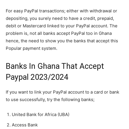
For easy PayPal transactions; either with withdrawal or
depositing, you surely need to have a credit, prepaid,
debit or Mastercard linked to your PayPal account. The
problem is, not all banks accept PayPal too in Ghana
hence, the need to show you the banks that accept this
Popular payment system.
Banks In Ghana That Accept
Paypal 2023/2024
If you want to link your PayPal account to a card or bank
to use successfully, try the following banks;
United Bank for Africa (UBA)
Access Bank