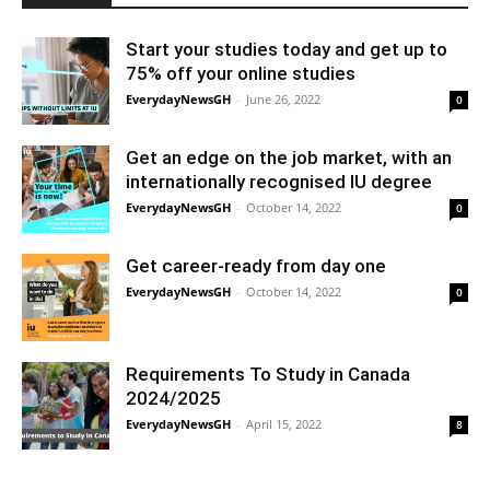
Start your studies today and get up to
75% off your online studies
EverydayNewsGH
-
June 26, 2022
0
Get an edge on the job market, with an
internationally recognised IU degree
EverydayNewsGH
-
October 14, 2022
0
Get career-ready from day one
EverydayNewsGH
-
October 14, 2022
0
Requirements To Study in Canada
2024/2025
EverydayNewsGH
-
April 15, 2022
8