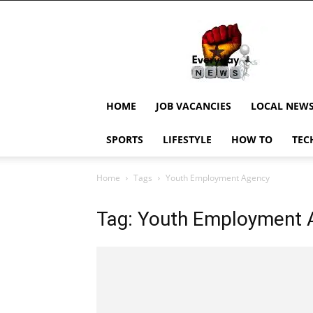
EverydayNewsGH,
Ghana
News,
Current
Job
Updates,
HOME
JOB VACANCIES
LOCAL NEW
Schorlaships,
Showbiz
SPORTS
LIFESTYLE
HOW TO
TEC
News,
Ghanar
Home
Tags
Youth Employment Agency
Tag: Youth Employment 