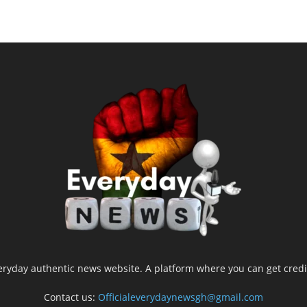
yday authentic news website. A platform where you can get credib
Contact us:
Officialeverydaynewsgh@gmail.com