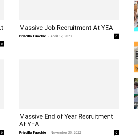
At
Massive Job Recruitment At YEA
Priscilla Fuachie
-
April 12, 2023
0
0
Massive End of Year Recruitment
At YEA
Priscilla Fuachie
-
November 30, 2022
0
0