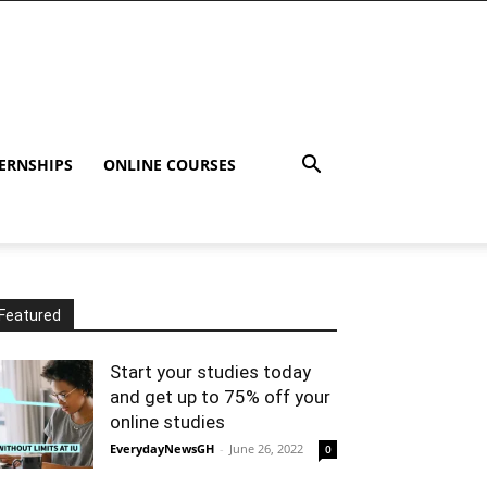
ERNSHIPS
ONLINE COURSES
Featured
Start your studies today
and get up to 75% off your
online studies
EverydayNewsGH
-
June 26, 2022
0