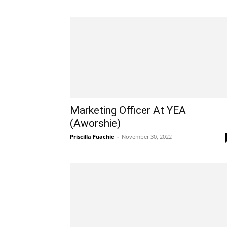
Marketing Officer At YEA
(Aworshie)
Priscilla Fuachie
-
November 30, 2022