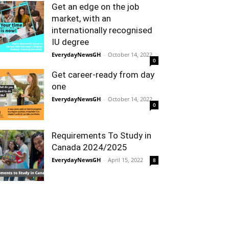
Get an edge on the job
market, with an
internationally recognised
IU degree
EverydayNewsGH
-
October 14, 2022
0
Get career-ready from day
one
EverydayNewsGH
-
October 14, 2022
0
Requirements To Study in
Canada 2024/2025
EverydayNewsGH
-
April 15, 2022
8