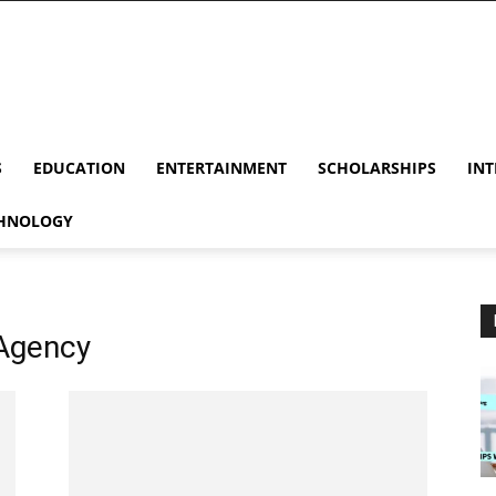
S
EDUCATION
ENTERTAINMENT
SCHOLARSHIPS
INT
HNOLOGY
Agency