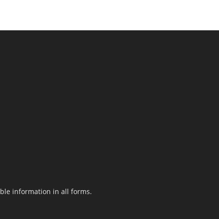
le information in all forms.