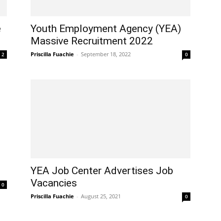
e
Youth Employment Agency (YEA)
Massive Recruitment 2022
Priscilla Fuachie
-
September 18, 2022
2
0
YEA Job Center Advertises Job
Vacancies
0
Priscilla Fuachie
-
August 25, 2021
0