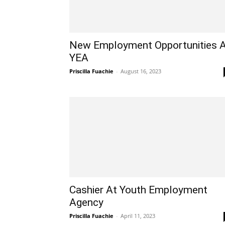
New Employment Opportunities 
YEA
Priscilla Fuachie
-
August 16, 2023
Cashier At Youth Employment
Agency
Priscilla Fuachie
-
April 11, 2023