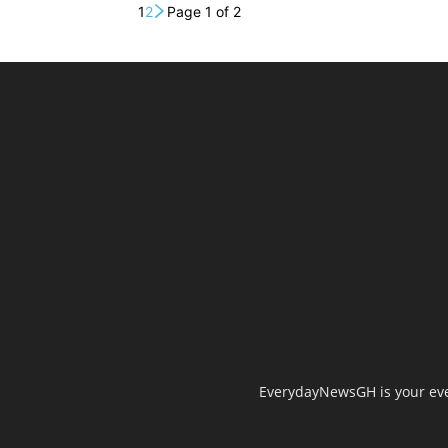
1
2
Page 1 of 2
EverydayNewsGH is your ever