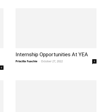
Internship Opportunities At YEA
Priscilla Fuachie
-
October 27, 2022
0
0