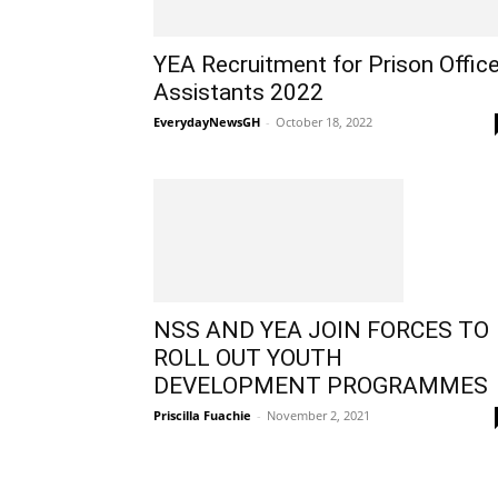
YEA Recruitment for Prison Offic
Assistants 2022
EverydayNewsGH
-
October 18, 2022
NSS AND YEA JOIN FORCES TO
ROLL OUT YOUTH
DEVELOPMENT PROGRAMMES
Priscilla Fuachie
-
November 2, 2021