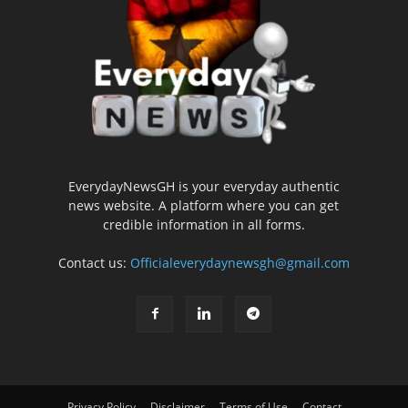
EverydayNewsGH is your everyday authentic
news website. A platform where you can get
credible information in all forms.
Contact us:
Officialeverydaynewsgh@gmail.com
Privacy Policy
Disclaimer
Terms of Use
Contact