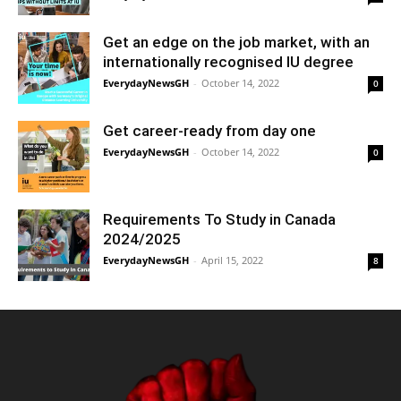
Get an edge on the job market, with an
internationally recognised IU degree
EverydayNewsGH
-
October 14, 2022
0
Get career-ready from day one
EverydayNewsGH
-
October 14, 2022
0
Requirements To Study in Canada
2024/2025
EverydayNewsGH
-
April 15, 2022
8