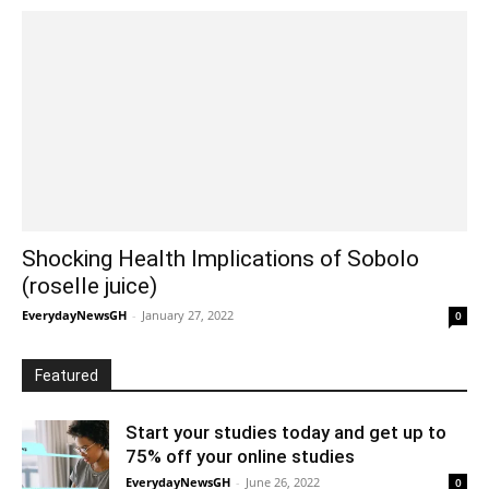
Shocking Health Implications of Sobolo
(roselle juice)
EverydayNewsGH
-
January 27, 2022
0
Featured
Start your studies today and get up to
75% off your online studies
EverydayNewsGH
-
June 26, 2022
0