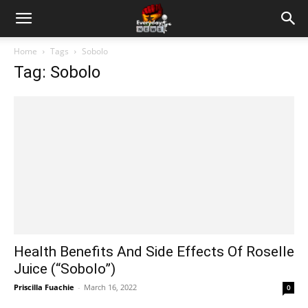
Home
Tags
Sobolo
Tag: Sobolo
Health Benefits And Side Effects Of Roselle
Juice (“Sobolo”)
Priscilla Fuachie
-
March 16, 2022
0