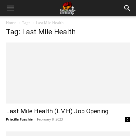
Home
Tags
Last Mile Health
Tag: Last Mile Health
Last Mile Health (LMH) Job Opening
Priscilla Fuachie
-
February 8, 2023
0