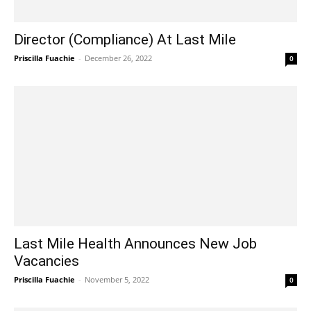
Director (Compliance) At Last Mile
Priscilla Fuachie
-
December 26, 2022
0
Last Mile Health Announces New Job
Vacancies
Priscilla Fuachie
-
November 5, 2022
0