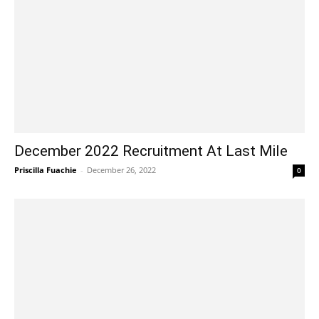
December 2022 Recruitment At Last Mile
Priscilla Fuachie
-
December 26, 2022
0