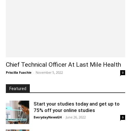
Chief Technical Officer At Last Mile Health
Priscilla Fuachie
-
November 5, 2022
0
Featured
Start your studies today and get up to
75% off your online studies
EverydayNewsGH
-
June 26, 2022
0