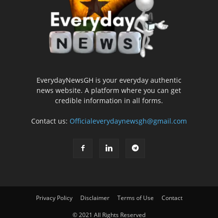
EverydayNewsGH is your everyday authentic
news website. A platform where you can get
credible information in all forms.
Contact us:
Officialeverydaynewsgh@gmail.com
Privacy Policy
Disclaimer
Terms of Use
Contact
© 2021 All Rights Reserved