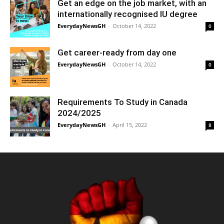
Get an edge on the job market, with an
internationally recognised IU degree
EverydayNewsGH
-
October 14, 2022
0
Get career-ready from day one
EverydayNewsGH
-
October 14, 2022
0
Requirements To Study in Canada
2024/2025
EverydayNewsGH
-
April 15, 2022
8