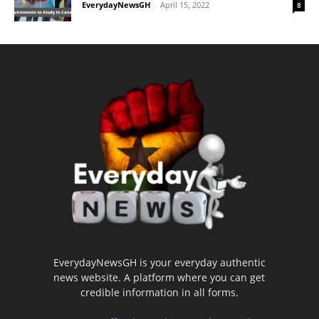
EverydayNewsGH
-
April 15, 2022
8
EverydayNewsGH is your everyday authentic
news website. A platform where you can get
credible information in all forms.