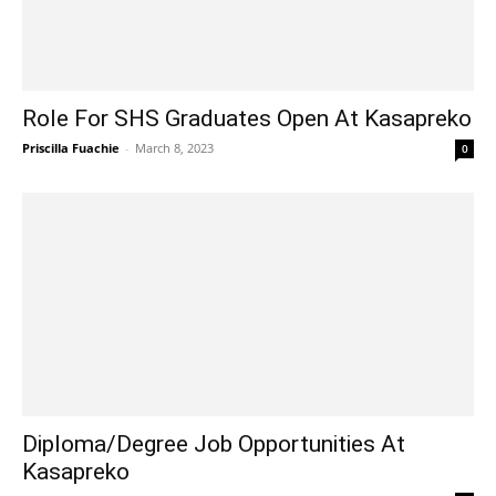
Role For SHS Graduates Open At Kasapreko
Priscilla Fuachie
-
March 8, 2023
0
Diploma/Degree Job Opportunities At
Kasapreko