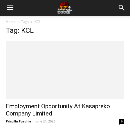
Home
Tags
KCL
Tag: KCL
Employment Opportunity At Kasapreko
Company Limited
Priscilla Fuachie
-
June 24, 2023
0