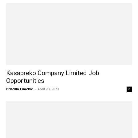
Kasapreko Company Limited Job
Opportunities
Priscilla Fuachie
-
April 20, 2023
0