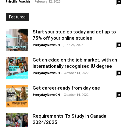
Priscilla Fuachie
-
February 12, 2023
0
Featured
Start your studies today and get up to
75% off your online studies
EverydayNewsGH
-
June 26, 2022
0
Get an edge on the job market, with an
internationally recognised IU degree
EverydayNewsGH
-
October 14, 2022
0
Get career-ready from day one
EverydayNewsGH
-
October 14, 2022
0
Requirements To Study in Canada
2024/2025