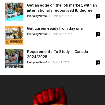
Get an edge on the job market, with an
internationally recognised IU degree
EverydayNewsGH
-
October 14, 2022
0
Get career-ready from day one
EverydayNewsGH
-
October 14, 2022
0
Requirements To Study in Canada
2024/2025
EverydayNewsGH
-
April 15, 2022
8