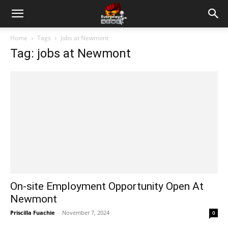
Home
Tags
Jobs at Newmont
Tag: jobs at Newmont
On-site Employment Opportunity Open At
Newmont
Priscilla Fuachie
-
November 7, 2024
0