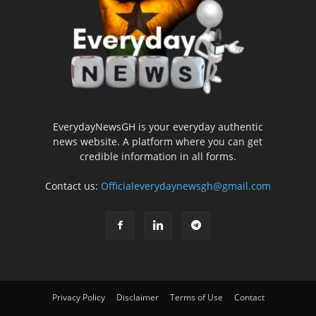
EverydayNewsGH is your everyday authentic
news website. A platform where you can get
credible information in all forms.
Contact us:
Officialeverydaynewsgh@gmail.com
Privacy Policy
Disclaimer
Terms of Use
Contact