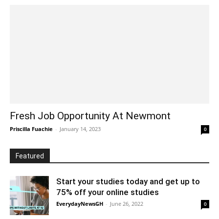
Fresh Job Opportunity At Newmont
Priscilla Fuachie
-
January 14, 2023
0
Featured
Start your studies today and get up to
75% off your online studies
EverydayNewsGH
-
June 26, 2022
0