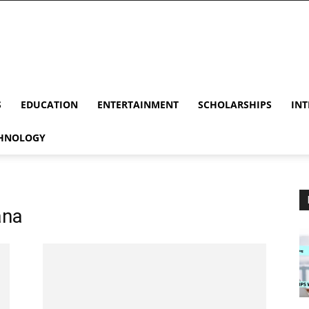
S
EDUCATION
ENTERTAINMENT
SCHOLARSHIPS
INT
HNOLOGY
ana