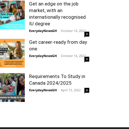
Get an edge on the job
market, with an
internationally recognised
IU degree
EverydayNewsGH
-
October 14, 2022
0
Get career-ready from day
one
EverydayNewsGH
-
October 14, 2022
0
Requirements To Study in
Canada 2024/2025
EverydayNewsGH
-
April 15, 2022
8