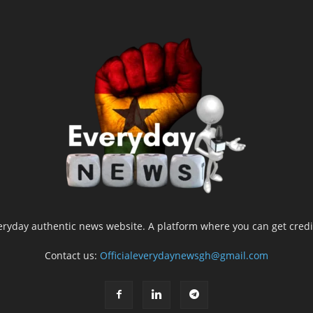
yday authentic news website. A platform where you can get credib
Contact us:
Officialeverydaynewsgh@gmail.com