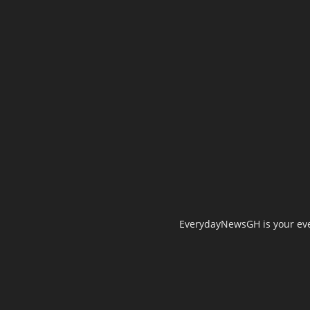
EverydayNewsGH is your ever