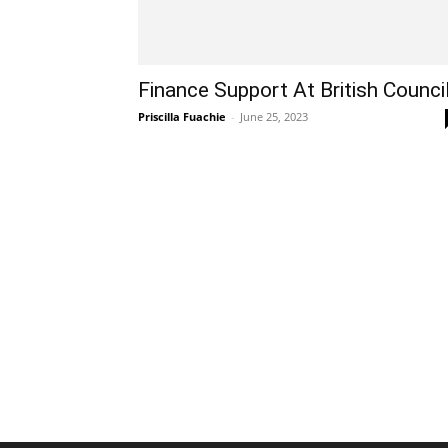
Finance Support At British Counci
Priscilla Fuachie
-
June 25, 2023