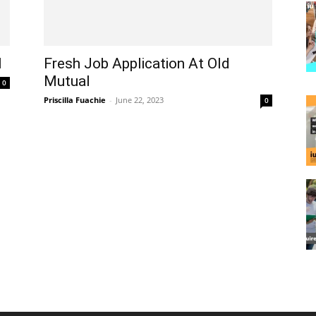
l
Fresh Job Application At Old
Mutual
0
Priscilla Fuachie
-
June 22, 2023
0