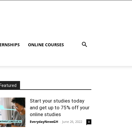
ERNSHIPS
ONLINE COURSES
Featured
Start your studies today
and get up to 75% off your
online studies
EverydayNewsGH
-
June 26, 2022
0