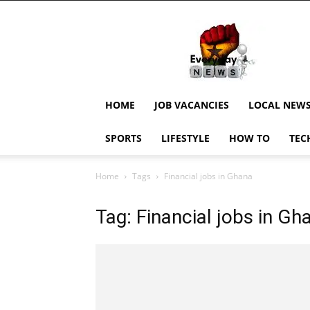
EverydayNewsGH,
Ghana
News,
Current
Job
Updates,
HOME
JOB VACANCIES
LOCAL NEW
Schorlaships,
Showbiz
SPORTS
LIFESTYLE
HOW TO
TEC
News,
Ghanar
Home
Tags
Financial jobs in Ghana
Tag: Financial jobs in Gh