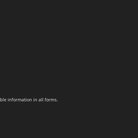
le information in all forms.